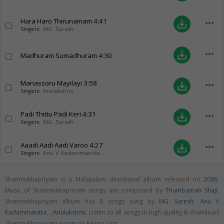
Hara Haro Thirunamam
4:41
more_horiz
save_alt
Singers:
MG. Suresh
more_horiz
save_alt
Madhuram Sumadhuram
4:30
Manassoru Mayilayi
3:58
more_horiz
save_alt
Singers:
Anulakshmi
Padi Thittu Padi Keri
4:31
more_horiz
save_alt
Singers:
MG. Suresh
Aaadi Aadi Aadi Varoo
4:27
more_horiz
save_alt
Singers:
Anu V Kadammanitta
Shanmukhapriyam is a Malayalam devotional album released on
2006
.
Music of Shanmukhapriyam songs are composed by
Thumbaman Shaji
.
Shanmukhapriyam album has 8 songs sung by
MG. Suresh
,
Anu V
Kadammanitta
,
,
Anulakshmi
. Listen to all songs in high quality & download
Shanmukhapriyam songs on Raaga.com