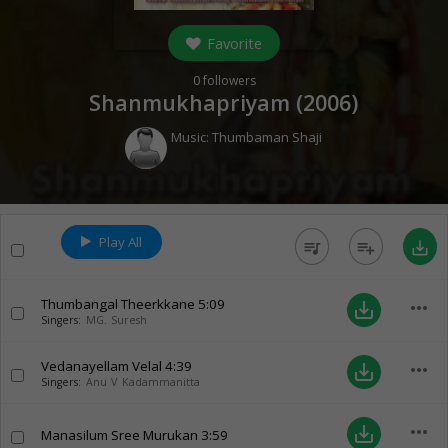
Favorite
0
followers
Shanmukhapriyam (
2006
)
Music:
Thumbaman Shaji
Play All
queue_music
playlist_add
save_alt
Thumbangal Theerkkane
5:09
more_horiz
save_alt
Singers:
MG. Suresh
Vedanayellam Velal
4:39
more_horiz
save_alt
Singers:
Anu V Kadammanitta
more_horiz
save_alt
Manasilum Sree Murukan
3:59