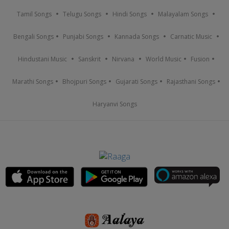
Tamil Songs
Telugu Songs
Hindi Songs
Malayalam Songs
Bengali Songs
Punjabi Songs
Kannada Songs
Carnatic Music
Hindustani Music
Sanskrit
Nirvana
World Music
Fusion
Marathi Songs
Bhojpuri Songs
Gujarati Songs
Rajasthani Songs
Haryanvi Songs