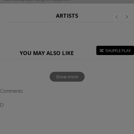
ARTISTS
SHUFFLE PLAY
YOU MAY ALSO LIKE
Show more
Comments
D