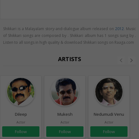
Shikkari is a Malayalam story-and-dialogue album released on
2012
. Music
of Shikkari songs are composed by . Shikkari album has 1 songs sung by .
Listen to all songs in high quality & download Shikkari songs on Raaga.com
ARTISTS
Dileep
Mukesh
Nedumudi Venu
Actor
Actor
Actor
Follow
Follow
Follow