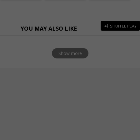
SHUFFLE PLAY
YOU MAY ALSO LIKE
Show more