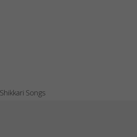
Shikkari Songs