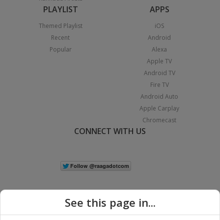
PLAYLIST
APPS
Themed Playlist
iOS
Recent
Android
Popular
Alexa
Apple TV
Android TV
Fire TV
Android Auto
Apple Carplay
Chromecast
CONNECT WITH US
See this page in...