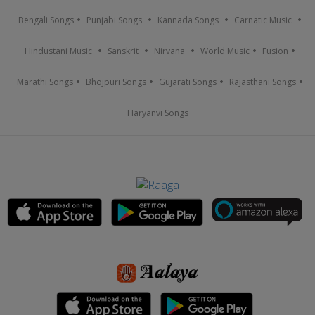
Bengali Songs
Punjabi Songs
Kannada Songs
Carnatic Music
Hindustani Music
Sanskrit
Nirvana
World Music
Fusion
Marathi Songs
Bhojpuri Songs
Gujarati Songs
Rajasthani Songs
Haryanvi Songs