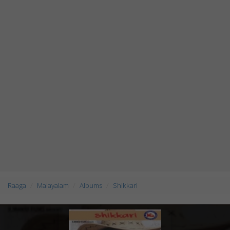
Raaga
Malayalam
Albums
Shikkari