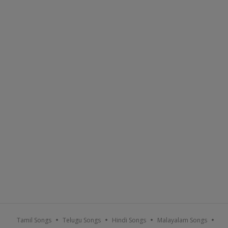
Tamil Songs
Telugu Songs
Hindi Songs
Malayalam Songs