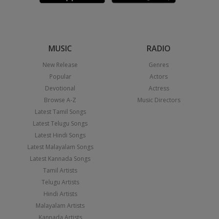
MUSIC
RADIO
New Release
Genres
Popular
Actors
Devotional
Actress
Browse A-Z
Music Directors
Latest Tamil Songs
Latest Telugu Songs
Latest Hindi Songs
Latest Malayalam Songs
Latest Kannada Songs
Tamil Artists
Telugu Artists
Hindi Artists
Malayalam Artists
Kannada Artists