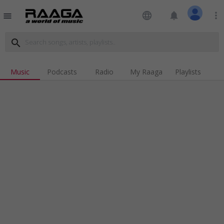
language
notifications
more_vert
menu
search
Music
Podcasts
Radio
My Raaga
Playlists