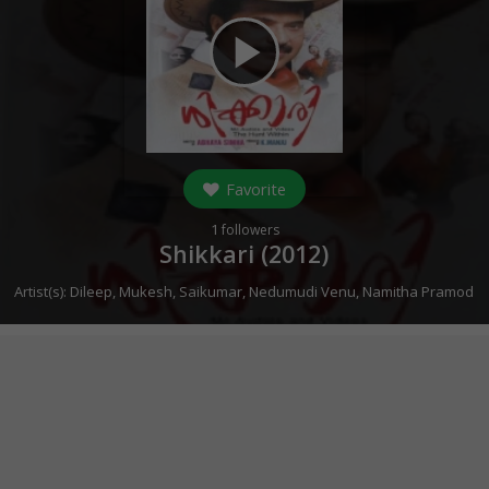
play_arrow
Favorite
1
followers
Shikkari (
2012
)
Artist(s):
Dileep
,
Mukesh
,
Saikumar
,
Nedumudi Venu
,
Namitha Pramod