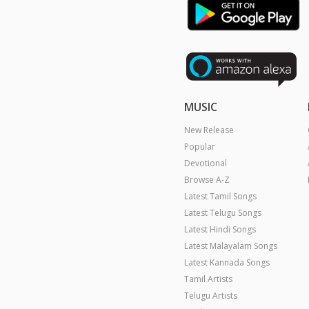
MUSIC
New Release
Popular
Devotional
Browse A-Z
Latest Tamil Songs
Latest Telugu Songs
Latest Hindi Songs
Latest Malayalam Songs
Latest Kannada Songs
Tamil Artists
Telugu Artists