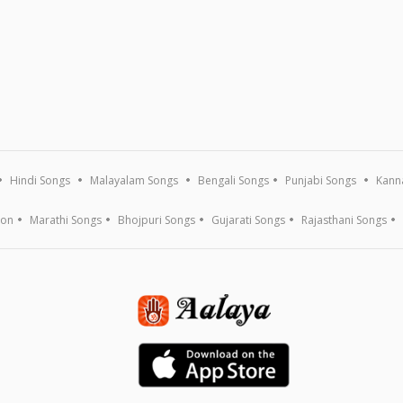
Hindi Songs
Malayalam Songs
Bengali Songs
Punjabi Songs
Kann
ion
Marathi Songs
Bhojpuri Songs
Gujarati Songs
Rajasthani Songs