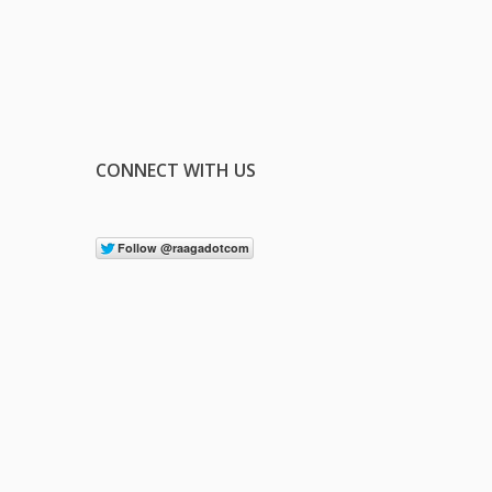
CONNECT WITH US