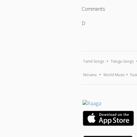
Comments
D
Tamil Songs
Telugu Songs
Nirvana
World Music
Fus