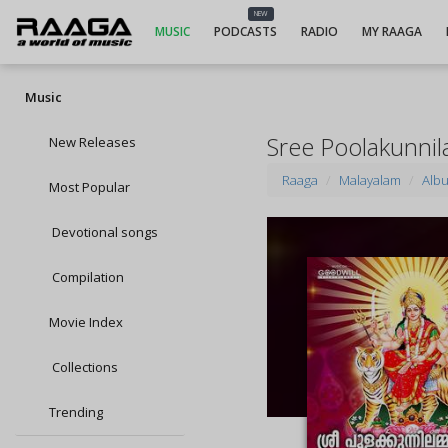
NEW
MUSIC
PODCASTS
RADIO
MY RAAGA
Music
Sree Poolakunn
New Releases
Raaga
Malayalam
Alb
Most Popular
Devotional songs
Compilation
Movie Index
Collections
Trending