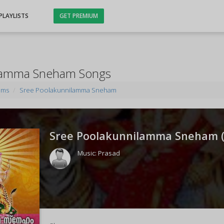
PLAYLISTS
GET PREMIUM
ilamma Sneham Songs
ums
Sree Poolakunnilamma Sneham
Sree Poolakunnilamma Sneham 
Music:
Prasad