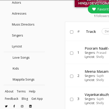
Actors
Favorit
Actresses
1
follower
Music Directors
#
Track
De
Singers
Lyricist
Pooram Naalil
1
Singers:
Prasad
Lyricist:
Shelly
Love Songs
Kids
Meena Masam
2
Singers:
Sujith
Mappila Songs
Lyricist:
Shelly
About
Terms
Help
Vayankarakuzh
3
Feedback
Blog
Get App
Singers:
Sujith
Lyricist:
Shelly