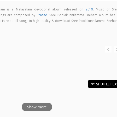
ham is a Malayalam devotional album released on
2019
. Music of Sre
ongs are composed by
Prasad
. Sree Poolakunnilamma Sneham album has 
. Listen to all songs in high quality & download Sree Poolakunnilamma Sneha
SHUFFLE PLA
E
Show more