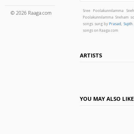
Sree Poolakunnilamma Sne
© 2026 Raaga.com
Poolakunnilamma Sneham s
songs sung by
Prasad
,
Sujith
songs on Raaga.com
ARTISTS
YOU MAY ALSO LIK