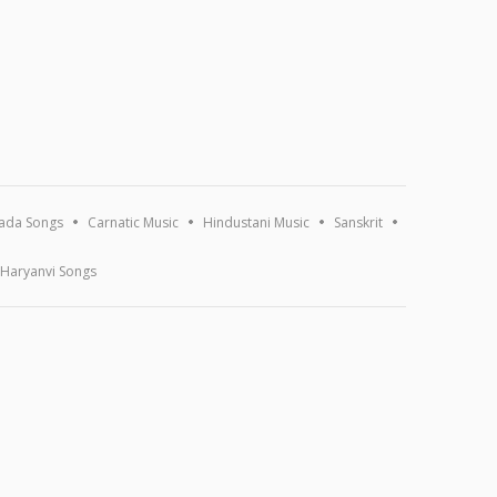
ada Songs
Carnatic Music
Hindustani Music
Sanskrit
Haryanvi Songs