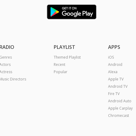
RADIO
PLAYLIST
APPS
Genres
Themed Playlist
iOS
Actors
Recent
Android
Actress
Popular
Alexa
Music Directors
Apple TV
Android TV
Fire TV
Android Auto
Apple Carplay
Chromecast