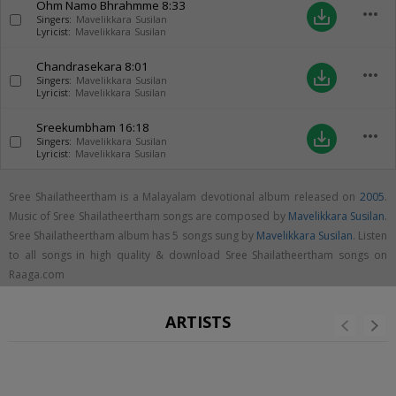
Ohm Namo Bhrahmme
8:33
more_horiz
save_alt
Singers:
Mavelikkara Susilan
Lyricist:
Mavelikkara Susilan
Chandrasekara
8:01
more_horiz
save_alt
Singers:
Mavelikkara Susilan
Lyricist:
Mavelikkara Susilan
Sreekumbham
16:18
more_horiz
save_alt
Singers:
Mavelikkara Susilan
Lyricist:
Mavelikkara Susilan
Sree Shailatheertham is a Malayalam devotional album released on
2005
.
Music of Sree Shailatheertham songs are composed by
Mavelikkara Susilan
.
Sree Shailatheertham album has 5 songs sung by
Mavelikkara Susilan
. Listen
to all songs in high quality & download Sree Shailatheertham songs on
Raaga.com
ARTISTS