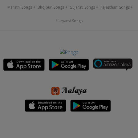
Marathi Songs
Bhojpuri Songs
Gujarati Songs
Rajasthani Songs
Haryanvi Songs