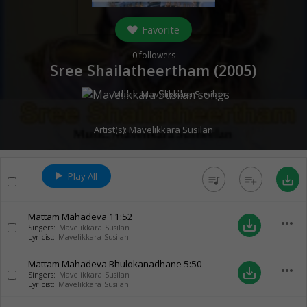
Favorite
0
followers
Sree Shailatheertham (
2005
)
Music:
Mavelikkara Susilan
Artist(s):
Mavelikkara Susilan
Play All
queue_music
playlist_add
save_alt
Mattam Mahadeva
11:52
more_horiz
save_alt
Singers:
Mavelikkara Susilan
Lyricist:
Mavelikkara Susilan
Mattam Mahadeva Bhulokanadhane
5:50
more_horiz
save_alt
Singers:
Mavelikkara Susilan
Lyricist:
Mavelikkara Susilan