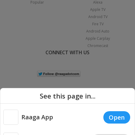
Popular
Alexa
Apple TV
Android TV
Fire TV
Android Auto
Apple Carplay
Chromecast
CONNECT WITH US
See this page in...
Raaga App
Open
|
Copyright © 2026 Raaga.com. All Rights Reserved.
Terms
Privacy
Policy