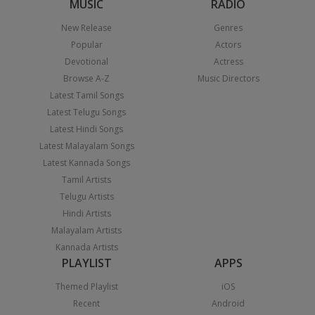
MUSIC
RADIO
New Release
Genres
Popular
Actors
Devotional
Actress
Browse A-Z
Music Directors
Latest Tamil Songs
Latest Telugu Songs
Latest Hindi Songs
Latest Malayalam Songs
Latest Kannada Songs
Tamil Artists
Telugu Artists
Hindi Artists
Malayalam Artists
Kannada Artists
PLAYLIST
APPS
Themed Playlist
iOS
Recent
Android