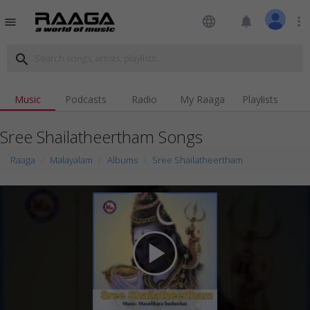
language
notifications
more_vert
menu
search
Music
Podcasts
Radio
My Raaga
Playlists
Sree Shailatheertham Songs
Raaga
Malayalam
Albums
Sree Shailatheertham
play_arrow