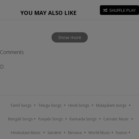
SHUFFLE PLAY
YOU MAY ALSO LIKE
Show more
Comments
D
Tamil Songs
Telugu Songs
Hindi Songs
Malayalam Songs
Bengali Songs
Punjabi Songs
Kannada Songs
Carnatic Music
Hindustani Music
Sanskrit
Nirvana
World Music
Fusion