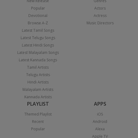
New Release
Genres
Popular
Actors
Devotional
Actress
Browse A-Z
Music Directors
Latest Tamil Songs
Latest Telugu Songs
Latest Hindi Songs
Latest Malayalam Songs
Latest Kannada Songs
Tamil Artists
Telugu Artists
Hindi Artists
Malayalam Artists
Kannada Artists
PLAYLIST
APPS
Themed Playlist
iOS
Recent
Android
Popular
Alexa
Apple TV