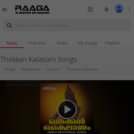
language
notifications
more_vert
menu
search
Music
Podcasts
Radio
My Raaga
Playlists
Thekkan Kailasam Songs
Raaga
Malayalam
Albums
Thekkan Kailasam
play_arrow