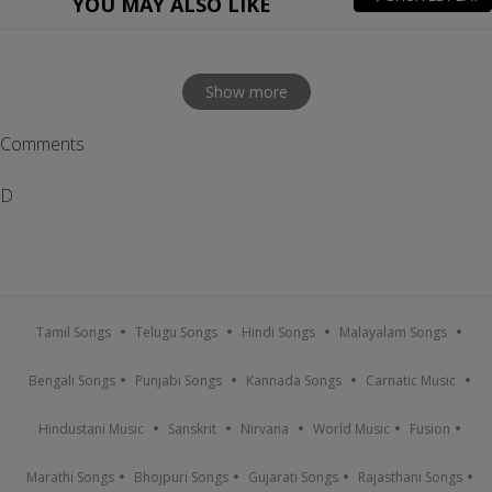
YOU MAY ALSO LIKE
Show more
Comments
D
Tamil Songs
Telugu Songs
Hindi Songs
Malayalam Songs
Bengali Songs
Punjabi Songs
Kannada Songs
Carnatic Music
Hindustani Music
Sanskrit
Nirvana
World Music
Fusion
Marathi Songs
Bhojpuri Songs
Gujarati Songs
Rajasthani Songs