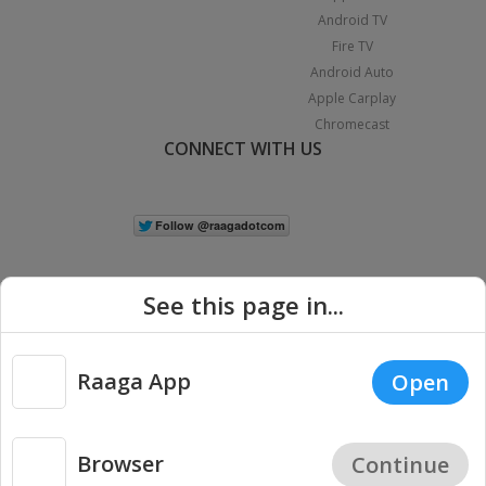
Android TV
Fire TV
Android Auto
Apple Carplay
Chromecast
CONNECT WITH US
See this page in...
Raaga App
Open
|
Copyright © 2026 Raaga.com. All Rights Reserved.
Terms
Privacy
Policy
Browser
Continue