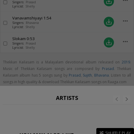
more_horiz
save_alt
Singers:
Prasad
Lyricist:
Shelly
Vanavamshiyayi
1:54
more_horiz
save_alt
Singers:
Bhavana
Lyricist:
Shelly
Slokam
0:53
more_horiz
save_alt
Singers:
Prasad
Lyricist:
Shelly
Thekkan Kailasam is a Malayalam devotional album released on
2019
.
Music of Thekkan Kailasam songs are composed by
Prasad
. Thekkan
Kailasam album has 5 songs sung by
Prasad
,
Sujith
,
Bhavana
. Listen to all
songs in high quality & download Thekkan Kailasam songs on Raaga.com
ARTISTS
SHUFFLE PLAY