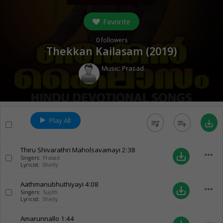
Favorite
0
followers
Thekkan Kailasam (
2019
)
Music:
Prasad
Play All
queue_music
playlist_add
save_alt
Thiru Shivarathri Maholsavamayi
2:38
more_horiz
save_alt
Singers:
Prasad
Lyricist:
Shelly
Aathmanubhuthiyayi
4:08
more_horiz
save_alt
Singers:
Sujith
Lyricist:
Shelly
Amarunnallo
1:44