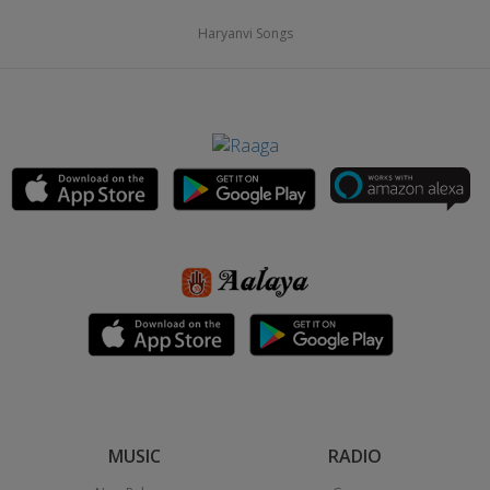
Haryanvi Songs
MUSIC
RADIO