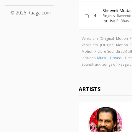
Sheeveli Muda
© 2026 Raaga.com
4
Singers:
Raveend
Lyricist:
P. Bhask
Venkalam (Original Motion 
Venkalam (Original Motion 
Motion Picture Soundtrack) 
includes
Murali
,
Urvashi
. Lis
Soundtrack) songs on Raaga.
ARTISTS