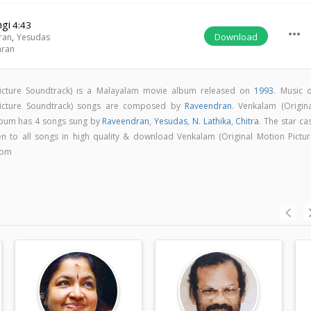
ngi
4:43
more_horiz
Download
ran
,
Yesudas
aran
Picture Soundtrack) is a Malayalam movie album released on
1993
. Music o
Picture Soundtrack) songs are composed by
Raveendran
. Venkalam (Origina
album has 4 songs sung by
Raveendran
,
Yesudas
,
N. Lathika
,
Chitra
. The star ca
ten to all songs in high quality & download Venkalam (Original Motion Pictur
com