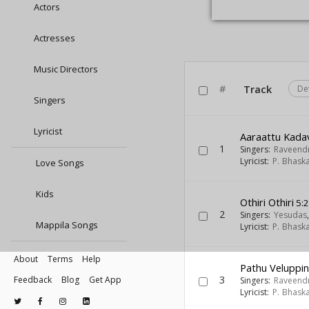
Actors
Actresses
Music Directors
#
Track
De
Singers
Lyricist
Aaraattu Kadav
1
Singers:
Raveend
Lyricist:
P. Bhask
Love Songs
Kids
Othiri Othiri
5:
2
Singers:
Yesudas
Mappila Songs
Lyricist:
P. Bhask
About
Terms
Help
Pathu Veluppi
3
Feedback
Blog
Get App
Singers:
Raveend
Lyricist:
P. Bhask