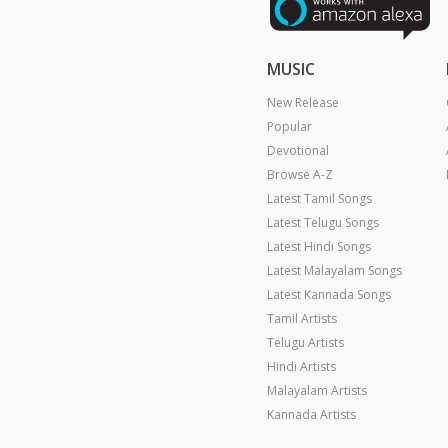
MUSIC
New Release
Popular
Devotional
Browse A-Z
Latest Tamil Songs
Latest Telugu Songs
Latest Hindi Songs
Latest Malayalam Songs
Latest Kannada Songs
Tamil Artists
Telugu Artists
Hindi Artists
Malayalam Artists
Kannada Artists