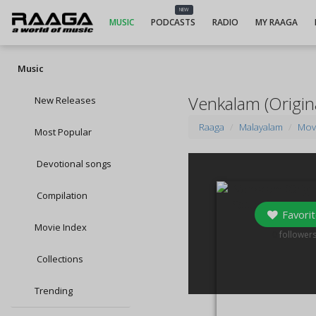
NEW
MUSIC
PODCASTS
RADIO
MY RAAGA
Music
Venkalam (Origin
New Releases
Raaga
Malayalam
Mov
Most Popular
Devotional songs
Compilation
Favorit
Movie Index
0
follower
Collections
Trending