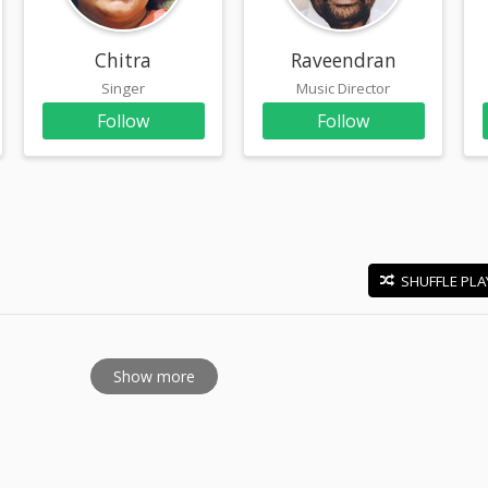
Chitra
Raveendran
Singer
Music Director
Follow
Follow
SHUFFLE PLA
E
Show more