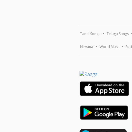
Tamil Songs
Telugu Songs
Nirvana
World Music
Fus