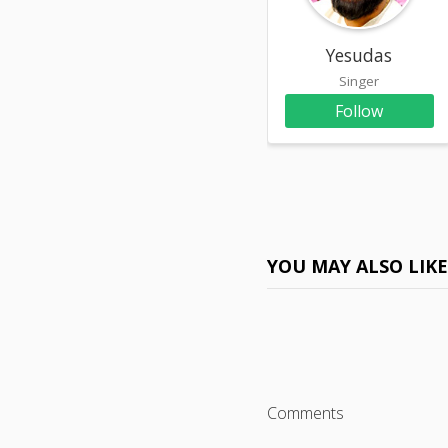
Yesudas
Singer
Follow
YOU MAY ALSO LIK
Comments