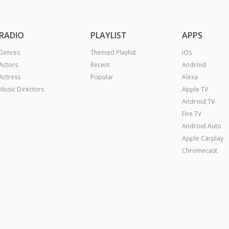
RADIO
PLAYLIST
APPS
Genres
Themed Playlist
iOS
Actors
Recent
Android
Actress
Popular
Alexa
Music Directors
Apple TV
Android TV
Fire TV
Android Auto
Apple Carplay
Chromecast