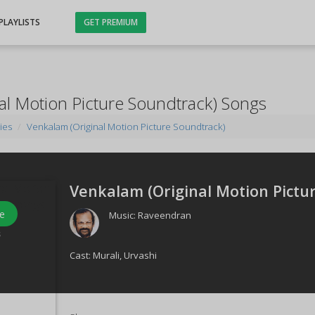
PLAYLISTS
GET PREMIUM
al Motion Picture Soundtrack) Songs
ies
Venkalam (Original Motion Picture Soundtrack)
Venkalam (Original Motion Pictur
e
Music:
Raveendran
s
Cast:
Murali
,
Urvashi