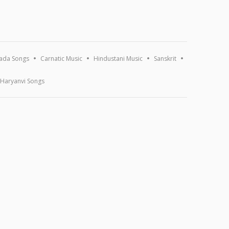
ada Songs
Carnatic Music
Hindustani Music
Sanskrit
Haryanvi Songs