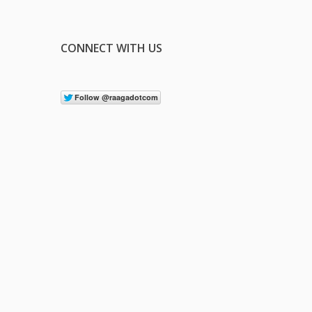
CONNECT WITH US