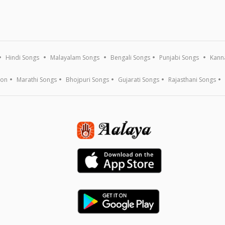
Hindi Songs
Malayalam Songs
Bengali Songs
Punjabi Songs
Kann
ion
Marathi Songs
Bhojpuri Songs
Gujarati Songs
Rajasthani Songs