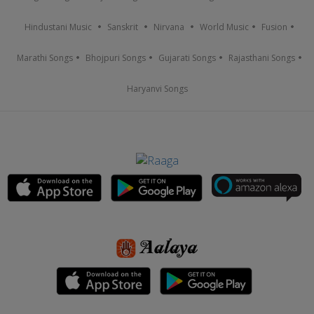
Hindustani Music
Sanskrit
Nirvana
World Music
Fusion
Marathi Songs
Bhojpuri Songs
Gujarati Songs
Rajasthani Songs
Haryanvi Songs