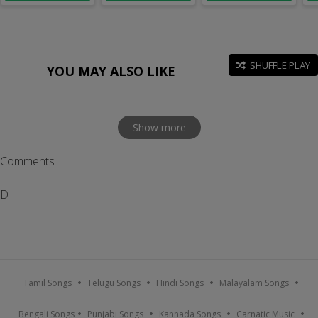
SHUFFLE PLAY
YOU MAY ALSO LIKE
Show more
Comments
D
Tamil Songs
Telugu Songs
Hindi Songs
Malayalam Songs
Bengali Songs
Punjabi Songs
Kannada Songs
Carnatic Music