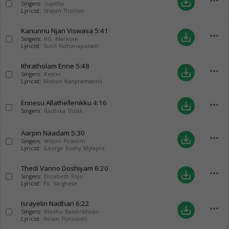
more_horiz
save_alt
Singers:
Sujatha
Lyricist:
Shajan Thomas
Kanunnu Njan Viswasa
5:41
more_horiz
save_alt
Singers:
KG. Markose
Lyricist:
Sunil Pathanapuram
Ithratholam Enne
5:48
more_horiz
save_alt
Singers:
Kester
Lyricist:
Mohan Kanjiramannil
Ennesu Allathellenikku
4:16
more_horiz
save_alt
Singers:
Radhika Thilak
Aarpin Naadam
5:30
more_horiz
save_alt
Singers:
Wilson Piravom
Lyricist:
George Koshy Mylapra
Thedi Vanno Doshiyam
6:20
more_horiz
save_alt
Singers:
Elizabeth Raju
Lyricist:
EV. Varghese
Israyelin Nadhan
6:22
more_horiz
save_alt
Singers:
Madhu Balakrishnan
Lyricist:
Ninan Punnaveli