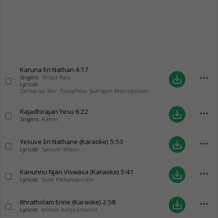
Karuna En Nathan
4:17
more_horiz
save_alt
Singers:
Shilpa Raju
Lyricist:
Zacharius Mar Theophilus Sufragon Metropolitan
Rajadhirajan Yesu
6:22
more_horiz
save_alt
Singers:
Kester
Yesuve En Nathane (Karaoke)
5:53
more_horiz
save_alt
Lyricist:
Samuel Wilson
Kanunnu Njan Viswasa (Karaoke)
5:41
more_horiz
save_alt
Lyricist:
Sunil Pathanapuram
Ithratholam Enne (Karaoke)
2:58
more_horiz
save_alt
Lyricist:
Mohan Kanjiramannil