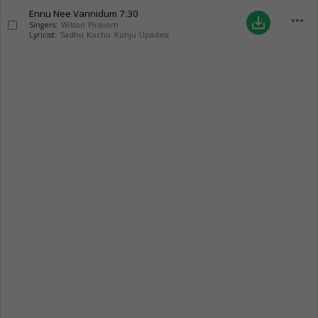
Ennu Nee Vannidum
7:30
more_horiz
save_alt
Singers:
Wilson Piravom
Lyricist:
Sadhu Kochu Kunju Upadesi