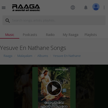
language
notifications
more_vert
menu
search
Music
Podcasts
Radio
My Raaga
Playlists
Yesuve En Nathane Songs
Raaga
Malayalam
Albums
Yesuve En Nathane
play_arrow