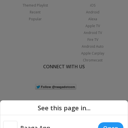
Themed Playlist
iOS
Recent
Android
Popular
Alexa
Apple TV
Android TV
Fire TV
Android Auto
Apple Carplay
Chromecast
CONNECT WITH US
See this page in...
Raaga App