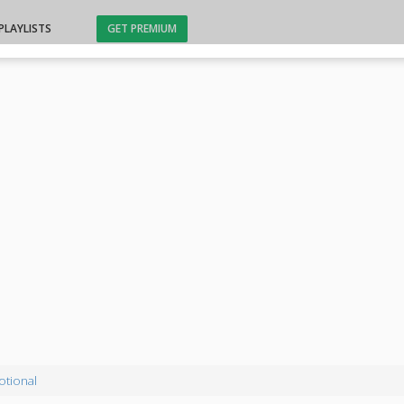
PLAYLISTS
GET PREMIUM
otional