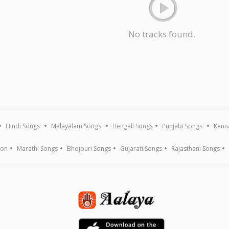
No tracks found.
Hindi Songs
Malayalam Songs
Bengali Songs
Punjabi Songs
Kann
ion
Marathi Songs
Bhojpuri Songs
Gujarati Songs
Rajasthani Songs