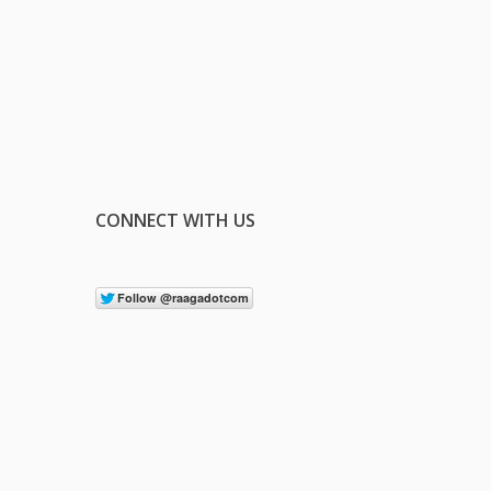
CONNECT WITH US