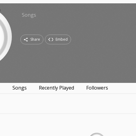
Songs
Share
Embed
s
Songs
Recently Played
Followers