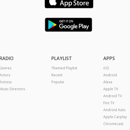
RADIO
PLAYLIST
APPS
Genres
Themed Playlist
iOS
Actors
Recent
Android
Actress
Popular
Alexa
Music Directors
Apple TV
Android TV
Fire TV
Android Auto
Apple Carplay
Chromecast