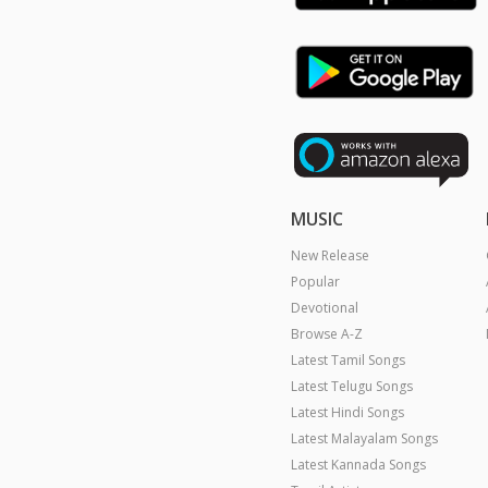
MUSIC
New Release
Popular
Devotional
Browse A-Z
Latest Tamil Songs
Latest Telugu Songs
Latest Hindi Songs
Latest Malayalam Songs
Latest Kannada Songs