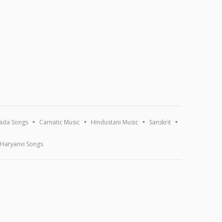
ada Songs
Carnatic Music
Hindustani Music
Sanskrit
Haryanvi Songs