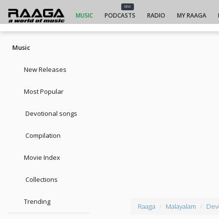
NEW
MUSIC
PODCASTS
RADIO
MY RAAGA
Music
New Releases
Most Popular
Devotional songs
Compilation
Movie Index
Collections
Trending
Raaga
Malayalam
Dev