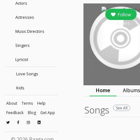
Actors
Follow
Actresses
followers
Music Directors
Singers
Lyricist
Love Songs
Kids
Home
Album
About
Terms
Help
Songs
See All
Feedback
Blog
Get App
© 2026 Raaga.com