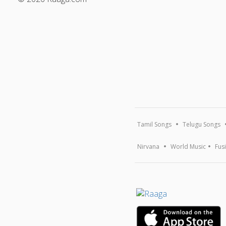
Tamil Songs
Telugu Songs
Nirvana
World Music
Fus