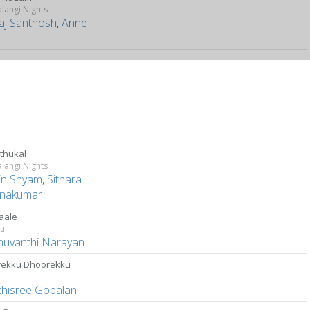
langi Nights
aj Santhosh
,
Anne
thukal
langi Nights
in Shyam
,
Sithara
hnakumar
aale
tu
uvanthi Narayan
ekku Dhoorekku
thisree Gopalan