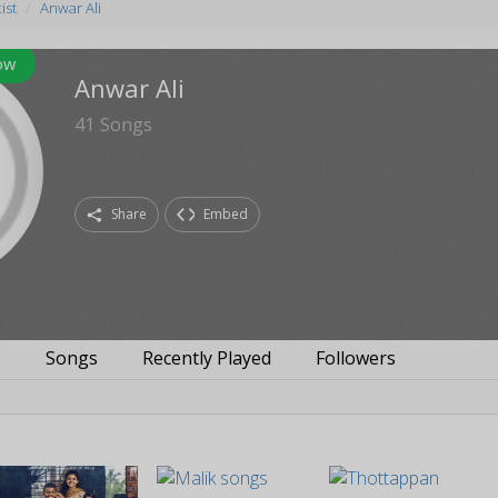
ist
Anwar Ali
ow
Anwar Ali
41
Songs
Share
Embed
s
Songs
Recently Played
Followers