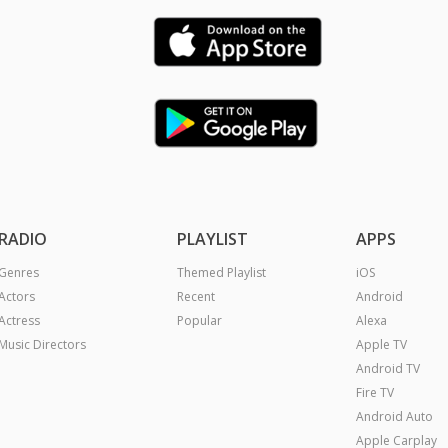
RADIO
PLAYLIST
APPS
Genres
Themed Playlist
iOS
Actors
Recent
Android
Actress
Popular
Alexa
Music Directors
Apple TV
Android TV
Fire TV
Android Auto
Apple Carplay