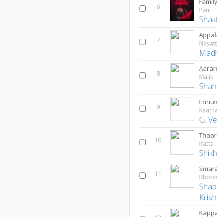
Famil
6
Pani
Shak
Appal
7
Nayat
Madh
Aarar
8
Malik
Shah
Ennum
9
Kaatha
G. V
Thaar
10
Iratta
Shik
Smara
11
Shab
Kris
Kappa