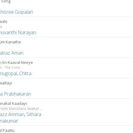
y Song
thisree Gopalan
aale
tu
uvanthi Narayan
um Kanathe
abaz Aman
 En Kaaval Neeye
l - The Core
enugopal
,
Chitra
aattayi
ha Prabhakaran
nakal Kaadayi
Bhoomiyile Manohara Swakaryam
azz Amman
,
Sithara
hnakumar
l Paattu