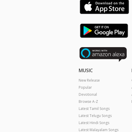
MUSIC
New Release
Popular
Devotional
Browse A-Z
Latest Tamil Songs
Latest Telugu Songs
Latest Hindi Songs
Latest Malayalam Songs