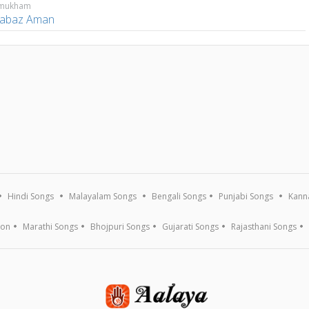
amukham
abaz Aman
Hindi Songs
Malayalam Songs
Bengali Songs
Punjabi Songs
Kann
ion
Marathi Songs
Bhojpuri Songs
Gujarati Songs
Rajasthani Songs