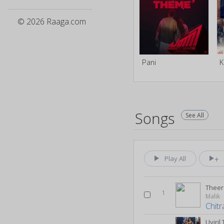
© 2026 Raaga.com
Pani
K
Songs
See All
Play All
Thee
1
Malik
Chitr
Uyiri