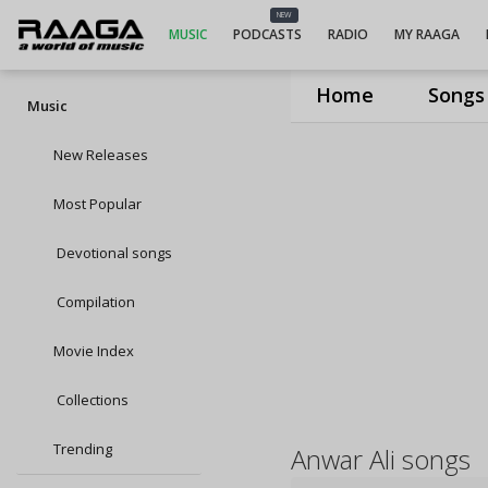
NEW
MUSIC
PODCASTS
RADIO
MY RAAGA
Home
Songs
Music
New Releases
Most Popular
Devotional songs
Compilation
Movie Index
Collections
Trending
Anwar Ali songs