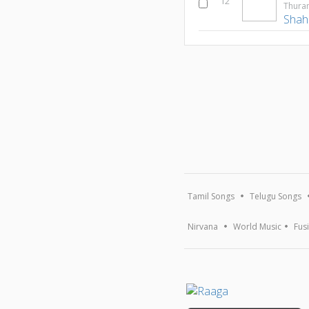
12
Thur
Shah
Tamil Songs
Telugu Songs
Nirvana
World Music
Fus