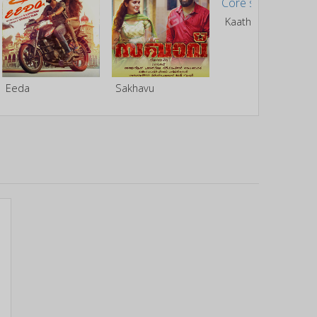
Kaathal - The Core
Eeda
Sakhavu