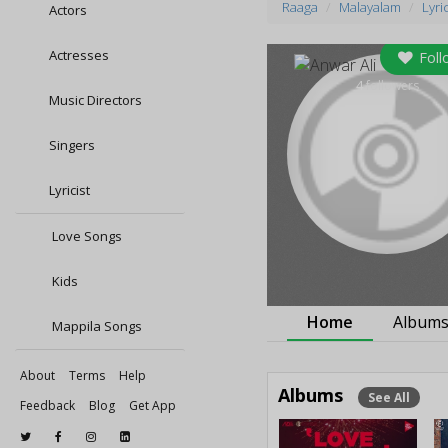
Raaga
Malayalam
Lyric
Actors
Actresses
Foll
4
followers
Music Directors
Singers
Lyricist
Love Songs
Kids
Home
Album
Mappila Songs
About
Terms
Help
Albums
See All
Feedback
Blog
Get App