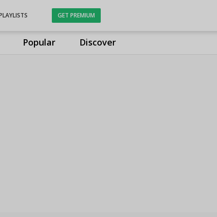
PLAYLISTS
GET PREMIUM
Popular
Discover