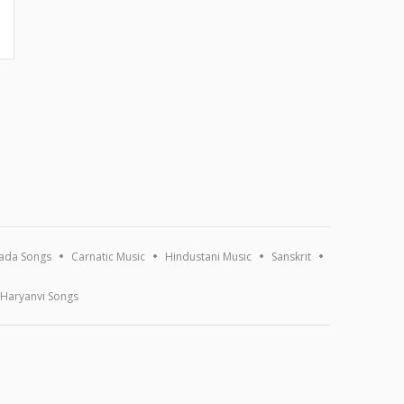
ada Songs
Carnatic Music
Hindustani Music
Sanskrit
Haryanvi Songs