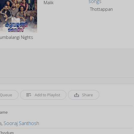
Malik
Thottappan
umbalangi Nights
Queue
Add to Playlist
Share
rame
a
,
Sooraj Santhosh
l Thodum