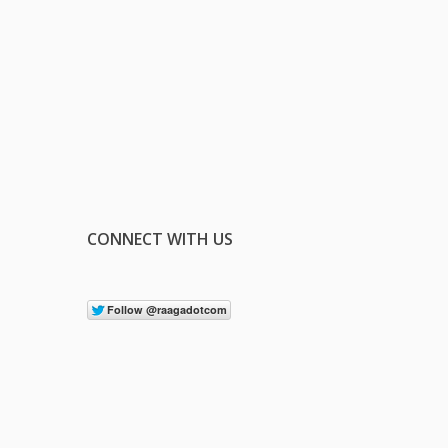
CONNECT WITH US