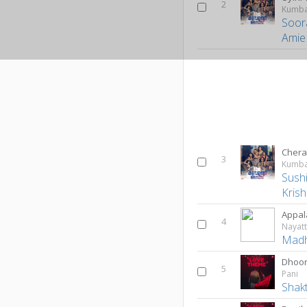
2
Kumba
Soor
Amie
Chera
3
Kumba
Sush
Kris
Appal
4
Nayat
Madh
Dhoor
5
Pani
Shak