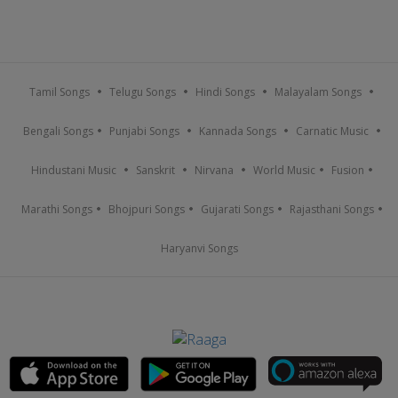
Tamil Songs
Telugu Songs
Hindi Songs
Malayalam Songs
Bengali Songs
Punjabi Songs
Kannada Songs
Carnatic Music
Hindustani Music
Sanskrit
Nirvana
World Music
Fusion
Marathi Songs
Bhojpuri Songs
Gujarati Songs
Rajasthani Songs
Haryanvi Songs