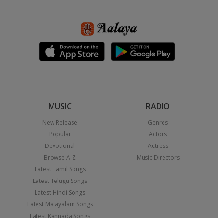
MUSIC
RADIO
New Release
Genres
Popular
Actors
Devotional
Actress
Browse A-Z
Music Directors
Latest Tamil Songs
Latest Telugu Songs
Latest Hindi Songs
Latest Malayalam Songs
Latest Kannada Songs