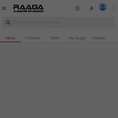
language
notifications
more_vert
menu
search
Music
Podcasts
Radio
My Raaga
Playlists