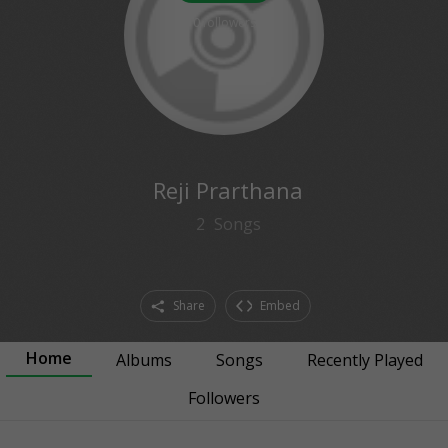
0
followers
Reji Prarthana
2
Songs
Share
Embed
Home
Albums
Songs
Recently Played
Followers