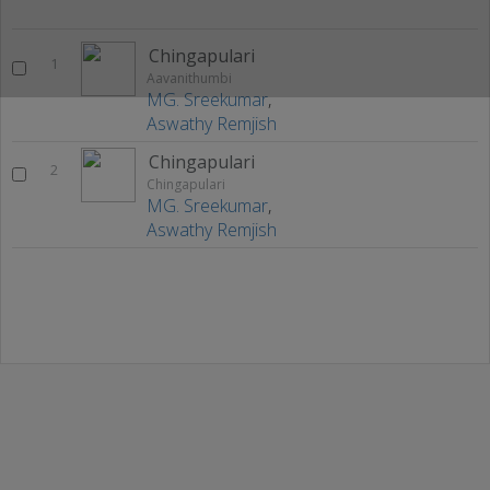
Chingapulari
1
Aavanithumbi
MG. Sreekumar
,
Aswathy Remjish
Chingapulari
2
Chingapulari
MG. Sreekumar
,
Aswathy Remjish