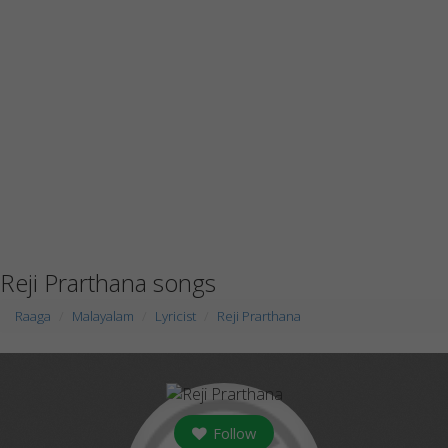
Reji Prarthana songs
Raaga
Malayalam
Lyricist
Reji Prarthana
Follow