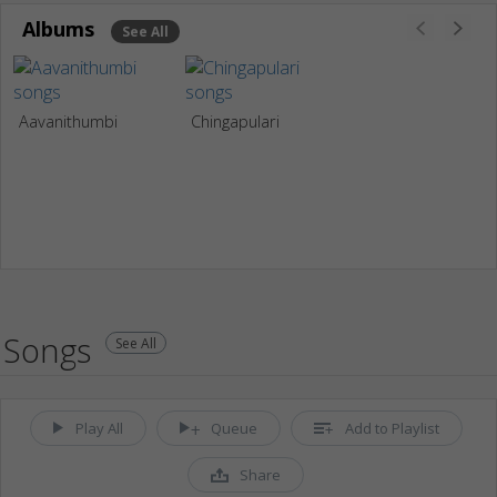
Albums
See All
Aavanithumbi
Chingapulari
Songs
See All
Play All
Queue
Add to Playlist
Share