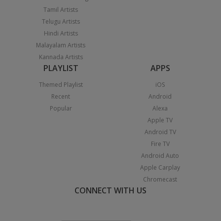
Tamil Artists
Telugu Artists
Hindi Artists
Malayalam Artists
Kannada Artists
PLAYLIST
APPS
Themed Playlist
iOS
Recent
Android
Popular
Alexa
Apple TV
Android TV
Fire TV
Android Auto
Apple Carplay
Chromecast
CONNECT WITH US