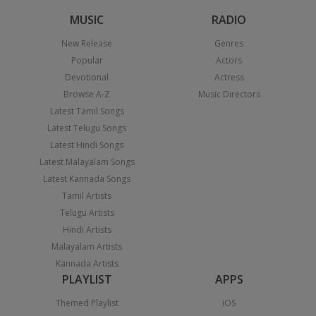
MUSIC
RADIO
New Release
Genres
Popular
Actors
Devotional
Actress
Browse A-Z
Music Directors
Latest Tamil Songs
Latest Telugu Songs
Latest Hindi Songs
Latest Malayalam Songs
Latest Kannada Songs
Tamil Artists
Telugu Artists
Hindi Artists
Malayalam Artists
Kannada Artists
PLAYLIST
APPS
Themed Playlist
iOS