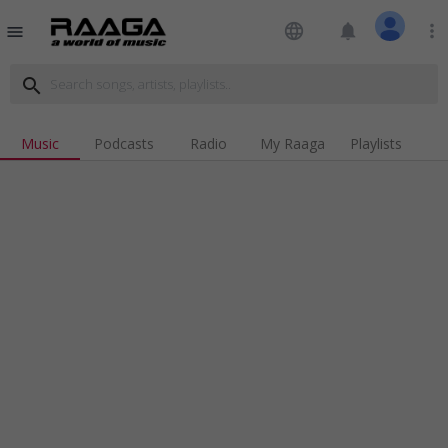
language
notifications
more_vert
menu
search
Music
Podcasts
Radio
My Raaga
Playlists