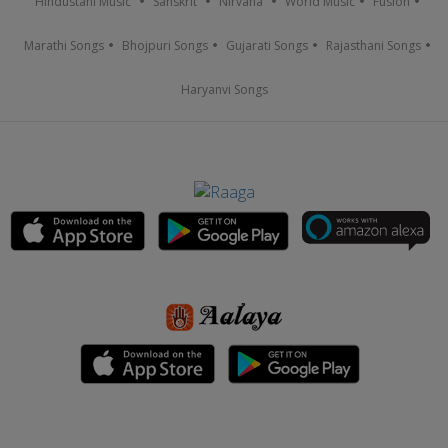
Hindustani Music
Sanskrit
Nirvana
World Music
Fusion
Marathi Songs
Bhojpuri Songs
Gujarati Songs
Rajasthani Songs
Haryanvi Songs