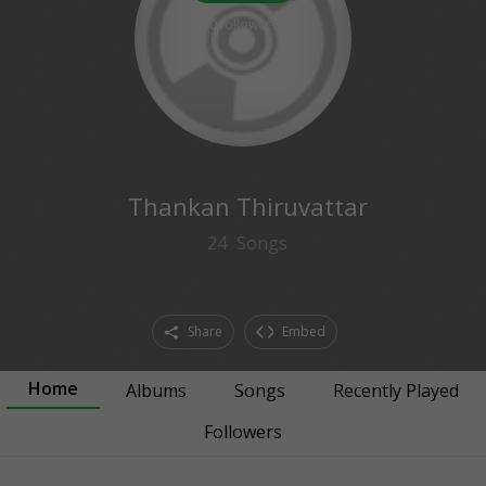
0
followers
Thankan Thiruvattar
24
Songs
Share
Embed
Home
Albums
Songs
Recently Played
Followers