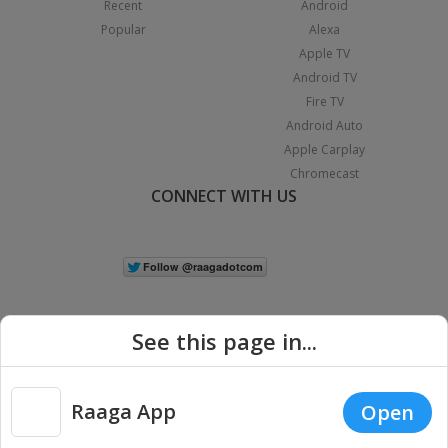
Recent
Android
Popular
Alexa
Apple TV
Android TV
Fire TV
Android Auto
Apple Carplay
Chromecast
CONNECT WITH US
See this page in...
Raaga App
Open
|
Copyright © 2026 Raaga.com. All Rights Reserved.
Terms
Privacy