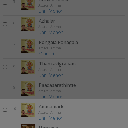
5
Attukal Amma
Unni Menon
Azhalar
6
Attukal Amma
Unni Menon
Pongala Ponagala
7
Attukal Amma
Minmini
Thankavigraham
8
Attukal Amma
Unni Menon
Paadasarathintte
9
Attukal Amma
Unni Menon
Ammamark
10
Attukal Amma
Unni Menon
Unnaaya