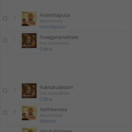
Ananthapura
1
Attukal Amma
Unni Menon
Sreegananatham
2
Sree Gananatham
Chitra
Kakkatudesam
3
Sree Gananatham
Chitra
Aathikesava
4
Attukal Amma
Minmini
Attukalilamme