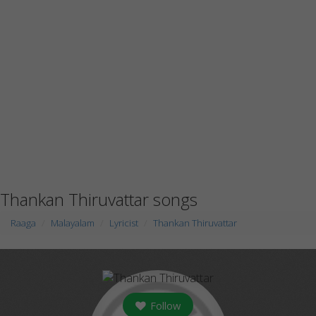
Thankan Thiruvattar songs
Raaga
Malayalam
Lyricist
Thankan Thiruvattar
Follow