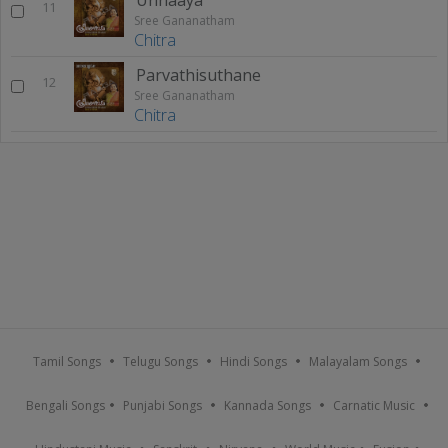
11
Sree Gananatham
Chitra
Parvathisuthane
12
Sree Gananatham
Chitra
Tamil Songs
Telugu Songs
Hindi Songs
Malayalam Songs
Bengali Songs
Punjabi Songs
Kannada Songs
Carnatic Music