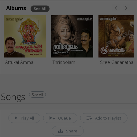
Albums
See All
Attukal Amma
Thrisoolam
Sree Gananatha
Songs
See All
Play All
Queue
Add to Playlist
Share