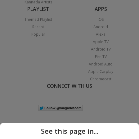
Kannada Artists
PLAYLIST
APPS
Themed Playlist
iOS
Recent
Android
Popular
Alexa
Apple TV
Android TV
Fire TV
Android Auto
Apple Carplay
Chromecast
CONNECT WITH US
See this page in...