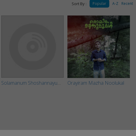
Sort By :
Popular
A-Z
Recent
Solamanum Shoshannayum (Short Film)
Orayiram Mazha Noolukal