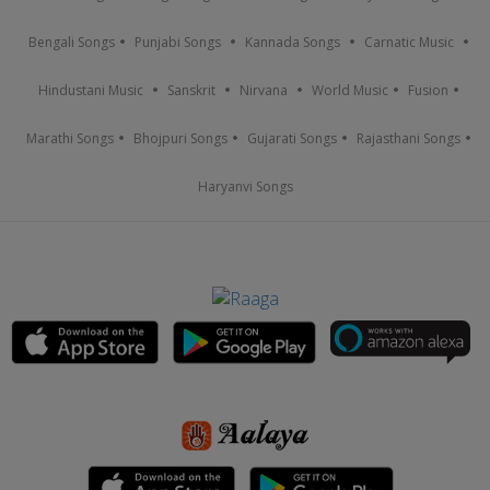
Bengali Songs
Punjabi Songs
Kannada Songs
Carnatic Music
Hindustani Music
Sanskrit
Nirvana
World Music
Fusion
Marathi Songs
Bhojpuri Songs
Gujarati Songs
Rajasthani Songs
Haryanvi Songs