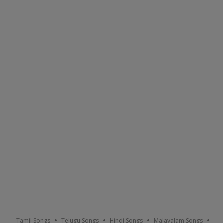
Tamil Songs
Telugu Songs
Hindi Songs
Malayalam Songs