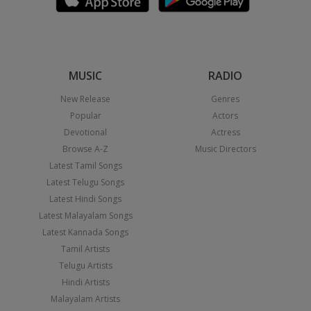
MUSIC
RADIO
New Release
Genres
Popular
Actors
Devotional
Actress
Browse A-Z
Music Directors
Latest Tamil Songs
Latest Telugu Songs
Latest Hindi Songs
Latest Malayalam Songs
Latest Kannada Songs
Tamil Artists
Telugu Artists
Hindi Artists
Malayalam Artists