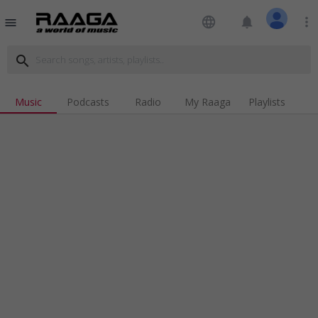
language
notifications
more_vert
menu
search
Music
Podcasts
Radio
My Raaga
Playlists