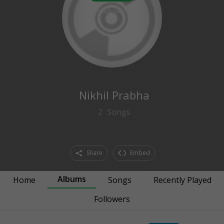
0
followers
Nikhil Prabha
2
Songs
Share
Embed
Albums
Home
Songs
Recently Played
Followers