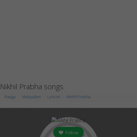
Nikhil Prabha songs
Raaga
Malayalam
Lyricist
Nikhil Prabha
Follow