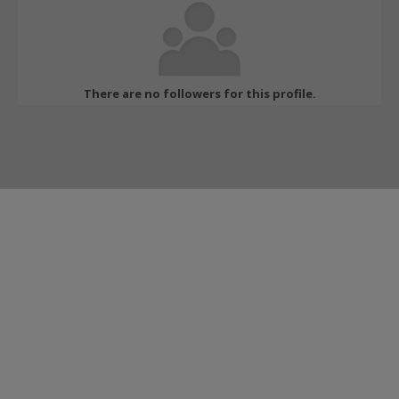
There are no followers for this profile.