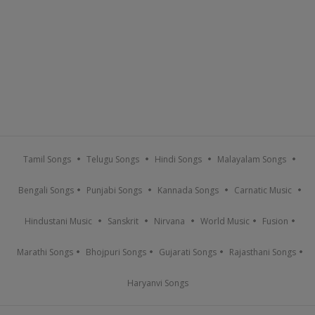
Tamil Songs
Telugu Songs
Hindi Songs
Malayalam Songs
Bengali Songs
Punjabi Songs
Kannada Songs
Carnatic Music
Hindustani Music
Sanskrit
Nirvana
World Music
Fusion
Marathi Songs
Bhojpuri Songs
Gujarati Songs
Rajasthani Songs
Haryanvi Songs