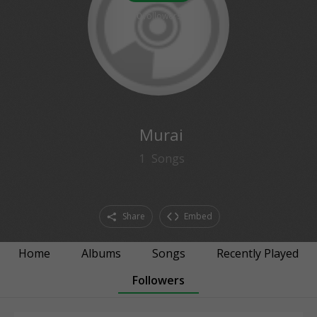
0
followers
Murai
1
Songs
Share
Embed
Home
Albums
Songs
Recently Played
Followers