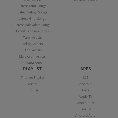
Latest Tamil Songs
Latest Telugu Songs
Latest Hindi Songs
Latest Malayalam Songs
Latest Kannada Songs
Tamil Artists
Telugu Artists
Hindi Artists
Malayalam Artists
Kannada Artists
PLAYLIST
APPS
Themed Playlist
iOS
Recent
Android
Popular
Alexa
Apple TV
Android TV
Fire TV
Android Auto