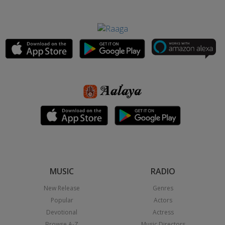
MUSIC
RADIO
New Release
Genres
Popular
Actors
Devotional
Actress
Browse A-Z
Music Directors