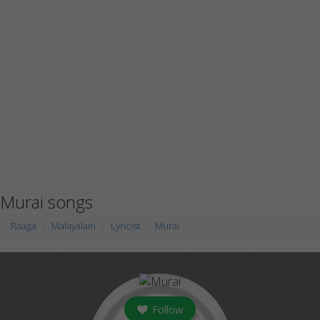
Murai songs
Raaga
Malayalam
Lyricist
Murai
Follow