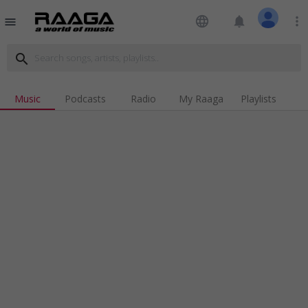
language
notifications
more_vert
menu
search
Music
Podcasts
Radio
My Raaga
Playlists