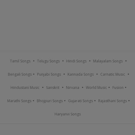
Tamil Songs
Telugu Songs
Hindi Songs
Malayalam Songs
Bengali Songs
Punjabi Songs
Kannada Songs
Carnatic Music
Hindustani Music
Sanskrit
Nirvana
World Music
Fusion
Marathi Songs
Bhojpuri Songs
Gujarati Songs
Rajasthani Songs
Haryanvi Songs