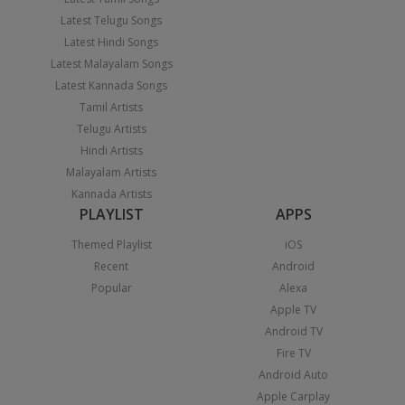
Latest Telugu Songs
Latest Hindi Songs
Latest Malayalam Songs
Latest Kannada Songs
Tamil Artists
Telugu Artists
Hindi Artists
Malayalam Artists
Kannada Artists
PLAYLIST
APPS
Themed Playlist
iOS
Recent
Android
Popular
Alexa
Apple TV
Android TV
Fire TV
Android Auto
Apple Carplay