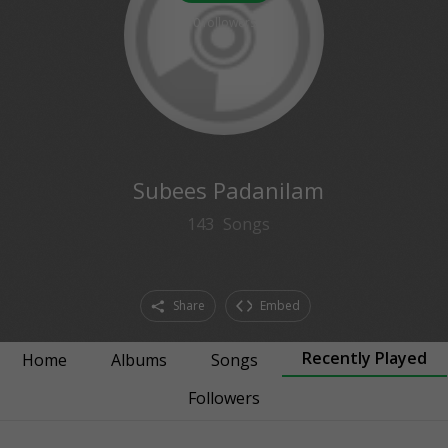
0
followers
Subees Padanilam
143
Songs
Share
Embed
Recently Played
Home
Albums
Songs
Followers