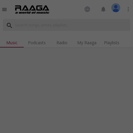
language
notifications
more_vert
menu
search
Music
Podcasts
Radio
My Raaga
Playlists