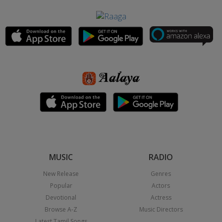
MUSIC
RADIO
New Release
Genres
Popular
Actors
Devotional
Actress
Browse A-Z
Music Directors
Latest Tamil Songs