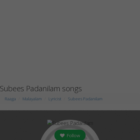
Subees Padanilam songs
Raaga
Malayalam
Lyricist
Subees Padanilam
Follow