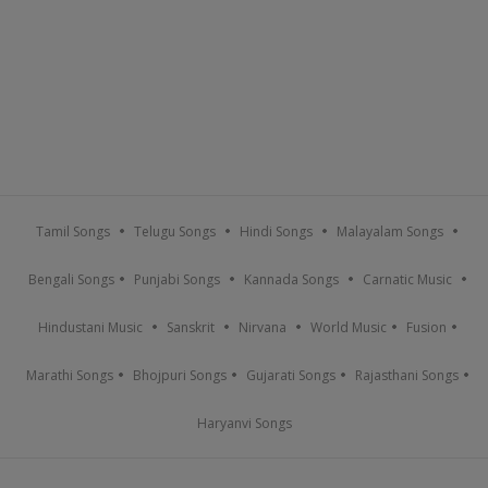
Tamil Songs
Telugu Songs
Hindi Songs
Malayalam Songs
Bengali Songs
Punjabi Songs
Kannada Songs
Carnatic Music
Hindustani Music
Sanskrit
Nirvana
World Music
Fusion
Marathi Songs
Bhojpuri Songs
Gujarati Songs
Rajasthani Songs
Haryanvi Songs