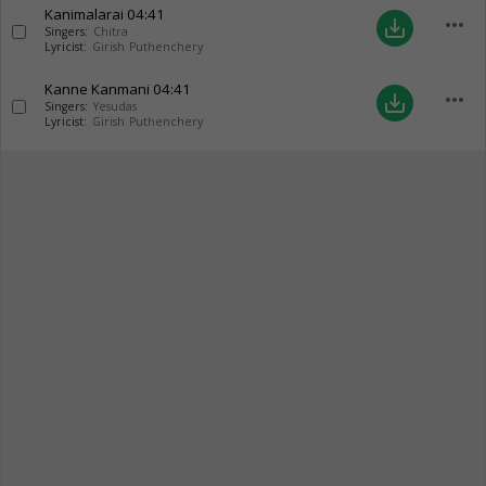
Kanimalarai
04:41
more_horiz
save_alt
Singers:
Chitra
Lyricist:
Girish Puthenchery
Kanne Kanmani
04:41
more_horiz
save_alt
Singers:
Yesudas
Lyricist:
Girish Puthenchery