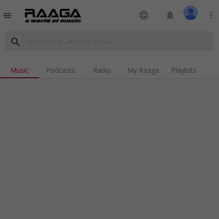
language
notifications
more_vert
menu
search
Music
Podcasts
Radio
My Raaga
Playlists