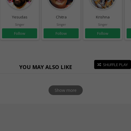
Yesudas
Chitra
Krishna
Singer
Singer
Singer
Follow
Follow
Follow
SHUFFLE PLAY
YOU MAY ALSO LIKE
Show more