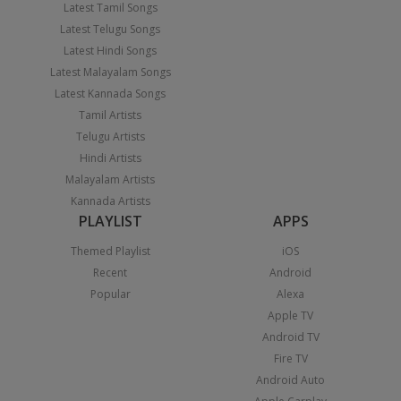
Latest Tamil Songs
Latest Telugu Songs
Latest Hindi Songs
Latest Malayalam Songs
Latest Kannada Songs
Tamil Artists
Telugu Artists
Hindi Artists
Malayalam Artists
Kannada Artists
PLAYLIST
APPS
Themed Playlist
iOS
Recent
Android
Popular
Alexa
Apple TV
Android TV
Fire TV
Android Auto