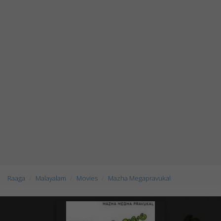
Raaga
Malayalam
Movies
Mazha Megapravukal