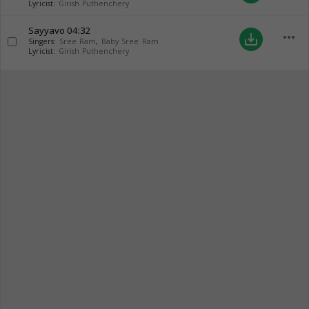
Lyricist:
Girish Puthenchery
Sayyavo
04:32
more_horiz
save_alt
Singers:
Sree Ram
,
Baby Sree Ram
Lyricist:
Girish Puthenchery