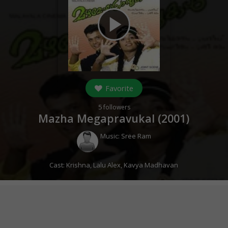
play_arrow
Favorite
5
followers
Mazha Megapravukal (
2001
)
Music:
Sree Ram
Cast:
Krishna
,
Lalu Alex
,
Kavya Madhavan