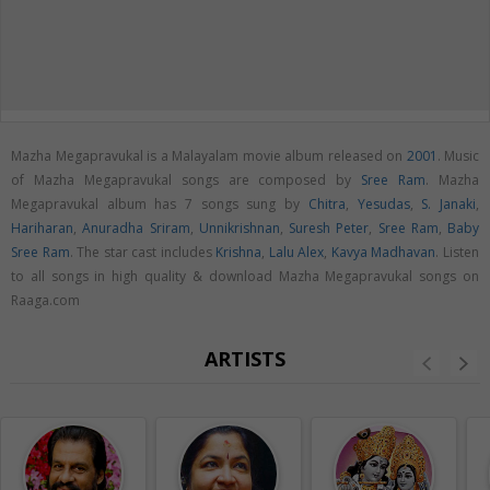
Mazha Megapravukal is a Malayalam movie album released on
2001
. Music
of Mazha Megapravukal songs are composed by
Sree Ram
. Mazha
Megapravukal album has 7 songs sung by
Chitra
,
Yesudas
,
S. Janaki
,
Hariharan
,
Anuradha Sriram
,
Unnikrishnan
,
Suresh Peter
,
Sree Ram
,
Baby
Sree Ram
. The star cast includes
Krishna
,
Lalu Alex
,
Kavya Madhavan
. Listen
to all songs in high quality & download Mazha Megapravukal songs on
Raaga.com
ARTISTS