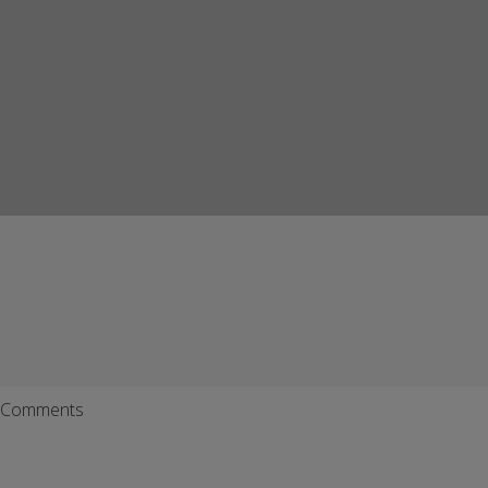
Comments