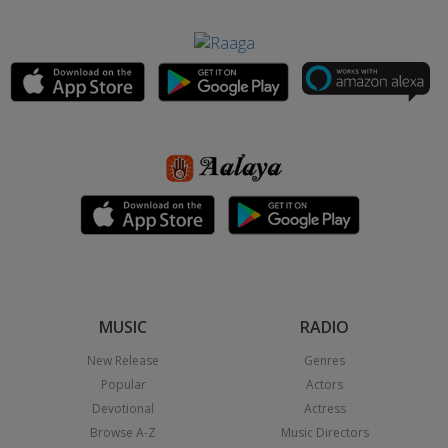
MUSIC
RADIO
New Release
Genres
Popular
Actors
Devotional
Actress
Browse A-Z
Music Directors