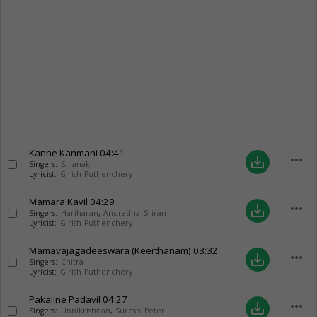
Kanne Kanmani
04:41
more_horiz
save_alt
Singers:
S. Janaki
Lyricist:
Girish Puthenchery
Mamara Kavil
04:29
more_horiz
save_alt
Singers:
Hariharan
,
Anuradha Sriram
Lyricist:
Girish Puthenchery
Mamavajagadeeswara (Keerthanam)
03:32
more_horiz
save_alt
Singers:
Chitra
Lyricist:
Girish Puthenchery
Pakaline Padavil
04:27
more_horiz
save_alt
Singers:
Unnikrishnan
,
Suresh Peter