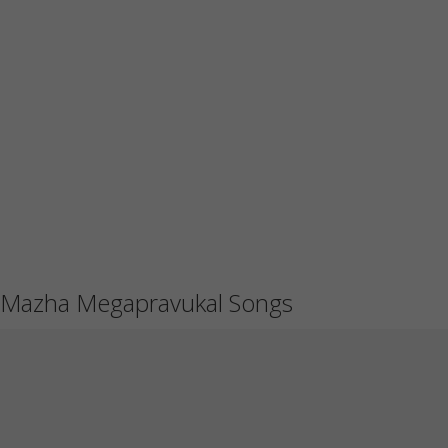
Mazha Megapravukal Songs