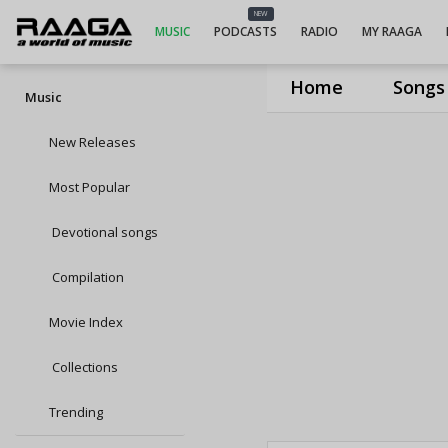
NEW
MUSIC
PODCASTS
RADIO
MY RAAGA
Home
Songs
Music
New Releases
Most Popular
Devotional songs
Compilation
Movie Index
Collections
Trending