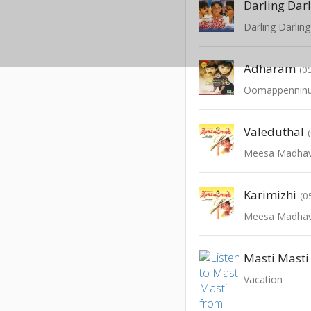
Darling Dar
Darling Darling
Adharam
(0
Oomappenninu
Valeduthal
Meesa Madha
Karimizhi
(0
Meesa Madha
Masti Masti
Vacation