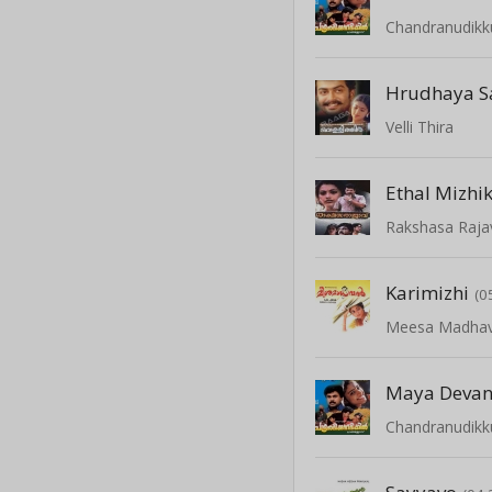
Chandranudikk
Hrudhaya S
Velli Thira
Ethal Mizhi
Rakshasa Raja
Karimizhi
(0
Meesa Madha
Maya Deva
Chandranudikk