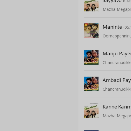
Sayyavo
(04:
Mazha Megapr
Maninte
(05:
Oomappenninu
Manju Pay
Chandranudikk
Ambadi Pay
Chandranudikk
Kanne Kanm
Mazha Megapr