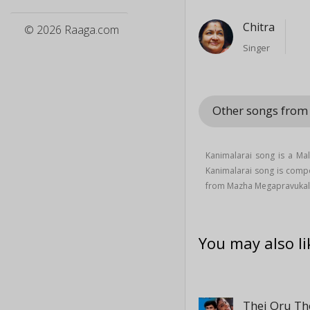
Chitra
© 2026 Raaga.com
Singer
Other songs fro
Kanimalarai song is a M
Kanimalarai song is com
from Mazha Megapravukal
You may also li
Thei Oru Th