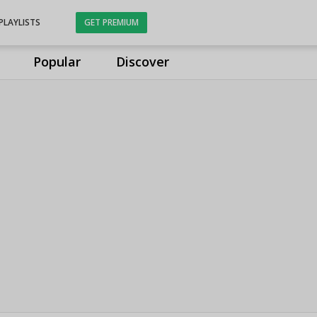
PLAYLISTS
GET PREMIUM
Popular
Discover