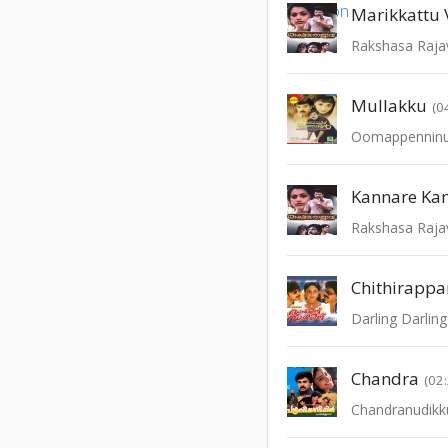
Marikkattu 
Rakshasa Raja
Mullakku
(0
Oomappenninu
Kannare Ka
Rakshasa Raja
Chithirappa
Darling Darling
Chandra
(02
Chandranudikk