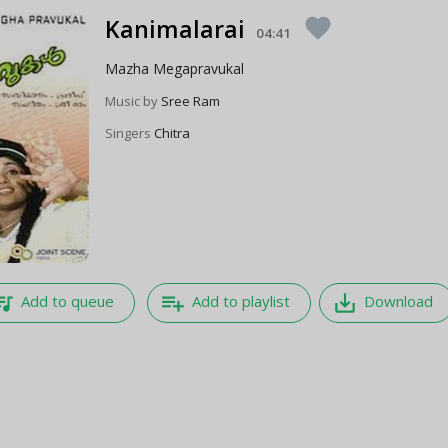
Kanimalarai
favorite
04:41
Mazha Megapravukal
Music by
Sree Ram
Singers
Chitra
e_music
playlist_add
save_alt
Add to queue
Add to playlist
Download