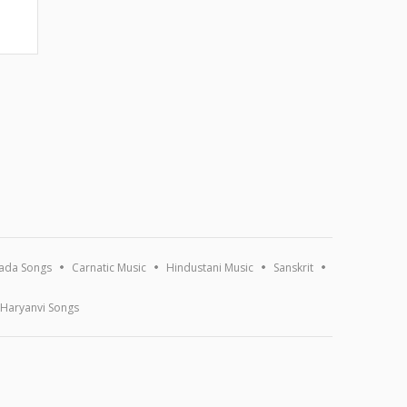
ada Songs
Carnatic Music
Hindustani Music
Sanskrit
Haryanvi Songs