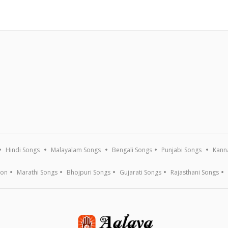
Hindi Songs
Malayalam Songs
Bengali Songs
Punjabi Songs
Kann
ion
Marathi Songs
Bhojpuri Songs
Gujarati Songs
Rajasthani Songs