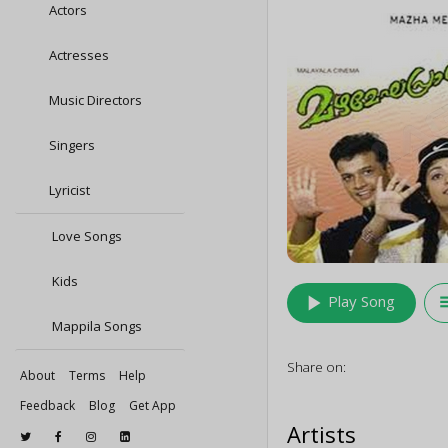
Actors
Actresses
Music Directors
Singers
Lyricist
Love Songs
Kids
play_arrow
queu
Play Song
Mappila Songs
Share on:
About
Terms
Help
Feedback
Blog
Get App
Artists