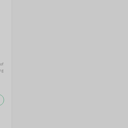
 of
ng