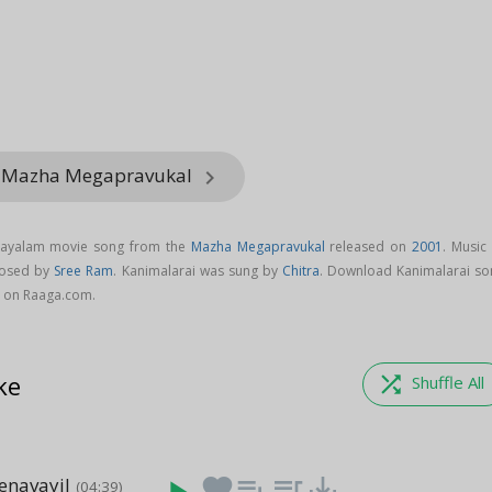
m Mazha Megapravukal
keyboard_arrow_right
alayalam movie song from the
Mazha Megapravukal
released on
2001
. Music
posed by
Sree Ram
. Kanimalarai was sung by
Chitra
. Download Kanimalarai so
 on Raaga.com.
ke
shuffle
Shuffle All
enavayil
favorite
playlist_add
queue_music
save_alt
(04:39)