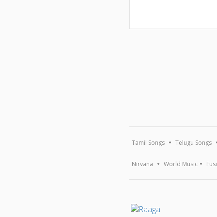
Tamil Songs
Telugu Songs
Nirvana
World Music
Fus