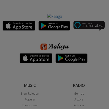
MUSIC
RADIO
New Release
Genres
Popular
Actors
Devotional
Actress