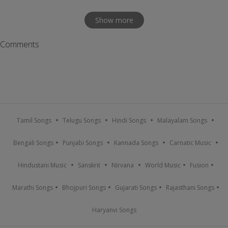
Show more
Comments
Tamil Songs
Telugu Songs
Hindi Songs
Malayalam Songs
Bengali Songs
Punjabi Songs
Kannada Songs
Carnatic Music
Hindustani Music
Sanskrit
Nirvana
World Music
Fusion
Marathi Songs
Bhojpuri Songs
Gujarati Songs
Rajasthani Songs
Haryanvi Songs