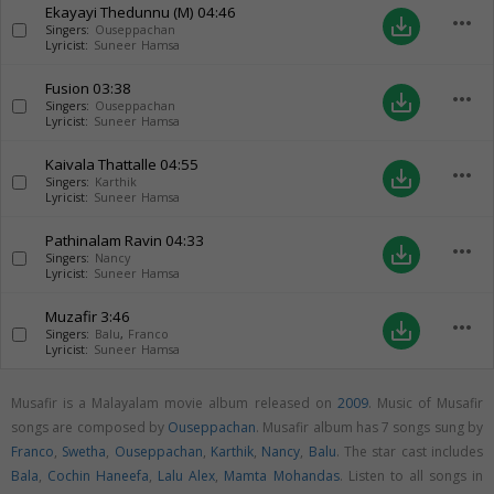
Ekayayi Thedunnu (M)
04:46
more_horiz
save_alt
Singers:
Ouseppachan
Lyricist:
Suneer Hamsa
Fusion
03:38
more_horiz
save_alt
Singers:
Ouseppachan
Lyricist:
Suneer Hamsa
Kaivala Thattalle
04:55
more_horiz
save_alt
Singers:
Karthik
Lyricist:
Suneer Hamsa
Pathinalam Ravin
04:33
more_horiz
save_alt
Singers:
Nancy
Lyricist:
Suneer Hamsa
Muzafir
3:46
more_horiz
save_alt
Singers:
Balu
,
Franco
Lyricist:
Suneer Hamsa
Musafir is a Malayalam movie album released on
2009
. Music of Musafir
songs are composed by
Ouseppachan
. Musafir album has 7 songs sung by
Franco
,
Swetha
,
Ouseppachan
,
Karthik
,
Nancy
,
Balu
. The star cast includes
Bala
,
Cochin Haneefa
,
Lalu Alex
,
Mamta Mohandas
. Listen to all songs in