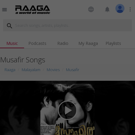
language
notifications
more_vert
menu
search
Music
Podcasts
Radio
My Raaga
Playlists
Musafir Songs
Raaga
Malayalam
Movies
Musafir
play_arrow