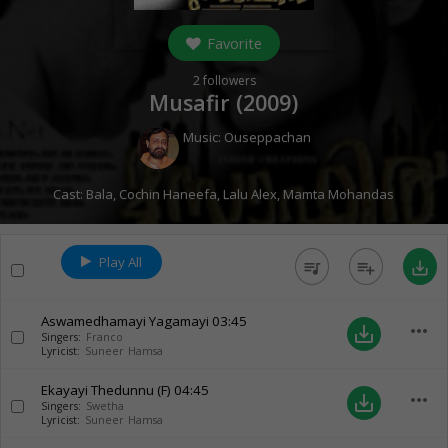
Favorite
2
followers
Musafir (
2009
)
Music:
Ouseppachan
Cast:
Bala
,
Cochin Haneefa
,
Lalu Alex
,
Mamta Mohandas
Play All
queue_music
playlist_add
save_alt
Aswamedhamayi Yagamayi
03:45
more_horiz
save_alt
Singers:
Franco
Lyricist:
Suneer Hamsa
Ekayayi Thedunnu (F)
04:45
more_horiz
save_alt
Singers:
Swetha
Lyricist:
Suneer Hamsa