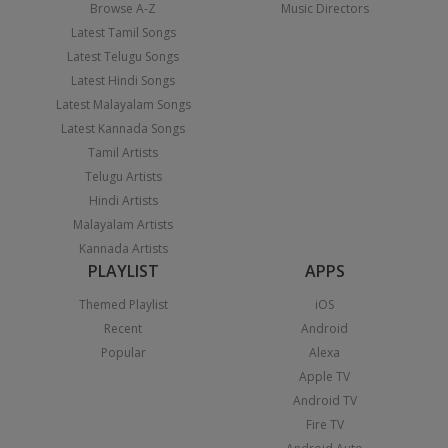
Browse A-Z
Music Directors
Latest Tamil Songs
Latest Telugu Songs
Latest Hindi Songs
Latest Malayalam Songs
Latest Kannada Songs
Tamil Artists
Telugu Artists
Hindi Artists
Malayalam Artists
Kannada Artists
PLAYLIST
APPS
Themed Playlist
iOS
Recent
Android
Popular
Alexa
Apple TV
Android TV
Fire TV