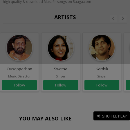
high quality & download Musafir songs on Raaga.com
ARTISTS
Ouseppachan
Swetha
Karthik
Music Director
Singer
Singer
Follow
Follow
Follow
SHUFFLE PLAY
YOU MAY ALSO LIKE