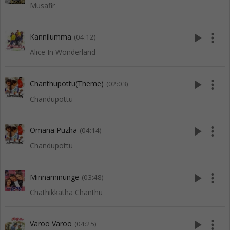
Musafir
play_arrow
more_vert
Kannilumma
(04:12)
Alice In Wonderland
play_arrow
more_vert
Chanthupottu(Theme)
(02:03)
Chandupottu
play_arrow
more_vert
Omana Puzha
(04:14)
Chandupottu
play_arrow
more_vert
Minnaminunge
(03:48)
Chathikkatha Chanthu
play_arrow
more_vert
Varoo Varoo
(04:25)