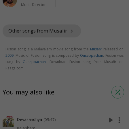
Music Director
Other songs from Musafir
keyboard_arrow_right
Fusion song is a Malayalam movie song from the
Musafir
released on
2009
. Music of Fusion song is composed by
Ouseppachan
. Fusion was
sung by
Ouseppachan
. Download Fusion song from Musafir on
Raaga.com.
You may also like
shuffle
play_arrow
more_vert
Devasandhya
(05:47)
Kalabham