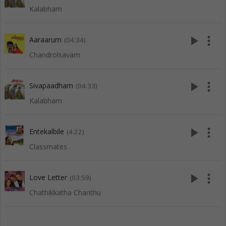
Kalabham
play_arrow
more_vert
Aaraarum
(04:34)
Chandrolsavam
play_arrow
more_vert
Sivapaadham
(04:33)
Kalabham
play_arrow
more_vert
Entekalbile
(4:22)
Classmates
play_arrow
more_vert
Love Letter
(03:59)
Chathikkatha Chanthu