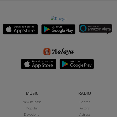
MUSIC
RADIO
New Release
Genres
Popular
Actors
Devotional
Actress