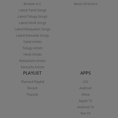
Browse A-Z
Music Directors
Latest Tamil Songs
Latest Telugu Songs
Latest Hindi Songs
Latest Malayalam Songs
Latest Kannada Songs
Tamil Artists
Telugu Artists
Hindi Artists
Malayalam Artists
Kannada Artists
PLAYLIST
APPS
Themed Playlist
iOS
Recent
Android
Popular
Alexa
Apple TV
Android TV
Fire TV