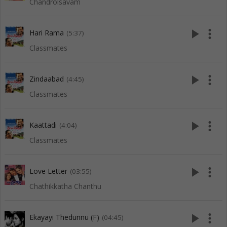
Chandrolsavam
play_arrow
more_vert
Hari Rama
(5:37)
Classmates
play_arrow
more_vert
Zindaabad
(4:45)
Classmates
play_arrow
more_vert
Kaattadi
(4:04)
Classmates
play_arrow
more_vert
Love Letter
(03:55)
Chathikkatha Chanthu
play_arrow
more_vert
Ekayayi Thedunnu (F)
(04:45)