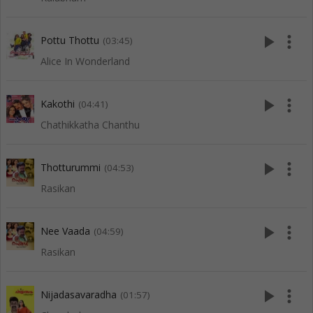
play_arrow
more_vert
Pottu Thottu
(03:45)
Alice In Wonderland
play_arrow
more_vert
Kakothi
(04:41)
Chathikkatha Chanthu
play_arrow
more_vert
Thotturummi
(04:53)
Rasikan
play_arrow
more_vert
Nee Vaada
(04:59)
Rasikan
play_arrow
more_vert
Nijadasavaradha
(01:57)