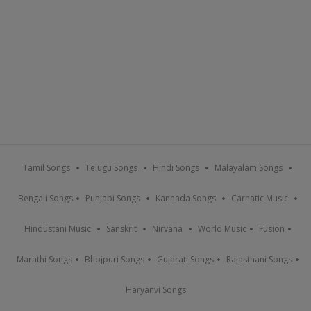
Tamil Songs
Telugu Songs
Hindi Songs
Malayalam Songs
Bengali Songs
Punjabi Songs
Kannada Songs
Carnatic Music
Hindustani Music
Sanskrit
Nirvana
World Music
Fusion
Marathi Songs
Bhojpuri Songs
Gujarati Songs
Rajasthani Songs
Haryanvi Songs