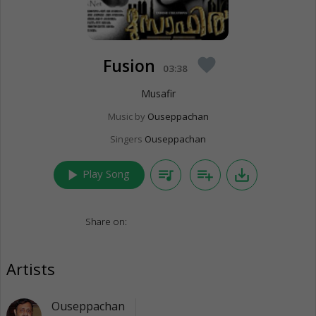
Fusion
favorite
03:38
Musafir
Music by
Ouseppachan
Singers
Ouseppachan
play_arrow
queue_music
playlist_add
save_alt
Play Song
Share on:
Artists
Ouseppachan