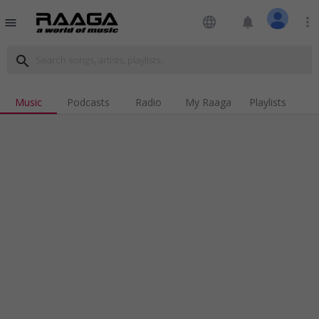
language
notifications
more_vert
menu
search
Music
Podcasts
Radio
My Raaga
Playlists