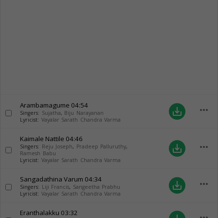
Arambamagume
04:54
more_horiz
save_alt
Singers:
Sujatha
,
Biju Narayanan
Lyricist:
Vayalar Sarath Chandra Varma
Kaimale Nattile
04:46
more_horiz
save_alt
Singers:
Reju Joseph
,
Pradeep Palluruthy
,
Ramesh Babu
Lyricist:
Vayalar Sarath Chandra Varma
Sangadathina Varum
04:34
more_horiz
save_alt
Singers:
Liji Francis
,
Sangeetha Prabhu
Lyricist:
Vayalar Sarath Chandra Varma
Eranthalakku
03:32
more_horiz