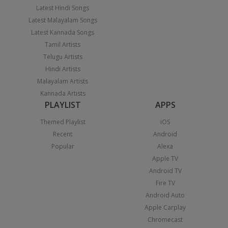
Latest Hindi Songs
Latest Malayalam Songs
Latest Kannada Songs
Tamil Artists
Telugu Artists
Hindi Artists
Malayalam Artists
Kannada Artists
PLAYLIST
APPS
Themed Playlist
iOS
Recent
Android
Popular
Alexa
Apple TV
Android TV
Fire TV
Android Auto
Apple Carplay
Chromecast