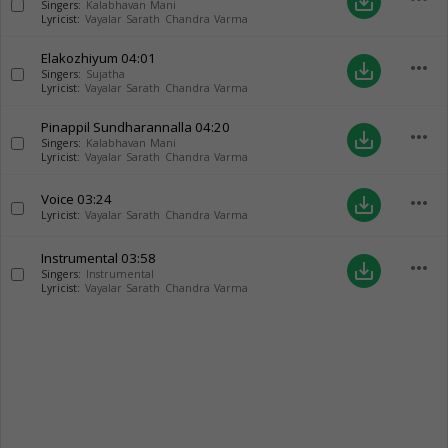
save_alt
Singers:
Kalabhavan Mani
Lyricist:
Vayalar Sarath Chandra Varma
Elakozhiyum
04:01
more_horiz
save_alt
Singers:
Sujatha
Lyricist:
Vayalar Sarath Chandra Varma
Pinappil Sundharannalla
04:20
more_horiz
save_alt
Singers:
Kalabhavan Mani
Lyricist:
Vayalar Sarath Chandra Varma
Voice
03:24
more_horiz
save_alt
Lyricist:
Vayalar Sarath Chandra Varma
Instrumental
03:58
more_horiz
save_alt
Singers:
Instrumental
Lyricist:
Vayalar Sarath Chandra Varma