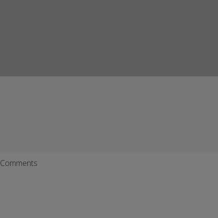
Comments