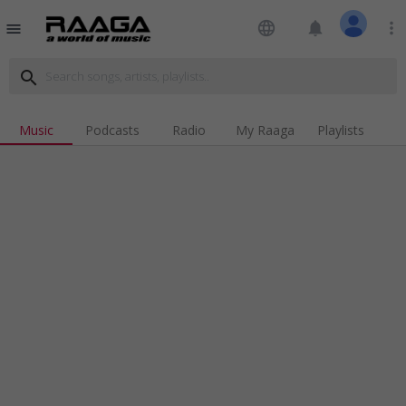
language
notifications
more_vert
menu
search
Music
Podcasts
Radio
My Raaga
Playlists