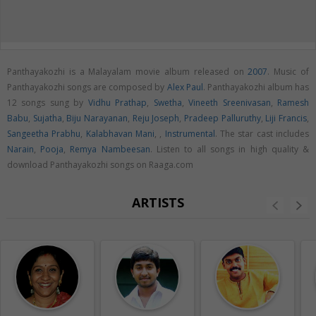
Panthayakozhi is a Malayalam movie album released on
2007
. Music of
Panthayakozhi songs are composed by
Alex Paul
. Panthayakozhi album has
12 songs sung by
Vidhu Prathap
,
Swetha
,
Vineeth Sreenivasan
,
Ramesh
Babu
,
Sujatha
,
Biju Narayanan
,
Reju Joseph
,
Pradeep Palluruthy
,
Liji Francis
,
Sangeetha Prabhu
,
Kalabhavan Mani
,
,
Instrumental
. The star cast includes
Narain
,
Pooja
,
Remya Nambeesan
. Listen to all songs in high quality &
download Panthayakozhi songs on Raaga.com
ARTISTS