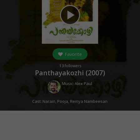
play_arrow
Favorite
13
followers
Panthayakozhi (
2007
)
Music:
Alex Paul
Cast:
Narain
,
Pooja
,
Remya Nambeesan