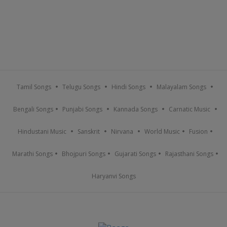
Tamil Songs
Telugu Songs
Hindi Songs
Malayalam Songs
Bengali Songs
Punjabi Songs
Kannada Songs
Carnatic Music
Hindustani Music
Sanskrit
Nirvana
World Music
Fusion
Marathi Songs
Bhojpuri Songs
Gujarati Songs
Rajasthani Songs
Haryanvi Songs