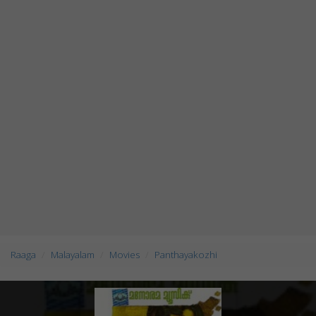
Raaga
Malayalam
Movies
Panthayakozhi