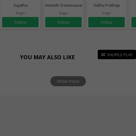
Sujatha
Vineeth Sreenivasan
Vidhu Prathap
Singer
Singer
Singer
Follow
Follow
Follow
SHUFFLE PLAY
YOU MAY ALSO LIKE
Show more