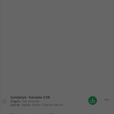
Sundariye - Karaoke
3:58
more_horiz
save_alt
Singers:
Instrumental
Lyricist:
Vayalar Sarath Chandra Varma