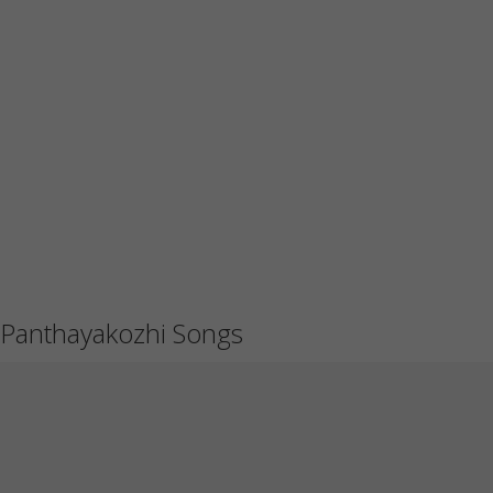
Panthayakozhi Songs