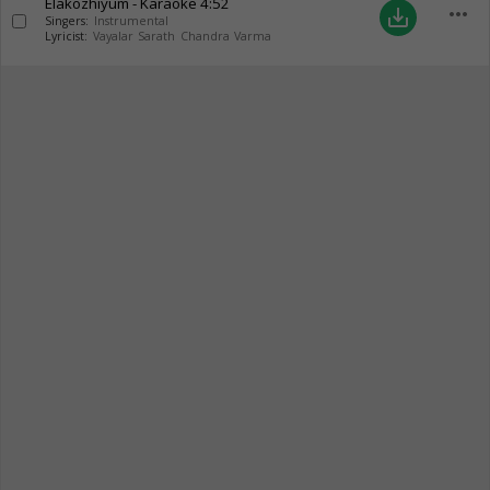
Elakozhiyum - Karaoke
4:52
more_horiz
save_alt
Singers:
Instrumental
Lyricist:
Vayalar Sarath Chandra Varma