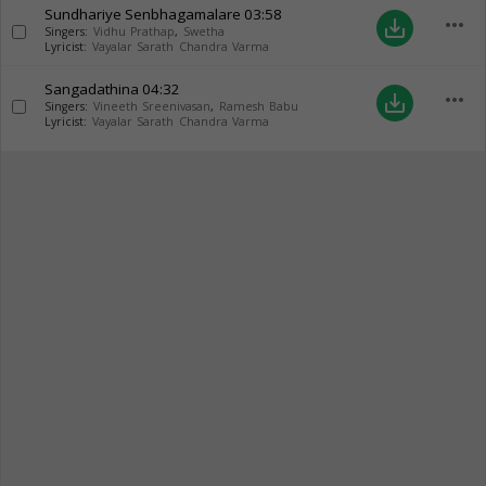
Sundhariye Senbhagamalare
03:58
more_horiz
save_alt
Singers:
Vidhu Prathap
,
Swetha
Lyricist:
Vayalar Sarath Chandra Varma
Sangadathina
04:32
more_horiz
save_alt
Singers:
Vineeth Sreenivasan
,
Ramesh Babu
Lyricist:
Vayalar Sarath Chandra Varma