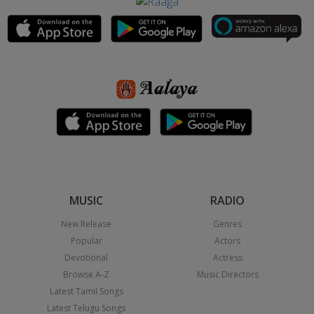
MUSIC
RADIO
New Release
Genres
Popular
Actors
Devotional
Actress
Browse A-Z
Music Directors
Latest Tamil Songs
Latest Telugu Songs