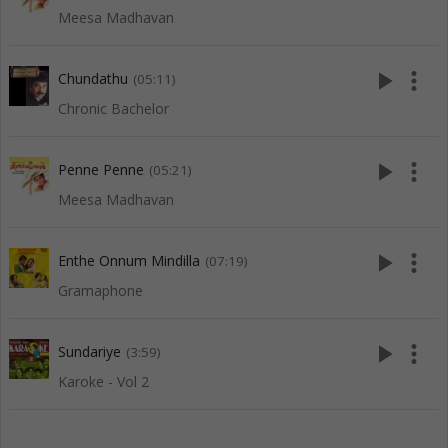
Meesa Madhavan
play_arrow
more_vert
Chundathu
(05:11)
Chronic Bachelor
play_arrow
more_vert
Penne Penne
(05:21)
Meesa Madhavan
play_arrow
more_vert
Enthe Onnum Mindilla
(07:19)
Gramaphone
play_arrow
more_vert
Sundariye
(3:59)
Karoke - Vol 2