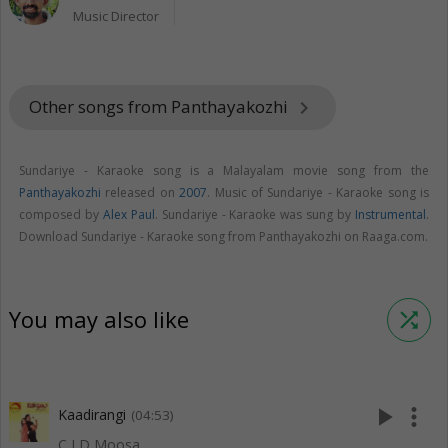
Music Director
Other songs from Panthayakozhi
keyboard_arrow_right
Sundariye - Karaoke song is a Malayalam movie song from the
Panthayakozhi
released on
2007
. Music of Sundariye - Karaoke song is
composed by
Alex Paul
. Sundariye - Karaoke was sung by
Instrumental
.
Download Sundariye - Karaoke song from Panthayakozhi on Raaga.com.
You may also like
shuffle
play_arrow
more_vert
Kaadirangi
(04:53)
C I D Moosa