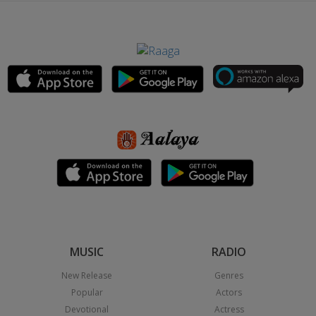
MUSIC
RADIO
New Release
Genres
Popular
Actors
Devotional
Actress