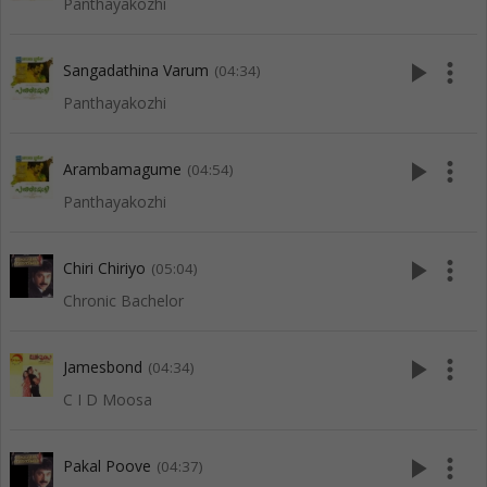
Panthayakozhi
play_arrow
more_vert
Sangadathina Varum
(04:34)
Panthayakozhi
play_arrow
more_vert
Arambamagume
(04:54)
Panthayakozhi
play_arrow
more_vert
Chiri Chiriyo
(05:04)
Chronic Bachelor
play_arrow
more_vert
Jamesbond
(04:34)
C I D Moosa
play_arrow
more_vert
Pakal Poove
(04:37)