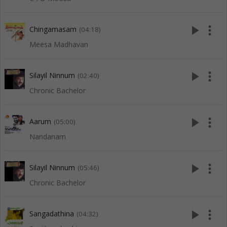
play_arrow
more_vert
Chingamasam
(04:18)
Meesa Madhavan
play_arrow
more_vert
Silayil Ninnum
(02:40)
Chronic Bachelor
play_arrow
more_vert
Aarum
(05:00)
Nandanam
play_arrow
more_vert
Silayil Ninnum
(05:46)
Chronic Bachelor
play_arrow
more_vert
Sangadathina
(04:32)