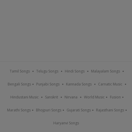
Tamil Songs
Telugu Songs
Hindi Songs
Malayalam Songs
Bengali Songs
Punjabi Songs
Kannada Songs
Carnatic Music
Hindustani Music
Sanskrit
Nirvana
World Music
Fusion
Marathi Songs
Bhojpuri Songs
Gujarati Songs
Rajasthani Songs
Haryanvi Songs