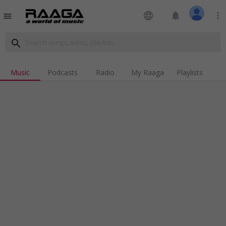
language
notifications
more_vert
menu
search
Music
Podcasts
Radio
My Raaga
Playlists