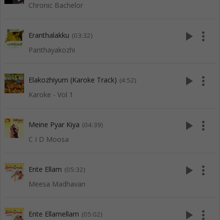
Chronic Bachelor
play_arrow
more_vert
Eranthalakku
(03:32)
Panthayakozhi
play_arrow
more_vert
Elakozhiyum (Karoke Track)
(4:52)
Karoke - Vol 1
play_arrow
more_vert
Meine Pyar Kiya
(04:39)
C I D Moosa
play_arrow
more_vert
Ente Ellam
(05:32)
Meesa Madhavan
play_arrow
more_vert
Ente Ellamellam
(05:02)