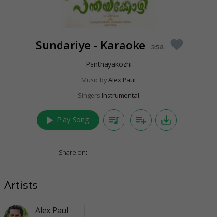
Sundariye - Karaoke
favorite
3:58
Panthayakozhi
Music by
Alex Paul
Singers
Instrumental
play_arrow
queue_music
playlist_add
save_alt
Play Song
Share on:
Artists
Alex Paul