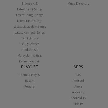
Browse A-Z
Music Directors
Latest Tamil Songs
Latest Telugu Songs
Latest Hindi Songs
Latest Malayalam Songs
Latest Kannada Songs
Tamil Artists
Telugu Artists
Hindi Artists
Malayalam Artists
Kannada Artists
PLAYLIST
APPS
Themed Playlist
iOS
Recent
Android
Popular
Alexa
Apple TV
Android TV
Fire TV