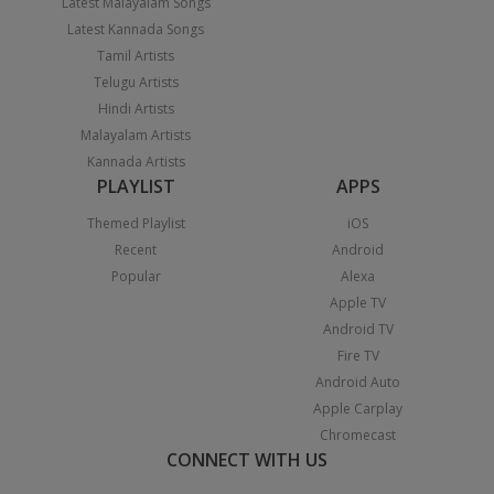
Latest Malayalam Songs
Latest Kannada Songs
Tamil Artists
Telugu Artists
Hindi Artists
Malayalam Artists
Kannada Artists
PLAYLIST
APPS
Themed Playlist
iOS
Recent
Android
Popular
Alexa
Apple TV
Android TV
Fire TV
Android Auto
Apple Carplay
Chromecast
CONNECT WITH US