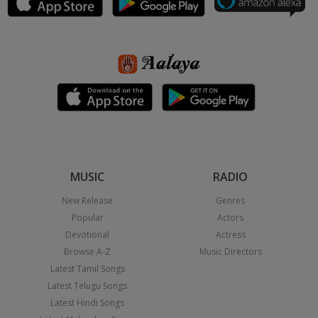
MUSIC
RADIO
New Release
Genres
Popular
Actors
Devotional
Actress
Browse A-Z
Music Directors
Latest Tamil Songs
Latest Telugu Songs
Latest Hindi Songs