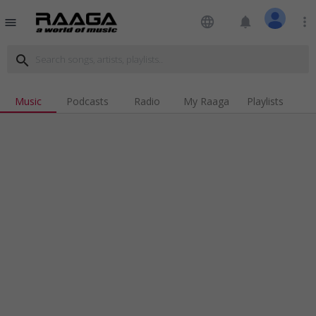
language
notifications
more_vert
menu
search
Music
Podcasts
Radio
My Raaga
Playlists