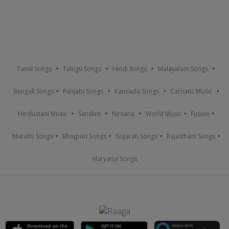
Tamil Songs
Telugu Songs
Hindi Songs
Malayalam Songs
Bengali Songs
Punjabi Songs
Kannada Songs
Carnatic Music
Hindustani Music
Sanskrit
Nirvana
World Music
Fusion
Marathi Songs
Bhojpuri Songs
Gujarati Songs
Rajasthani Songs
Haryanvi Songs