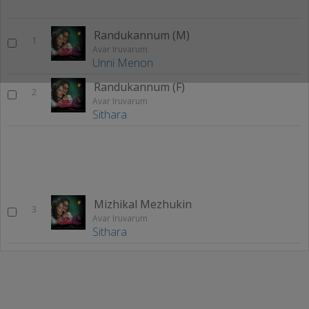
Randukannum (M)
1
Avar Iruvarum
Unni Menon
Randukannum (F)
2
Avar Iruvarum
Sithara
Mizhikal Mezhukin
3
Avar Iruvarum
Sithara