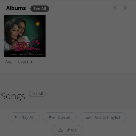
Albums
See All
Avar Iruvarum
Songs
See All
Play All
Queue
Add to Playlist
Share