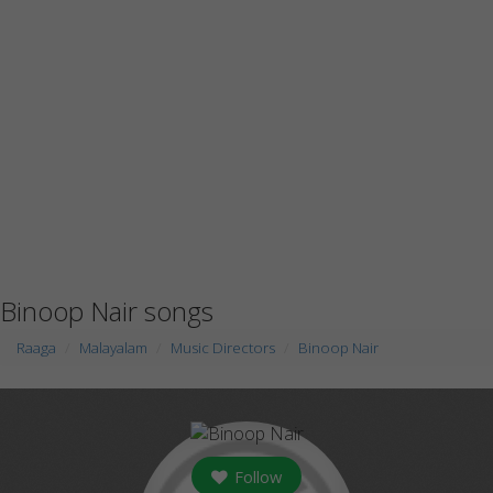
Binoop Nair songs
Raaga
Malayalam
Music Directors
Binoop Nair
Follow