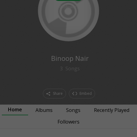
0
followers
Binoop Nair
3
Songs
Share
Embed
Home
Albums
Songs
Recently Played
Followers