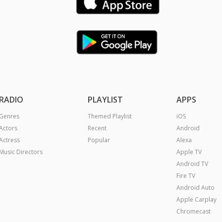
RADIO
PLAYLIST
APPS
Genres
Themed Playlist
iOS
Actors
Recent
Android
Actress
Popular
Alexa
Music Directors
Apple TV
Android TV
Fire TV
Android Auto
Apple Carplay
Chromecast