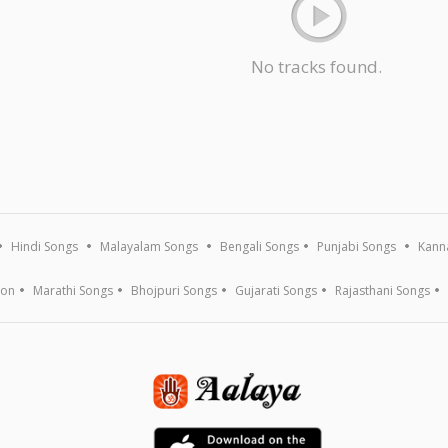
No tracks found.
Hindi Songs
Malayalam Songs
Bengali Songs
Punjabi Songs
Kann
ion
Marathi Songs
Bhojpuri Songs
Gujarati Songs
Rajasthani Songs