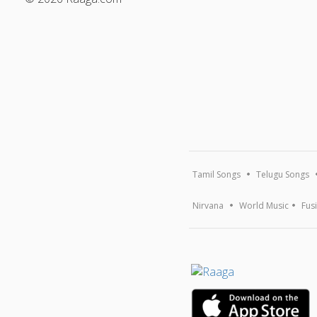
Tamil Songs
Telugu Songs
Nirvana
World Music
Fus