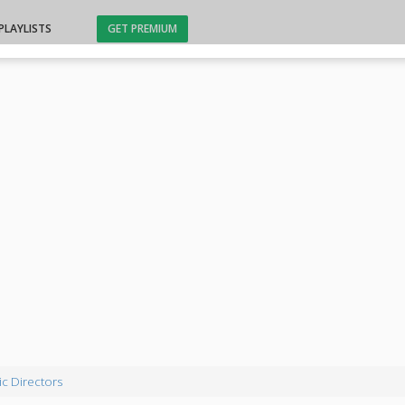
PLAYLISTS
GET PREMIUM
c Directors