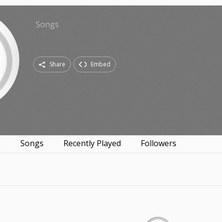
Songs
Share
Embed
s
Songs
Recently Played
Followers