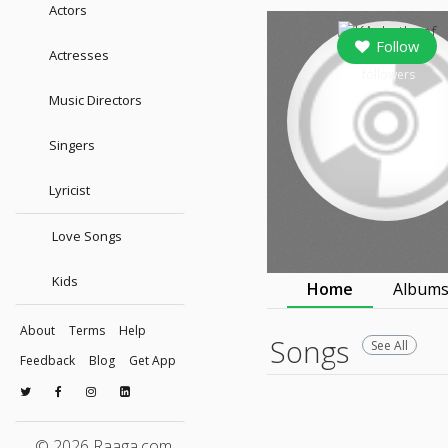
Actors
Follow
Actresses
followers
Music Directors
Singers
Lyricist
Love Songs
Kids
Home
Album
About
Terms
Help
Songs
See All
Feedback
Blog
Get App
© 2026 Raaga.com