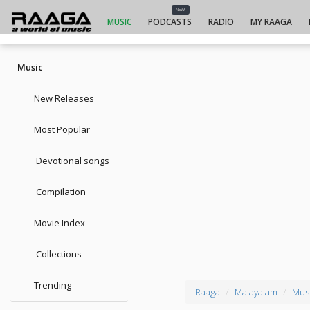
NEW
MUSIC
PODCASTS
RADIO
MY RAAGA
Music
New Releases
Most Popular
Devotional songs
Compilation
Movie Index
Collections
Trending
Raaga
Malayalam
Musi