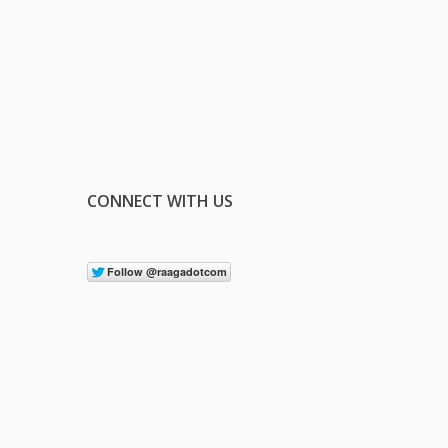
CONNECT WITH US