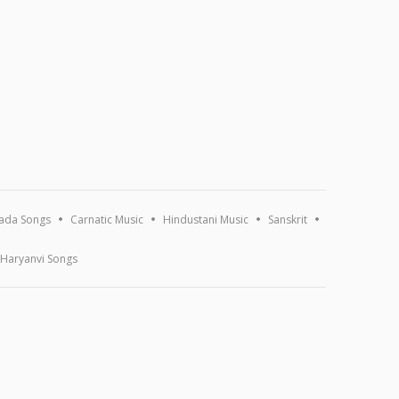
ada Songs
Carnatic Music
Hindustani Music
Sanskrit
Haryanvi Songs