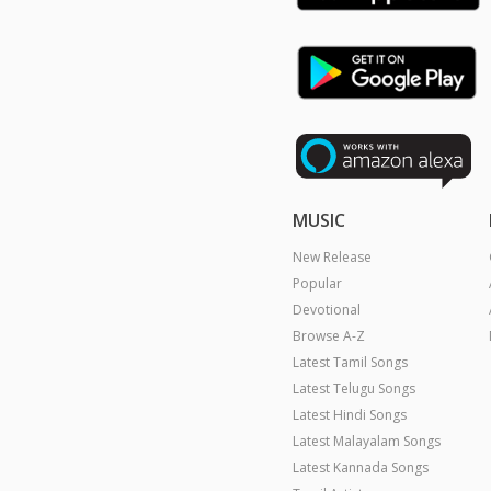
MUSIC
New Release
Popular
Devotional
Browse A-Z
Latest Tamil Songs
Latest Telugu Songs
Latest Hindi Songs
Latest Malayalam Songs
Latest Kannada Songs