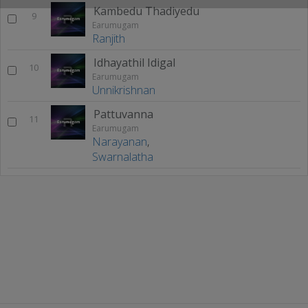
Kambedu Thadiyedu
9
Earumugam
Ranjith
Idhayathil Idigal
10
Earumugam
Unnikrishnan
Pattuvanna
11
Earumugam
Narayanan
,
Swarnalatha