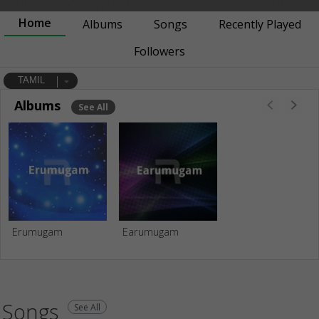
Home
Albums
Songs
Recently Played
Followers
TAMIL
Albums
See All
Erumugam
Earumugam
Songs
See All