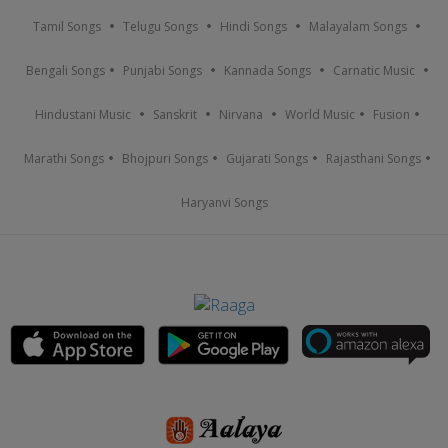
Tamil Songs
Telugu Songs
Hindi Songs
Malayalam Songs
Bengali Songs
Punjabi Songs
Kannada Songs
Carnatic Music
Hindustani Music
Sanskrit
Nirvana
World Music
Fusion
Marathi Songs
Bhojpuri Songs
Gujarati Songs
Rajasthani Songs
Haryanvi Songs