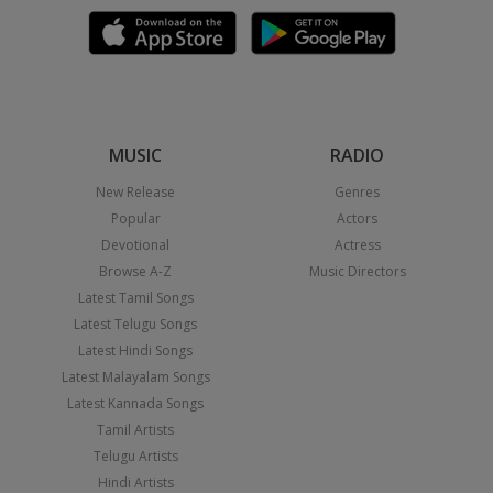
MUSIC
RADIO
New Release
Genres
Popular
Actors
Devotional
Actress
Browse A-Z
Music Directors
Latest Tamil Songs
Latest Telugu Songs
Latest Hindi Songs
Latest Malayalam Songs
Latest Kannada Songs
Tamil Artists
Telugu Artists
Hindi Artists