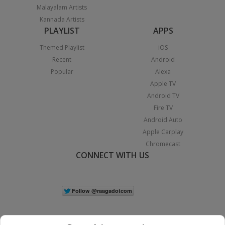
Malayalam Artists
Kannada Artists
PLAYLIST
APPS
Themed Playlist
iOS
Recent
Android
Popular
Alexa
Apple TV
Android TV
Fire TV
Android Auto
Apple Carplay
Chromecast
CONNECT WITH US