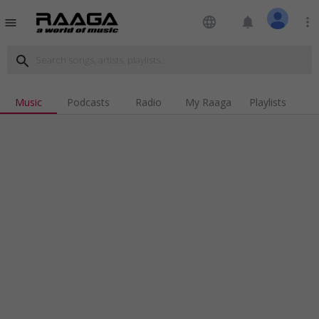
language
notifications
more_vert
menu
search
Music
Podcasts
Radio
My Raaga
Playlists