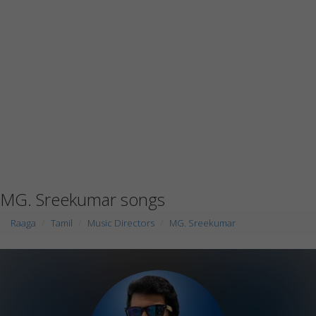
MG. Sreekumar songs
Raaga
Tamil
Music Directors
MG. Sreekumar