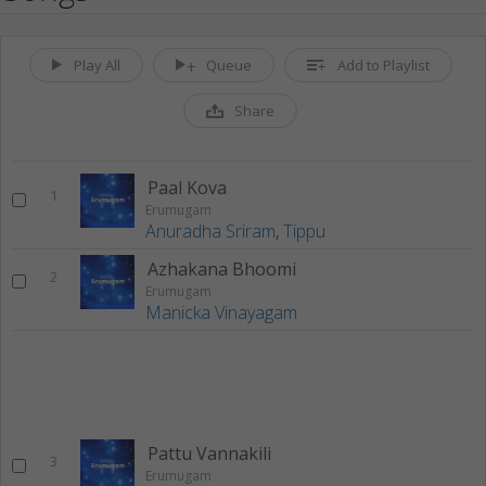
Play All
Queue
Add to Playlist
Share
Paal Kova
1
Erumugam
Anuradha Sriram
,
Tippu
Azhakana Bhoomi
2
Erumugam
Manicka Vinayagam
Pattu Vannakili
3
Erumugam