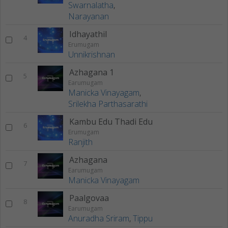
Swarnalatha
,
Narayanan
Idhayathil
4
Erumugam
Unnikrishnan
Azhagana 1
5
Earumugam
Manicka Vinayagam
,
Srilekha Parthasarathi
Kambu Edu Thadi Edu
6
Erumugam
Ranjith
Azhagana
7
Earumugam
Manicka Vinayagam
Paalgovaa
8
Earumugam
Anuradha Sriram
,
Tippu