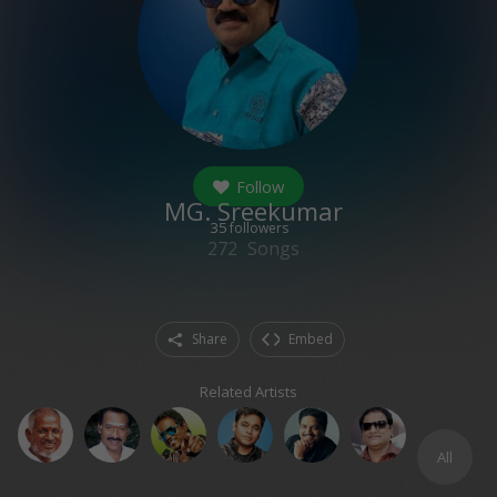
Follow
MG. Sreekumar
35
followers
272
Songs
Share
Embed
Related Artists
All