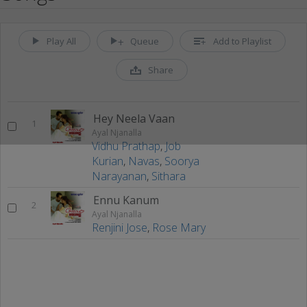
Play All
Queue
Add to Playlist
Share
Hey Neela Vaan
1
Ayal Njanalla
Vidhu Prathap
,
Job
Kurian
,
Navas
,
Soorya
Narayanan
,
Sithara
Ennu Kanum
2
Ayal Njanalla
Renjini Jose
,
Rose Mary