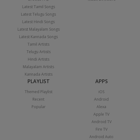
Latest Tamil Songs
Latest Telugu Songs
Latest Hindi Songs
Latest Malayalam Songs
Latest Kannada Songs
Tamil Artists
Telugu Artists
Hindi Artists
Malayalam Artists
Kannada Artists
PLAYLIST
APPS
Themed Playlist
iOS
Recent
Android
Popular
Alexa
Apple TV
Android TV
Fire TV
Android Auto