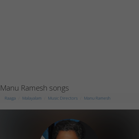
Manu Ramesh songs
Raaga
Malayalam
Music Directors
Manu Ramesh