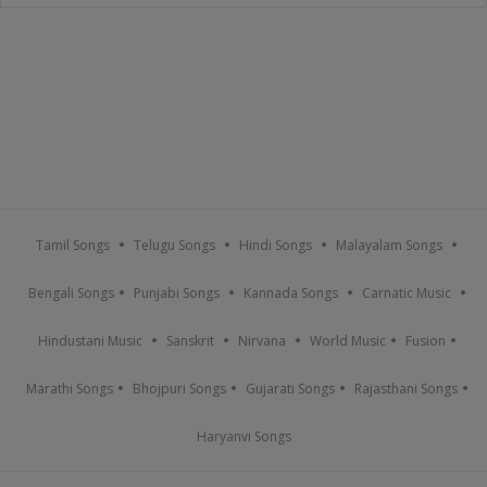
Tamil Songs
Telugu Songs
Hindi Songs
Malayalam Songs
Bengali Songs
Punjabi Songs
Kannada Songs
Carnatic Music
Hindustani Music
Sanskrit
Nirvana
World Music
Fusion
Marathi Songs
Bhojpuri Songs
Gujarati Songs
Rajasthani Songs
Haryanvi Songs