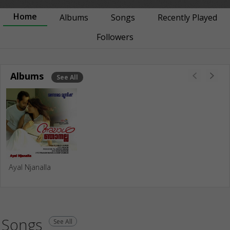
Home
Albums
Songs
Recently Played
Followers
Albums
See All
Ayal Njanalla
Songs
See All