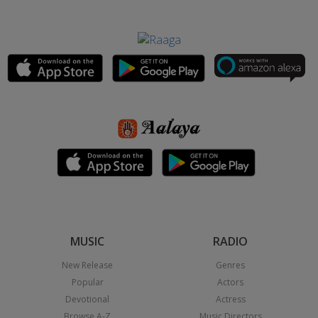
MUSIC
RADIO
New Release
Genres
Popular
Actors
Devotional
Actress
Browse A-Z
Music Directors