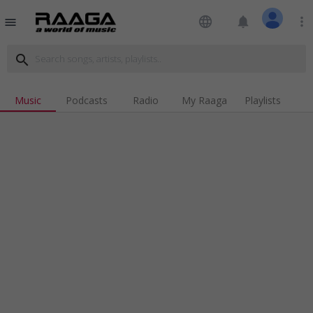
language
notifications
more_vert
menu
search
Music
Podcasts
Radio
My Raaga
Playlists