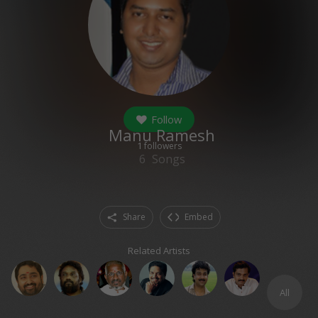
Follow
Manu Ramesh
1
followers
6
Songs
Share
Embed
Related Artists
All