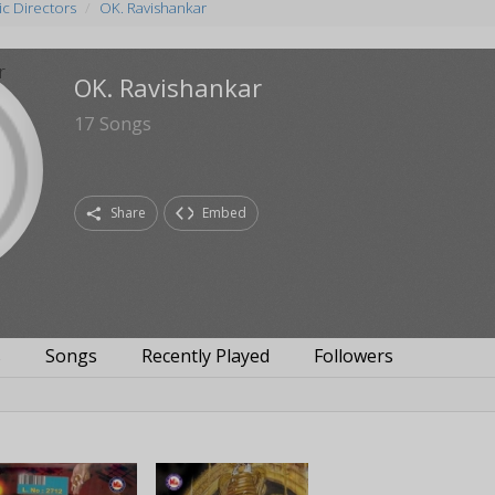
c Directors
OK. Ravishankar
OK. Ravishankar
17
Songs
Share
Embed
s
Songs
Recently Played
Followers