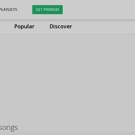
PLAYLISTS
GET PREMIUM
Popular
Discover
 songs