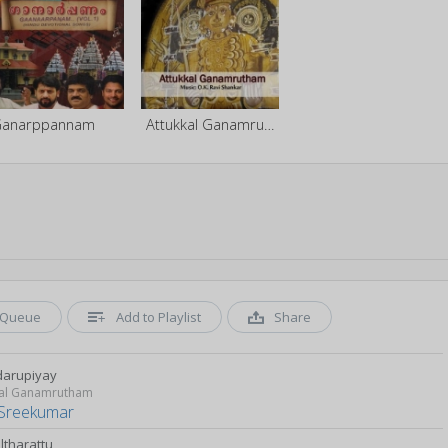
anarppannam
Attukkal Ganamrutham
Queue
Add to Playlist
Share
arupiyay
kal Ganamrutham
Sreekumar
lltharattu