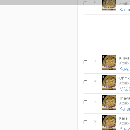
2
Attuk
Kall
Killiya
3
Attuk
Kava
Ohmk
4
Attuk
MG. 
Thav
5
Attuk
Kall
Karali
6
Attuk
Bhav