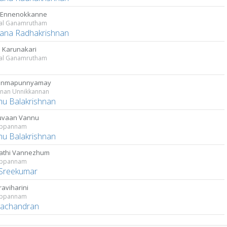
 Ennenokkanne
kal Ganamrutham
ana Radhakrishnan
Karunakari
kal Ganamrutham
janmapunnyamay
nnan Unnikkannan
u Balakrishnan
uvaan Vannu
rppannam
u Balakrishnan
athi Vannezhum
rppannam
Sreekumar
aviharini
rppannam
ayachandran