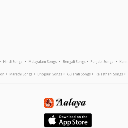
Hindi Songs
Malayalam Songs
Bengali Songs
Punjabi Songs
Kann
ion
Marathi Songs
Bhojpuri Songs
Gujarati Songs
Rajasthani Songs