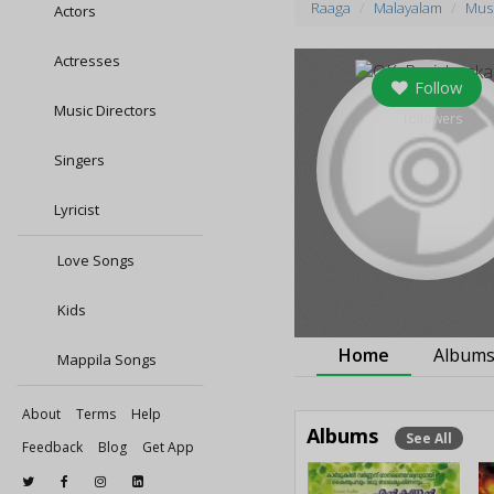
Raaga
Malayalam
Musi
Actors
Actresses
Follow
Music Directors
0
followers
Singers
Lyricist
Love Songs
Kids
Home
Album
Mappila Songs
About
Terms
Help
Albums
See All
Feedback
Blog
Get App