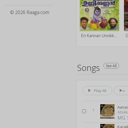
© 2026 Raaga.com
En Kannan Unnikkannan
G
Songs
See All
Play All
Aanad
1
Attuk
MG. 
Karali