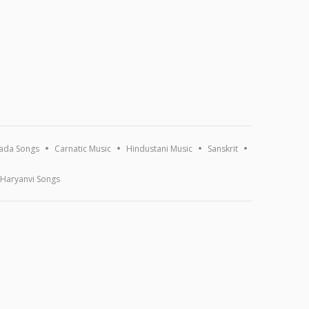
ada Songs
Carnatic Music
Hindustani Music
Sanskrit
Haryanvi Songs