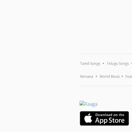
Tamil Songs
Telugu Songs
Nirvana
World Music
Fus