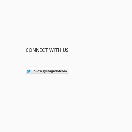
CONNECT WITH US