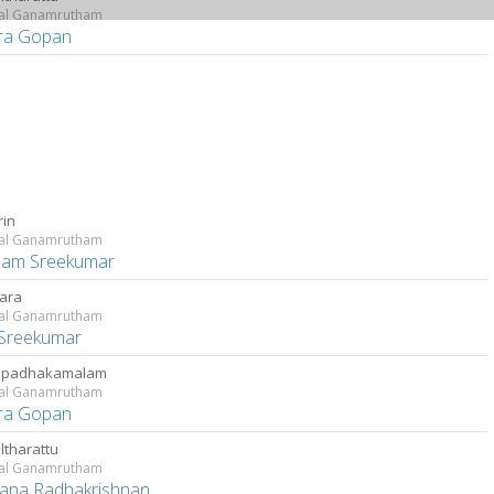
kal Ganamrutham
ara Gopan
rin
kal Ganamrutham
lam Sreekumar
ara
kal Ganamrutham
Sreekumar
apadhakamalam
kal Ganamrutham
ara Gopan
lltharattu
kal Ganamrutham
ana Radhakrishnan