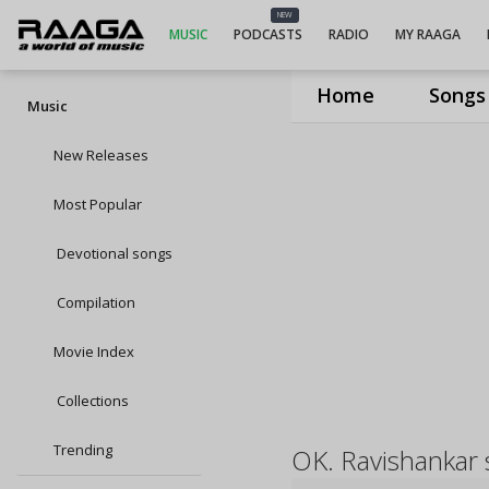
NEW
MUSIC
PODCASTS
RADIO
MY RAAGA
Home
Songs
Music
New Releases
Most Popular
Devotional songs
Compilation
Movie Index
Collections
Trending
OK. Ravishankar