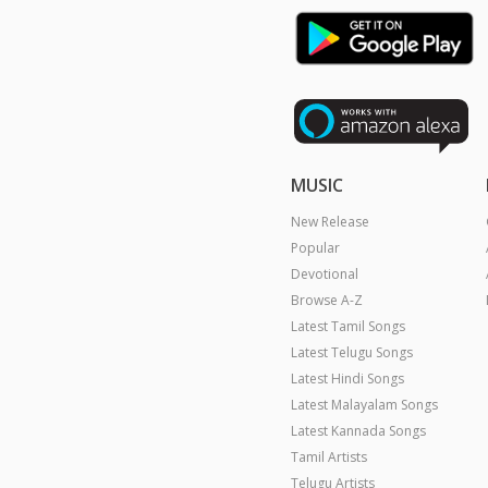
MUSIC
New Release
Popular
Devotional
Browse A-Z
Latest Tamil Songs
Latest Telugu Songs
Latest Hindi Songs
Latest Malayalam Songs
Latest Kannada Songs
Tamil Artists
Telugu Artists