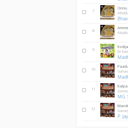
Onnu
7
Attuk
Bhav
Amme 
8
Attuk
Kodi
9
En Ka
Madh
Paad
10
Gana
Madh
Kalpa
11
Gana
MG. 
Mandr
12
Gana
P. J