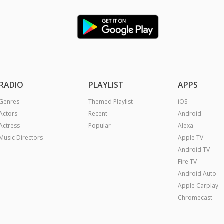
RADIO
PLAYLIST
APPS
Genres
Themed Playlist
iOS
Actors
Recent
Android
Actress
Popular
Alexa
Music Directors
Apple TV
Android TV
Fire TV
Android Auto
Apple Carplay
Chromecast