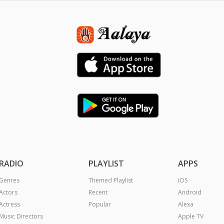
RADIO
PLAYLIST
APPS
Genres
Themed Playlist
iOS
Actors
Recent
Android
Actress
Popular
Alexa
Music Directors
Apple TV