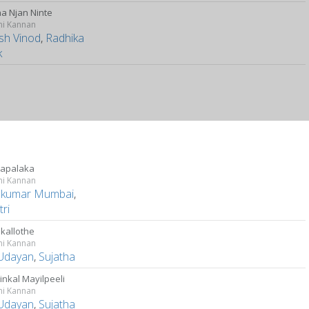
na Njan Ninte
ni Kannan
ish Vinod
,
Radhika
k
apalaka
ni Kannan
kumar Mumbai
,
ri
kallothe
ni Kannan
Udayan
,
Sujatha
inkal Mayilpeeli
ni Kannan
Udayan
,
Sujatha