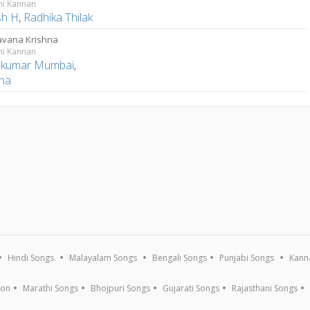
ni Kannan
sh H
,
Radhika Thilak
avana Krishna
ni Kannan
kumar Mumbai
,
ha
Hindi Songs
Malayalam Songs
Bengali Songs
Punjabi Songs
Kann
ion
Marathi Songs
Bhojpuri Songs
Gujarati Songs
Rajasthani Songs