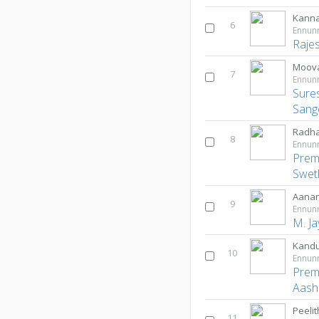
Kann
6
Ennun
Raje
Moova
7
Ennun
Sure
Sang
Radh
8
Ennun
Prem
Swet
Aanan
9
Ennun
M. J
Kandu
10
Ennun
Prem
Aash
Peeli
11