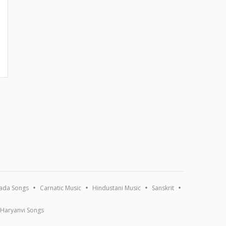
ada Songs
Carnatic Music
Hindustani Music
Sanskrit
Haryanvi Songs