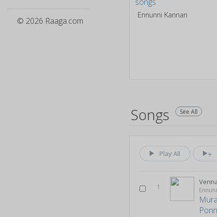
Ennunni Kannan
© 2026 Raaga.com
Songs
See All
Play All
Venn
1
Ennun
Mural
Pon