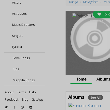
Raaga
Malayalam
Musi
Actors
Actresses
Foll
0
followers
Music Directors
Singers
Lyricist
Love Songs
Kids
Home
Album
Mappila Songs
About
Terms
Help
Albums
See All
Feedback
Blog
Get App