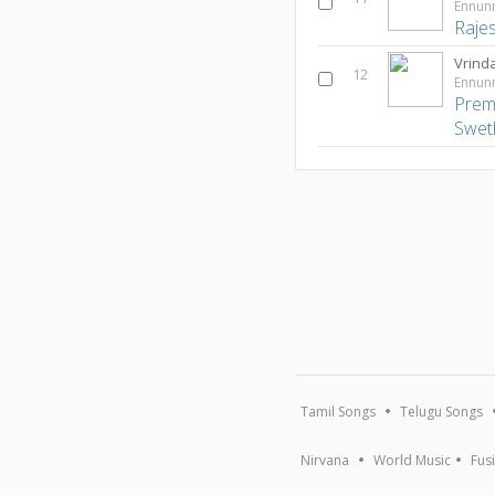
Ennun
Raje
Vrind
12
Ennun
Prem
Swet
Tamil Songs
Telugu Songs
Nirvana
World Music
Fus