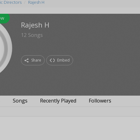
c Directors
Rajesh H
ow
Rajesh H
12
Songs
Share
Embed
s
Songs
Recently Played
Followers