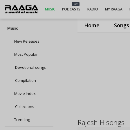
NEW
MUSIC
PODCASTS
RADIO
MY RAAGA
Home
Songs
Music
New Releases
Most Popular
Devotional songs
Compilation
Movie Index
Collections
Trending
Rajesh H songs