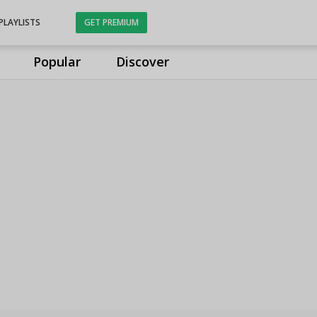
PLAYLISTS
GET PREMIUM
Popular
Discover