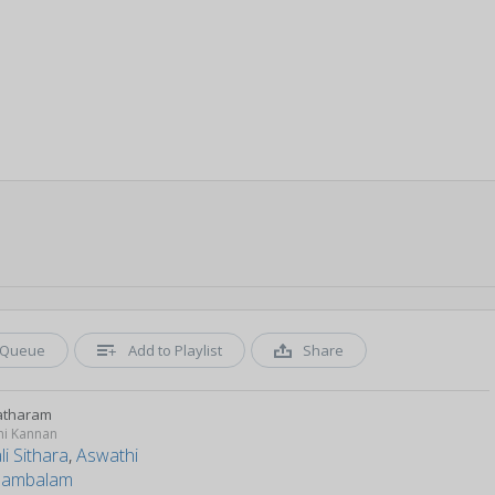
Queue
Add to Playlist
Share
atharam
ni Kannan
i Sithara
,
Aswathi
nambalam