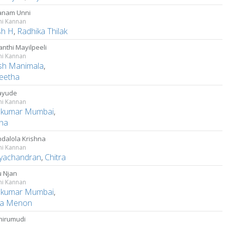
anam Unni
ni Kannan
sh H
,
Radhika Thilak
nthi Mayilpeeli
ni Kannan
sh Manimala
,
eetha
ayude
ni Kannan
kumar Mumbai
,
ha
dalola Krishna
ni Kannan
ayachandran
,
Chitra
 Njan
ni Kannan
kumar Mumbai
,
a Menon
thirumudi