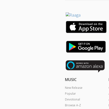
MUSIC
New Release
Popular
Devotional
Browse A-Z