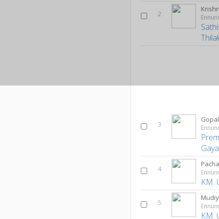
Krish
2
Ennun
Sath
Thila
Gopal
3
Ennun
Prem
Gayat
Pacha
4
Ennun
KM. 
Mudiy
5
Ennun
KM. 