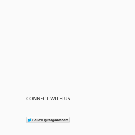
CONNECT WITH US