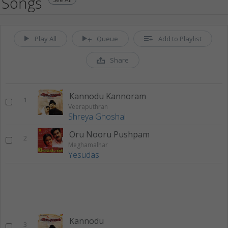
Songs
Play All
Queue
Add to Playlist
Share
Kannodu Kannoram
1
Veeraputhran
Shreya Ghoshal
Oru Nooru Pushpam
2
Meghamalhar
Yesudas
Kannodu
3