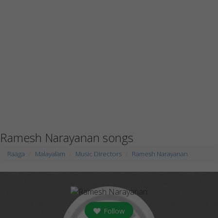
Ramesh Narayanan songs
Raaga
Malayalam
Music Directors
Ramesh Narayanan
Follow