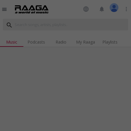
language
notifications
more_vert
menu
search
Music
Podcasts
Radio
My Raaga
Playlists