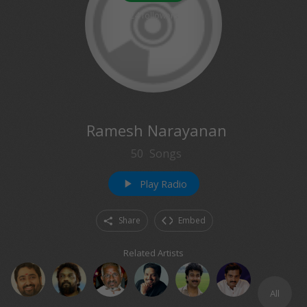
24
followers
Ramesh Narayanan
50
Songs
Play Radio
play_arrow
Share
Embed
Related Artists
All