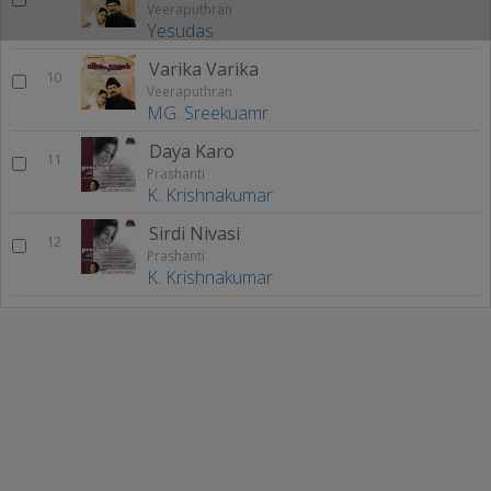
Veeraputhran
Yesudas
Varika Varika
10
Veeraputhran
MG. Sreekuamr
Daya Karo
11
Prashanti
K. Krishnakumar
Sirdi Nivasi
12
Prashanti
K. Krishnakumar