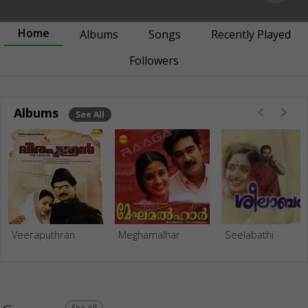
Home
Albums
Songs
Recently Played
Followers
Albums
See All
Veeraputhran
Meghamalhar
Seelabathi
See All