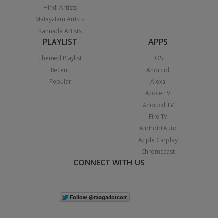
Hindi Artists
Malayalam Artists
Kannada Artists
PLAYLIST
APPS
Themed Playlist
iOS
Recent
Android
Popular
Alexa
Apple TV
Android TV
Fire TV
Android Auto
Apple Carplay
Chromecast
CONNECT WITH US