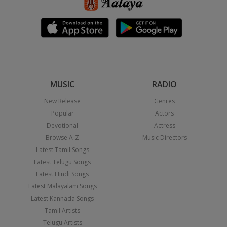
MUSIC
RADIO
New Release
Genres
Popular
Actors
Devotional
Actress
Browse A-Z
Music Directors
Latest Tamil Songs
Latest Telugu Songs
Latest Hindi Songs
Latest Malayalam Songs
Latest Kannada Songs
Tamil Artists
Telugu Artists