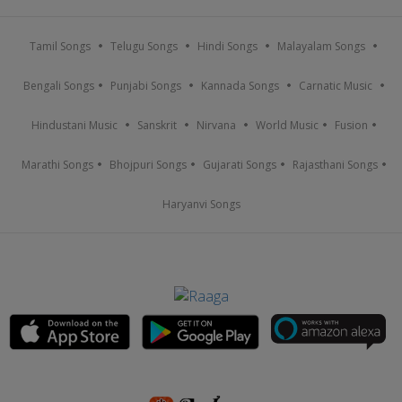
Tamil Songs
Telugu Songs
Hindi Songs
Malayalam Songs
Bengali Songs
Punjabi Songs
Kannada Songs
Carnatic Music
Hindustani Music
Sanskrit
Nirvana
World Music
Fusion
Marathi Songs
Bhojpuri Songs
Gujarati Songs
Rajasthani Songs
Haryanvi Songs