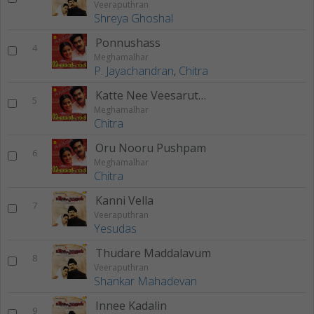
Veeraputhran
Shreya Ghoshal
Ponnushass
4
Meghamalhar
P. Jayachandran
,
Chitra
Katte Nee Veesaruthippol
5
Meghamalhar
Chitra
Oru Nooru Pushpam
6
Meghamalhar
Chitra
Kanni Vella
7
Veeraputhran
Yesudas
Thudare Maddalavum
8
Veeraputhran
Shankar Mahadevan
Innee Kadalin
9