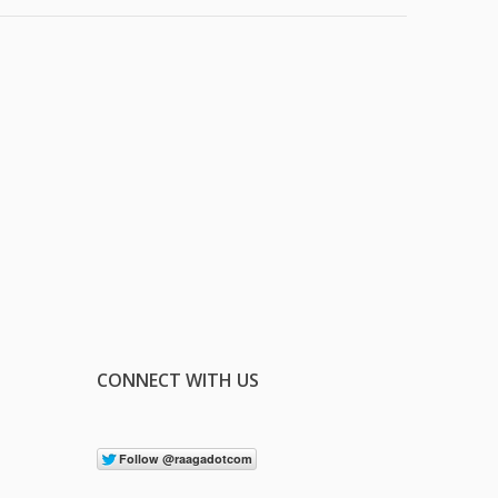
CONNECT WITH US