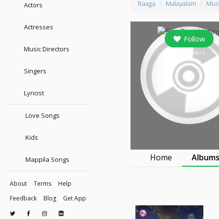
Raaga
Malayalam
Musi
Actors
Actresses
Follow
Music Directors
0
followers
Singers
Lyricist
Love Songs
Kids
Home
Album
Mappila Songs
About
Terms
Help
Feedback
Blog
Get App