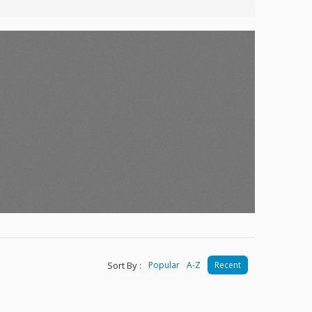
Sort By :
Popular
A-Z
Recent