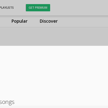
PLAYLISTS
GET PREMIUM
Popular
Discover
 songs