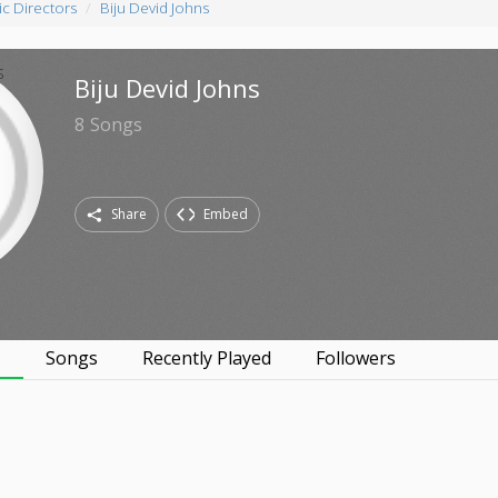
c Directors
Biju Devid Johns
Biju Devid Johns
8
Songs
Share
Embed
s
Songs
Recently Played
Followers