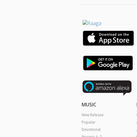
MUSIC
New Release
Popular
Devotional
Browse A-Z