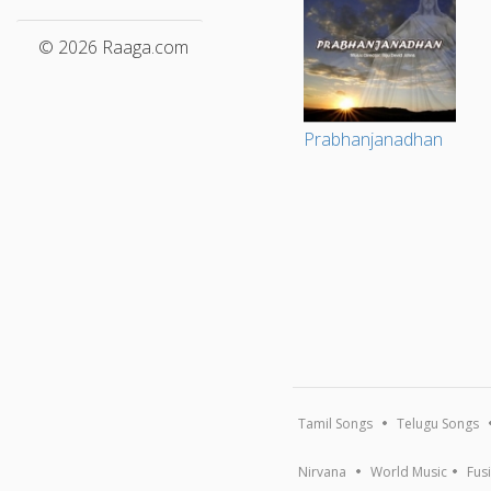
© 2026 Raaga.com
Prabhanjanadhan
Tamil Songs
Telugu Songs
Nirvana
World Music
Fus