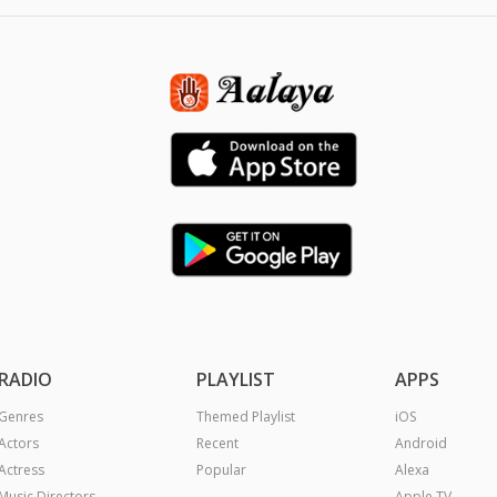
RADIO
PLAYLIST
APPS
Genres
Themed Playlist
iOS
Actors
Recent
Android
Actress
Popular
Alexa
Music Directors
Apple TV