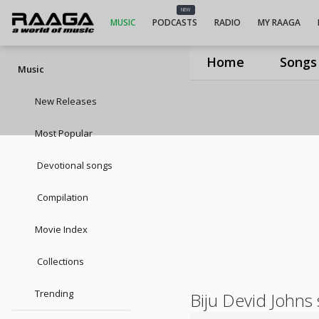
NEW
MUSIC
PODCASTS
RADIO
MY RAAGA
Home
Songs
Music
New Releases
Most Popular
Devotional songs
Compilation
Movie Index
Collections
Trending
Biju Devid Johns