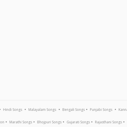
Hindi Songs
Malayalam Songs
Bengali Songs
Punjabi Songs
Kann
ion
Marathi Songs
Bhojpuri Songs
Gujarati Songs
Rajasthani Songs