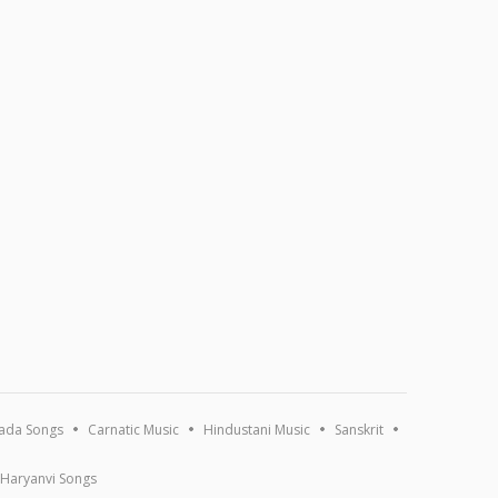
ada Songs
Carnatic Music
Hindustani Music
Sanskrit
Haryanvi Songs