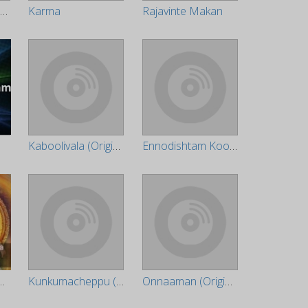
Mannar Mathai Speaking
Karma
Rajavinte Makan
m
Kaboolivala (Original Motion Picture Soundtrack)
Ennodishtam Koodamo (Original Motion Picture Soundtrack)
anikanda Pooja
Kunkumacheppu (Original Motion Picture Soundtrack)
Onnaaman (Original Motion Picture Soundtrack)