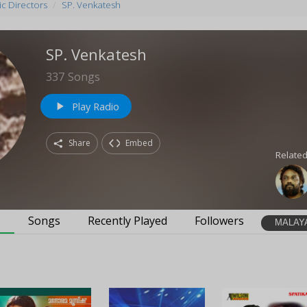
c Directors
SP. Venkatesh
SP. Venkatesh
337
Songs
Play Radio
play_arrow
Share
Embed
Related
s
Songs
Recently Played
Followers
MALAY