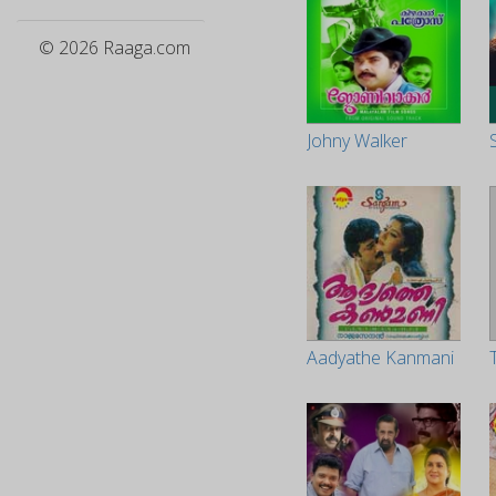
© 2026 Raaga.com
Johny Walker
Aadyathe Kanmani