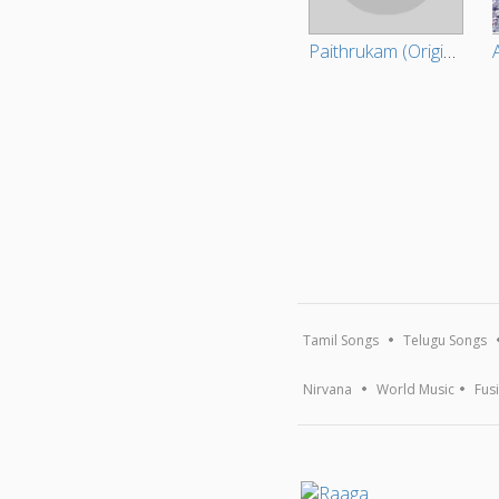
Paithrukam (Original Motion Picture Soundtrack)
Tamil Songs
Telugu Songs
Nirvana
World Music
Fus