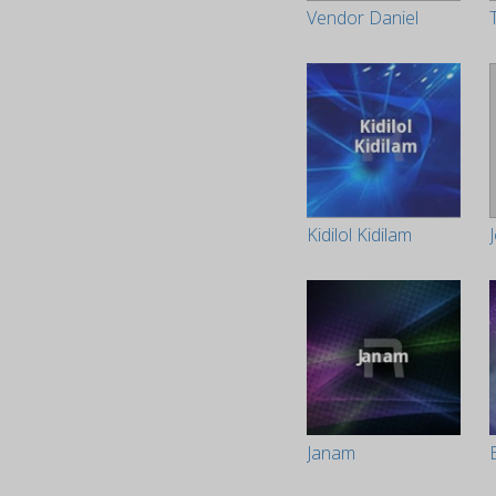
Vendor Daniel
Kidilol Kidilam
Janam