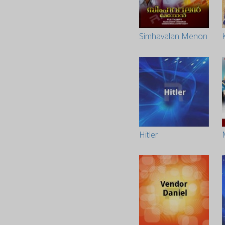
Simhavalan Menon
Hitler