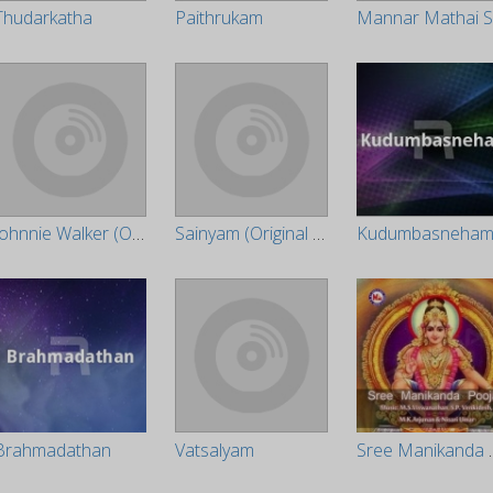
Thudarkatha
Paithrukam
Johnnie Walker (Original Motion Picture Soundtrack)
Sainyam (Original Motion Picture Soundtrack)
Kudumbasneha
Brahmadathan
Vatsalyam
Sree M