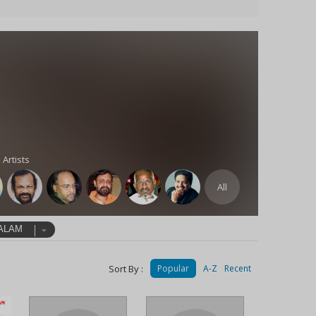
 Artists
All
ALAM
Sort By :
Popular
A-Z
Recent