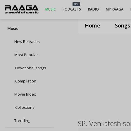
NEW
MUSIC
PODCASTS
RADIO
MY RAAGA
Home
Songs
Music
New Releases
Most Popular
Devotional songs
Compilation
Movie Index
Collections
Trending
SP. Venkatesh s