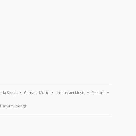
ada Songs
Carnatic Music
Hindustani Music
Sanskrit
Haryanvi Songs