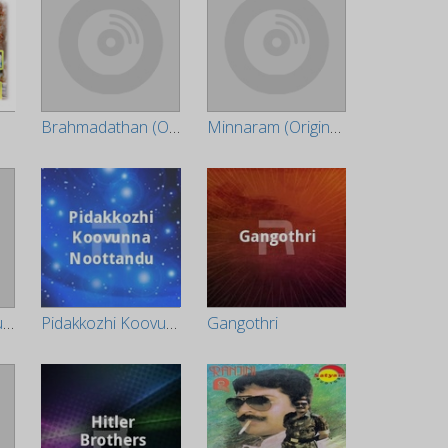
Brahmadathan (Original Motion Picture Soundtrack)
Minnaram (Original Motion Picture Soundtrack)
Priyappetta Kukku (Original Motion Picture Soundtrack)
Pidakkozhi Koovunna Noottandu
Gangothri