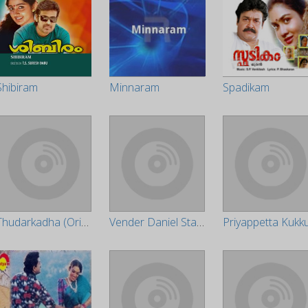
Shibiram
Minnaram
Spadikam
Thudarkadha (Original Motion Picture Soundtrack)
Vender Daniel State Lisancy (Original Motion Picture Soundtrack)