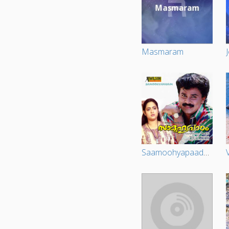
Masmaram
Saamoohyapaadam