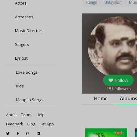
Raaga
Malayalam
Musi
Actors
Actresses
Music Directors
Singers
Lyricist
Love Songs
Follow
Kids
151
followers
Home
Album
Mappila Songs
About
Terms
Help
Feedback
Blog
Get App