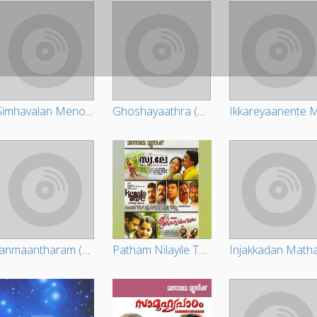
Simhavalan Menon (Original Motion Picture Soundtrack)
Ghoshayaathra (Original Motion Picture Soundtrack)
Janmaantharam (Original Motion Picture Soundtrack)
Patham Nilayile Theevandi