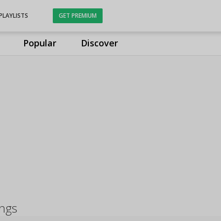
PLAYLISTS
GET PREMIUM
Popular
Discover
ongs