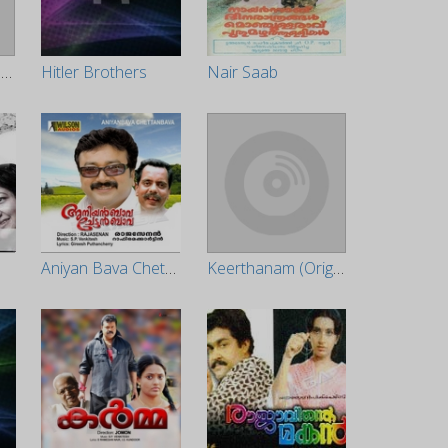
Valayam (Original Motion Picture Soundtrack)
Hitler Brothers
Nair Saab
Aniyan Bava Chettanbava
Keerthanam (Original Motion Picture Soundtrack)