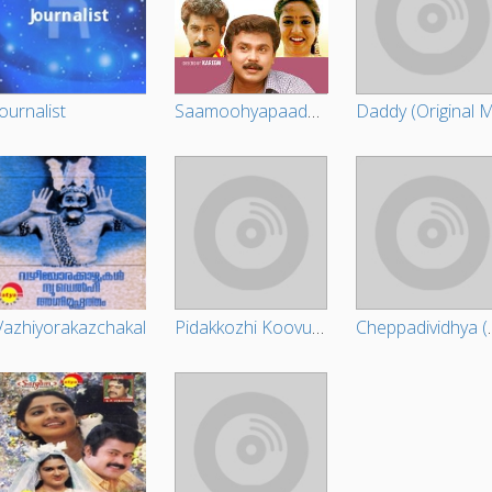
Journalist
Saamoohyapaadam
Vazhiyorakazchakal
Pidakkozhi Koovunna Noottandu (Original Motion Picture Soundtrack)
Cheppadividhya (