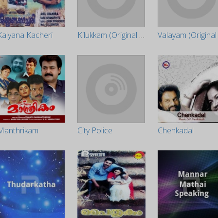
Kalyana Kacheri
Kilukkam (Original Motion Picture Soundtrack)
Manthrikam
City Police
Chenkadal