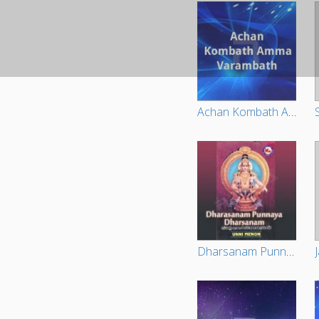
Achan Kombath Amma Varambath
Dharsanam Punnya Dharsanam - Unni Menon