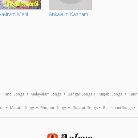
Aayiram Meni
Ankavum Kaanam Pooravum Kaanam (Original Motion Picture Soundtrack)
Hindi Songs
Malayalam Songs
Bengali Songs
Punjabi Songs
Kann
ion
Marathi Songs
Bhojpuri Songs
Gujarati Songs
Rajasthani Songs