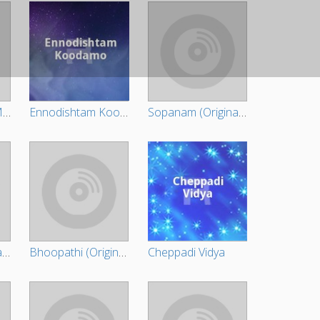
Ikkareyaanente Maanasam (Original Motion Picture Soundtrack)
Ennodishtam Koodamo
Sopanam (Original Motion Picture Soundtrack)
Injakkadan Mathai & Sons
Bhoopathi (Original Motion Picture Soundtrack)
Cheppadi Vidya