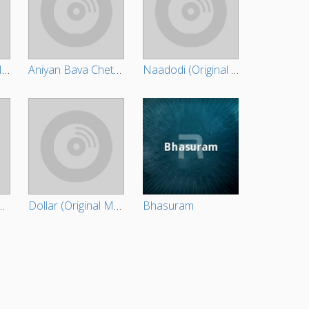
Daddy (Original Motion Picture Soundtrack)
Aniyan Bava Chetan Bava (Original Motion Picture Soundtrack)
Naadodi (Original Motion Picture Soundtrack)
Original Motion Picture Soundtrack)
Dollar (Original Motion Picture Soundtrack)
Bhasuram