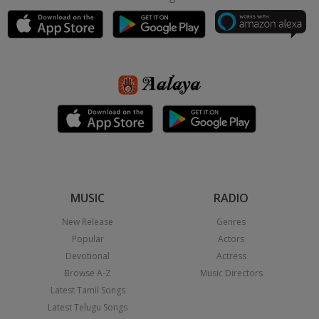
MUSIC
RADIO
New Release
Genres
Popular
Actors
Devotional
Actress
Browse A-Z
Music Directors
Latest Tamil Songs
Latest Telugu Songs