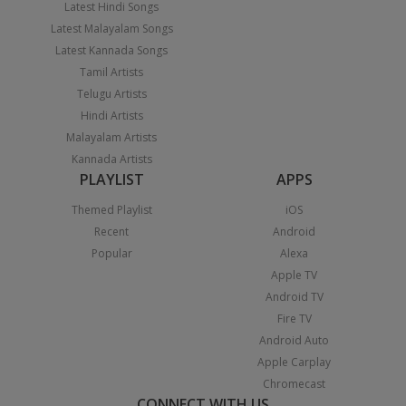
Latest Hindi Songs
Latest Malayalam Songs
Latest Kannada Songs
Tamil Artists
Telugu Artists
Hindi Artists
Malayalam Artists
Kannada Artists
PLAYLIST
APPS
Themed Playlist
iOS
Recent
Android
Popular
Alexa
Apple TV
Android TV
Fire TV
Android Auto
Apple Carplay
Chromecast
CONNECT WITH US