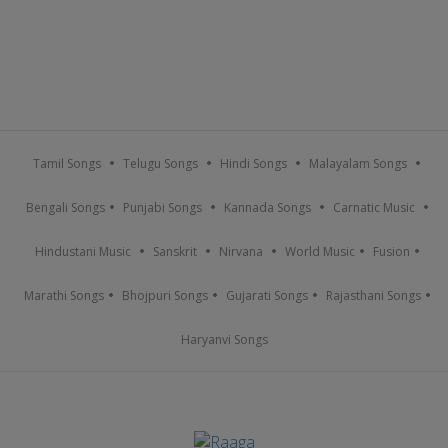
Tamil Songs
Telugu Songs
Hindi Songs
Malayalam Songs
Bengali Songs
Punjabi Songs
Kannada Songs
Carnatic Music
Hindustani Music
Sanskrit
Nirvana
World Music
Fusion
Marathi Songs
Bhojpuri Songs
Gujarati Songs
Rajasthani Songs
Haryanvi Songs