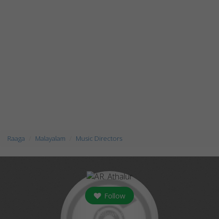
Raaga
Malayalam
Music Directors
Follow
followers