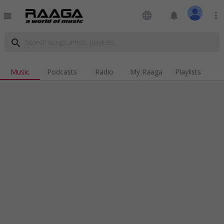
language
notifications
more_vert
menu
search
Music
Podcasts
Radio
My Raaga
Playlists