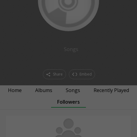
Songs
Share
Embed
Home
Albums
Songs
Recently Played
Followers