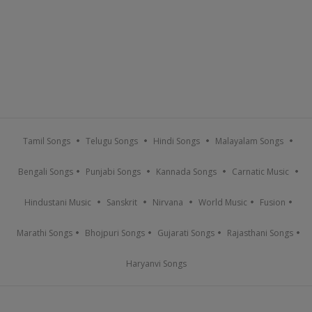
Tamil Songs
Telugu Songs
Hindi Songs
Malayalam Songs
Bengali Songs
Punjabi Songs
Kannada Songs
Carnatic Music
Hindustani Music
Sanskrit
Nirvana
World Music
Fusion
Marathi Songs
Bhojpuri Songs
Gujarati Songs
Rajasthani Songs
Haryanvi Songs