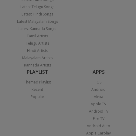
Latest Telugu Songs
Latest Hindi Songs
Latest Malayalam Songs
Latest Kannada Songs
Tamil Artists
Telugu Artists
Hindi Artists
Malayalam Artists
Kannada Artists
PLAYLIST
APPS
Themed Playlist
iOS
Recent
Android
Popular
Alexa
Apple TV
Android TV
Fire TV
Android Auto
Apple Carplay