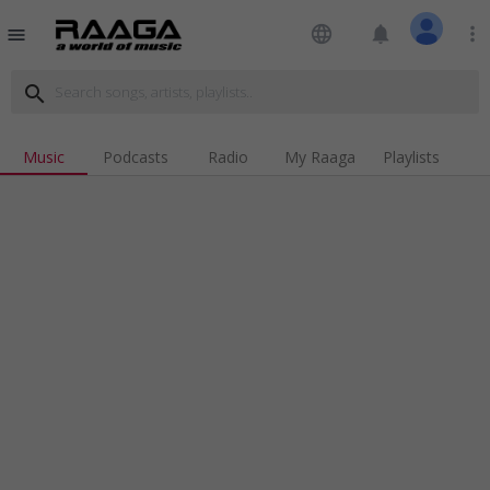
language
notifications
more_vert
menu
search
Music
Podcasts
Radio
My Raaga
Playlists