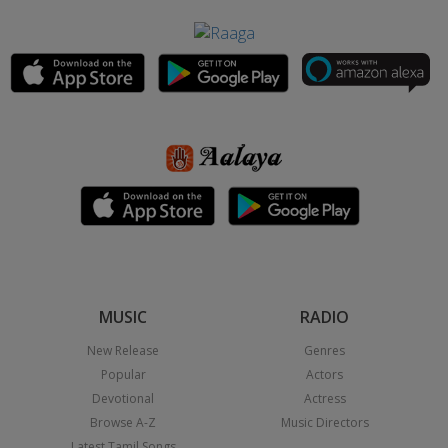
MUSIC
RADIO
New Release
Genres
Popular
Actors
Devotional
Actress
Browse A-Z
Music Directors
Latest Tamil Songs