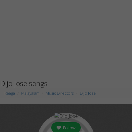
Dijo Jose songs
Raaga
Malayalam
Music Directors
Dijo Jose
Follow