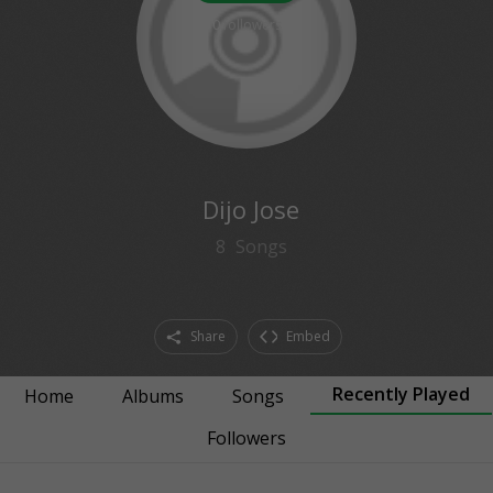
0
followers
Dijo Jose
8
Songs
Share
Embed
Recently Played
Home
Albums
Songs
Followers