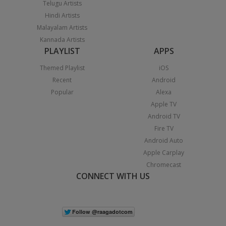
Telugu Artists
Hindi Artists
Malayalam Artists
Kannada Artists
PLAYLIST
APPS
Themed Playlist
iOS
Recent
Android
Popular
Alexa
Apple TV
Android TV
Fire TV
Android Auto
Apple Carplay
Chromecast
CONNECT WITH US