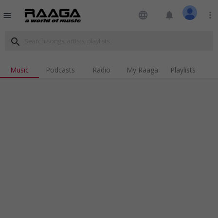
language
notifications
more_vert
menu
search
Music
Podcasts
Radio
My Raaga
Playlists