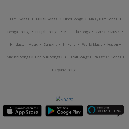
Tamil Songs
Telugu Songs
Hindi Songs
Malayalam Songs
Bengali Songs
Punjabi Songs
Kannada Songs
Carnatic Music
Hindustani Music
Sanskrit
Nirvana
World Music
Fusion
Marathi Songs
Bhojpuri Songs
Gujarati Songs
Rajasthani Songs
Haryanvi Songs