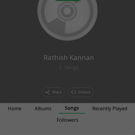
0
followers
Rathish Kannan
1
Songs
Share
Embed
Songs
Home
Albums
Recently Played
Followers