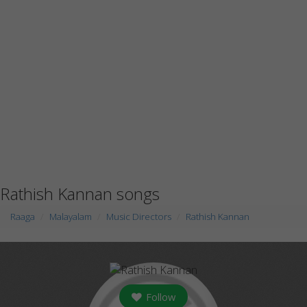
Rathish Kannan songs
Raaga
Malayalam
Music Directors
Rathish Kannan
Follow