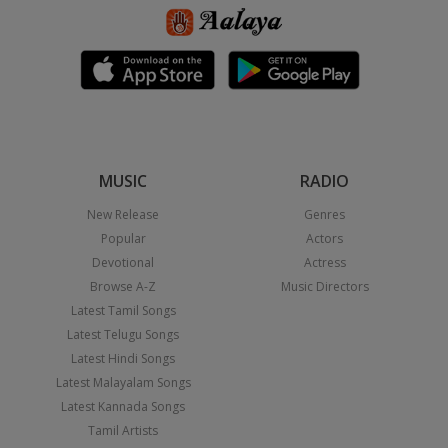
MUSIC
RADIO
New Release
Genres
Popular
Actors
Devotional
Actress
Browse A-Z
Music Directors
Latest Tamil Songs
Latest Telugu Songs
Latest Hindi Songs
Latest Malayalam Songs
Latest Kannada Songs
Tamil Artists