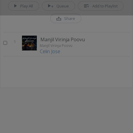
Play All
Queue
Add to Playlist
Share
Manjil Virinja Poovu
1
Manjil Virinja Poovu
Celin Jose