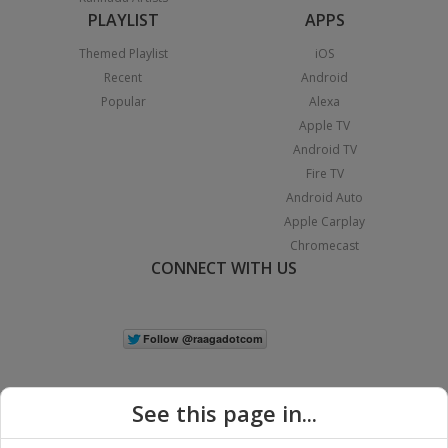
PLAYLIST
APPS
Themed Playlist
iOS
Recent
Android
Popular
Alexa
Apple TV
Android TV
Fire TV
Android Auto
Apple Carplay
Chromecast
CONNECT WITH US
See this page in...