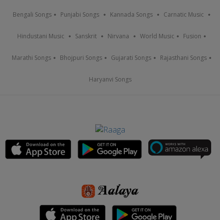
Bengali Songs
Punjabi Songs
Kannada Songs
Carnatic Music
Hindustani Music
Sanskrit
Nirvana
World Music
Fusion
Marathi Songs
Bhojpuri Songs
Gujarati Songs
Rajasthani Songs
Haryanvi Songs