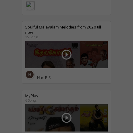
Soulful Malayalam Melodies from 2020 till
now
15 Songs
play_circle_outline
Hari R S
MyPlay
6 Songs
play_circle_outline