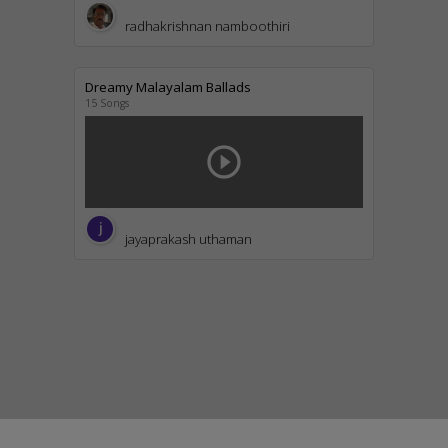
radhakrishnan namboothiri
Dreamy Malayalam Ballads
15 Songs
play_circle_outline
jayaprakash uthaman