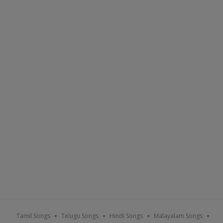
Tamil Songs
Telugu Songs
Hindi Songs
Malayalam Songs