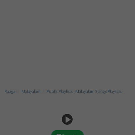
Raaga
Malayalam
Public Playlists - Malayalam Songs Playlists -
play_arrow