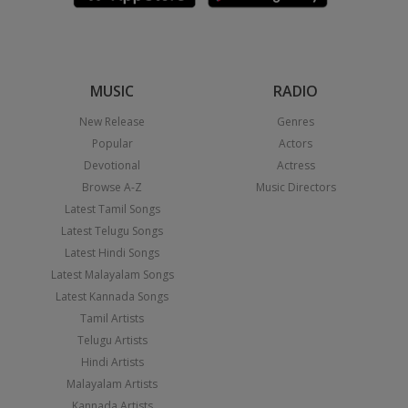
MUSIC
RADIO
New Release
Genres
Popular
Actors
Devotional
Actress
Browse A-Z
Music Directors
Latest Tamil Songs
Latest Telugu Songs
Latest Hindi Songs
Latest Malayalam Songs
Latest Kannada Songs
Tamil Artists
Telugu Artists
Hindi Artists
Malayalam Artists
Kannada Artists