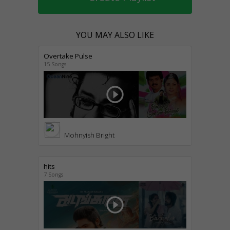
YOU MAY ALSO LIKE
Overtake Pulse
15 Songs
play_circle_outline
Mohnyish Bright
hits
7 Songs
play_circle_outline