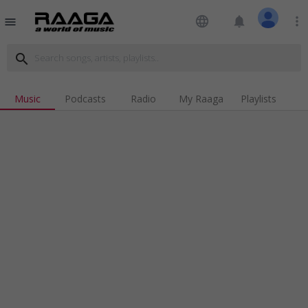
language
notifications
more_vert
menu
search
Music
Podcasts
Radio
My Raaga
Playlists