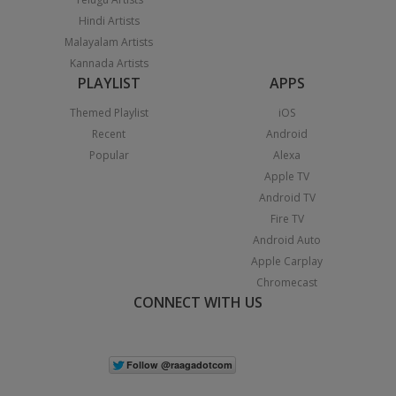
Hindi Artists
Malayalam Artists
Kannada Artists
PLAYLIST
APPS
Themed Playlist
iOS
Recent
Android
Popular
Alexa
Apple TV
Android TV
Fire TV
Android Auto
Apple Carplay
Chromecast
CONNECT WITH US