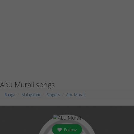
Abu Murali songs
Raaga
Malayalam
Singers
Abu Murali
Follow