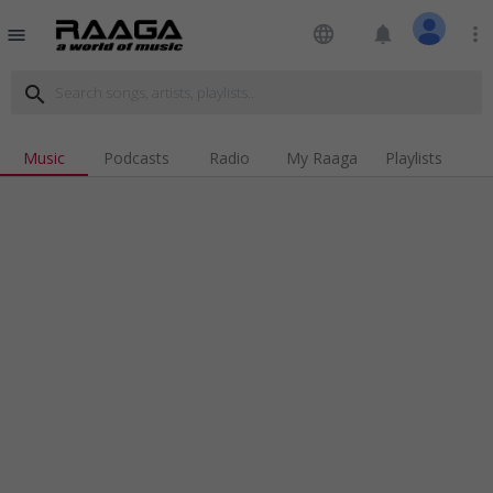
language
notifications
more_vert
menu
search
Music
Podcasts
Radio
My Raaga
Playlists