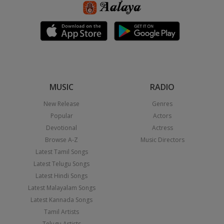
MUSIC
RADIO
New Release
Genres
Popular
Actors
Devotional
Actress
Browse A-Z
Music Directors
Latest Tamil Songs
Latest Telugu Songs
Latest Hindi Songs
Latest Malayalam Songs
Latest Kannada Songs
Tamil Artists
Telugu Artists