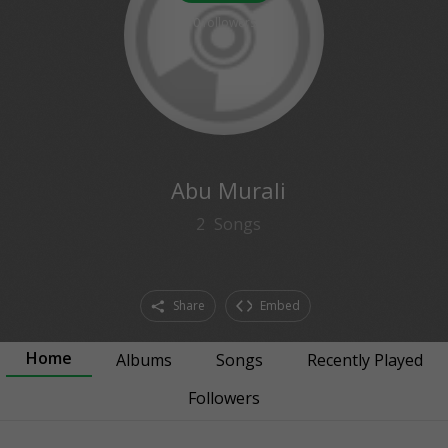
0
followers
Abu Murali
2
Songs
Share
Embed
Home
Albums
Songs
Recently Played
Followers