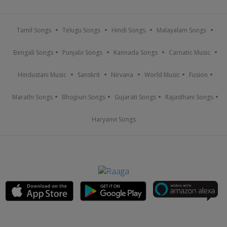
Tamil Songs
Telugu Songs
Hindi Songs
Malayalam Songs
Bengali Songs
Punjabi Songs
Kannada Songs
Carnatic Music
Hindustani Music
Sanskrit
Nirvana
World Music
Fusion
Marathi Songs
Bhojpuri Songs
Gujarati Songs
Rajasthani Songs
Haryanvi Songs