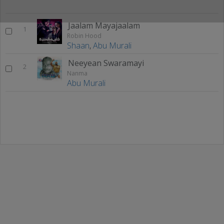
Jaalam Mayajaalam
1
Robin Hood
Shaan
,
Abu Murali
Neeyean Swaramayi
2
Nanma
Abu Murali