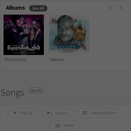
Albums
See All
Robinhood
Nanma
Songs
See All
Play All
Queue
Add to Playlist
Share