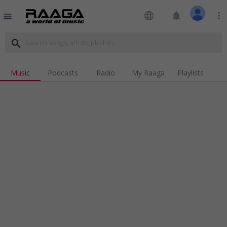
language
notifications
more_vert
menu
search
Music
Podcasts
Radio
My Raaga
Playlists