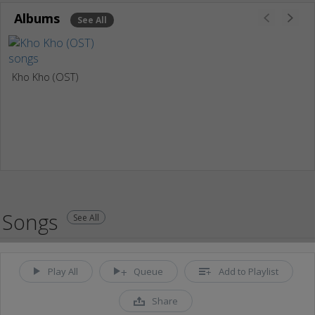
Albums
See All
Kho Kho (OST)
Songs
See All
Play All
Queue
Add to Playlist
Share