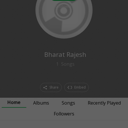
0
followers
Bharat Rajesh
1
Songs
Share
Embed
Home
Albums
Songs
Recently Played
Followers