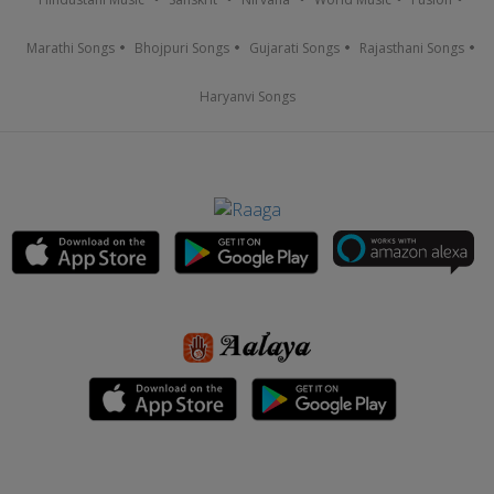
Marathi Songs
Bhojpuri Songs
Gujarati Songs
Rajasthani Songs
Haryanvi Songs