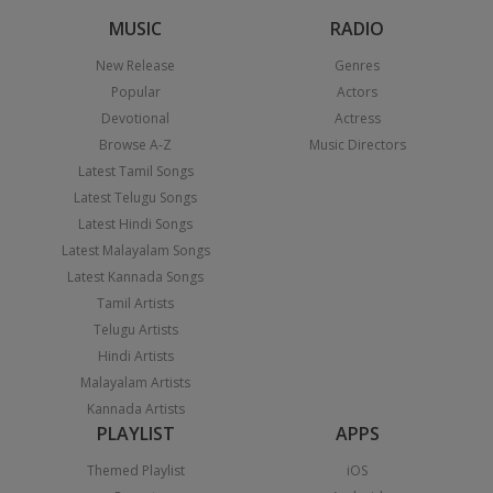
MUSIC
RADIO
New Release
Genres
Popular
Actors
Devotional
Actress
Browse A-Z
Music Directors
Latest Tamil Songs
Latest Telugu Songs
Latest Hindi Songs
Latest Malayalam Songs
Latest Kannada Songs
Tamil Artists
Telugu Artists
Hindi Artists
Malayalam Artists
Kannada Artists
PLAYLIST
APPS
Themed Playlist
iOS