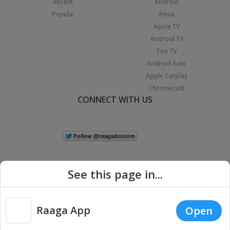
Recent
Android
Popular
Alexa
Apple TV
Android TV
Fire TV
Android Auto
Apple Carplay
Chromecast
CONNECT WITH US
See this page in...
Raaga App
Open
|
Copyright © 2026 Raaga.com. All Rights Reserved.
Terms
Privacy
Policy