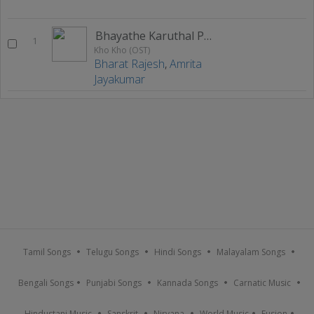
Bhayathe Karuthal Porutham
1
Kho Kho (OST)
Bharat Rajesh
,
Amrita
Jayakumar
Tamil Songs
Telugu Songs
Hindi Songs
Malayalam Songs
Bengali Songs
Punjabi Songs
Kannada Songs
Carnatic Music
Hindustani Music
Sanskrit
Nirvana
World Music
Fusion