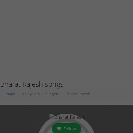
Bharat Rajesh songs
Raaga
Malayalam
Singers
Bharat Rajesh
Follow