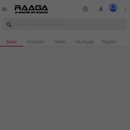
language
notifications
more_vert
menu
search
Music
Podcasts
Radio
My Raaga
Playlists