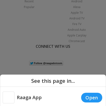
Recent
Android
Popular
Alexa
Apple TV
Android TV
Fire TV
Android Auto
Apple Carplay
Chromecast
CONNECT WITH US
See this page in...
Raaga App
Open
|
Copyright © 2026 Raaga.com. All Rights Reserved.
Terms
Privacy