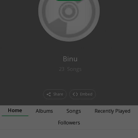
0
followers
Binu
23
Songs
Share
Embed
Home
Albums
Songs
Recently Played
Followers