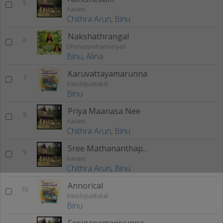
5
Aavani
Chithra Arun
,
Binu
Nakshathrangal
6
Dheivasnehamariyan
Binu
,
Alina
Karuvattayamarunna
7
Vanchipattukal
Binu
Priya Maanasa Nee
8
Aavani
Chithra Arun
,
Binu
Sree Mathananthapurathil
9
Aavani
Chithra Arun
,
Binu
Annorical
10
Vanchipattukal
Binu
Faniganamaniyunna