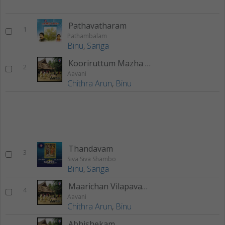
Pathavatharam
1
Pathambalam
Binu
,
Sariga
Kooriruttum Mazha Manjum
2
Aavani
Chithra Arun
,
Binu
Thandavam
3
Siva Siva Shambo
Binu
,
Sariga
Maarichan Vilapavaakk
4
Aavani
Chithra Arun
,
Binu
Abhishekam