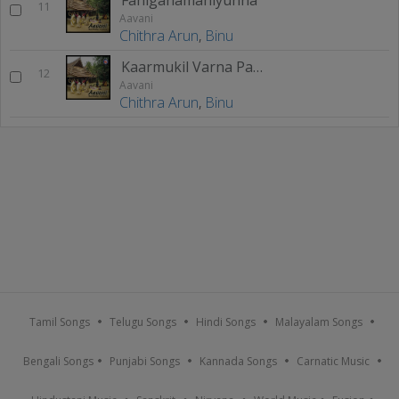
11
Aavani
Chithra Arun
,
Binu
Kaarmukil Varna Pandu
12
Aavani
Chithra Arun
,
Binu
Tamil Songs
Telugu Songs
Hindi Songs
Malayalam Songs
Bengali Songs
Punjabi Songs
Kannada Songs
Carnatic Music