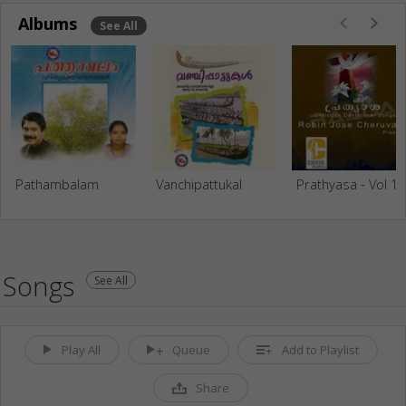
Albums
See All
Pathambalam
Vanchipattukal
Prathyasa - Vol 1
Songs
See All
Play All
Queue
Add to Playlist
Share