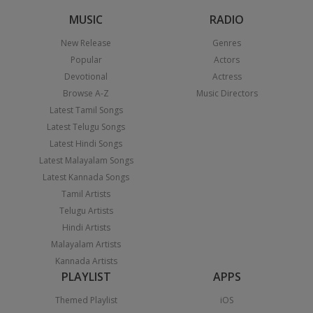
MUSIC
RADIO
New Release
Genres
Popular
Actors
Devotional
Actress
Browse A-Z
Music Directors
Latest Tamil Songs
Latest Telugu Songs
Latest Hindi Songs
Latest Malayalam Songs
Latest Kannada Songs
Tamil Artists
Telugu Artists
Hindi Artists
Malayalam Artists
Kannada Artists
PLAYLIST
APPS
Themed Playlist
iOS