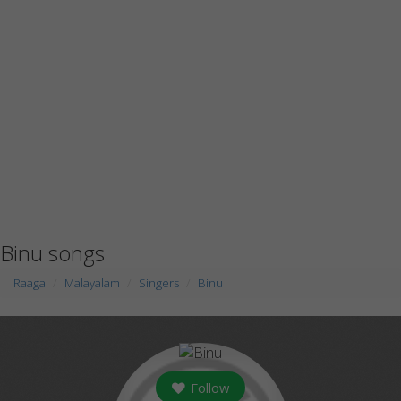
Binu songs
Raaga
Malayalam
Singers
Binu
Follow