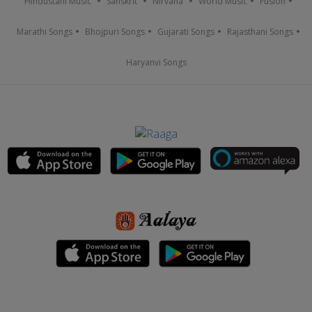
Hindustani Music
Sanskrit
Nirvana
World Music
Fusion
Marathi Songs
Bhojpuri Songs
Gujarati Songs
Rajasthani Songs
Haryanvi Songs