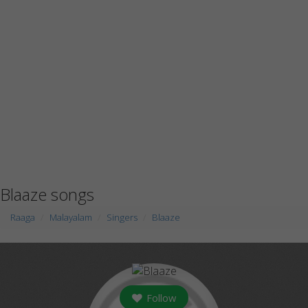
Blaaze songs
Raaga
Malayalam
Singers
Blaaze
Follow