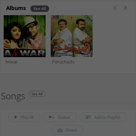
Albums
See All
Anwar
Peruchazhi
Songs
See All
Play All
Queue
Add to Playlist
Share