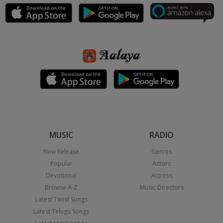
MUSIC
RADIO
New Release
Genres
Popular
Actors
Devotional
Actress
Browse A-Z
Music Directors
Latest Tamil Songs
Latest Telugu Songs