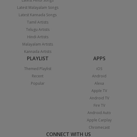
Latest Hindi Songs
Latest Malayalam Songs
Latest Kannada Songs
Tamil Artists
Telugu Artists
Hindi Artists
Malayalam Artists
Kannada Artists
PLAYLIST
APPS
Themed Playlist
iOS
Recent
Android
Popular
Alexa
Apple TV
Android TV
Fire TV
Android Auto
Apple Carplay
Chromecast
CONNECT WITH US