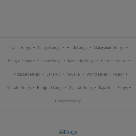
Tamil Songs
Telugu Songs
Hindi Songs
Malayalam Songs
Bengali Songs
Punjabi Songs
Kannada Songs
Carnatic Music
Hindustani Music
Sanskrit
Nirvana
World Music
Fusion
Marathi Songs
Bhojpuri Songs
Gujarati Songs
Rajasthani Songs
Haryanvi Songs