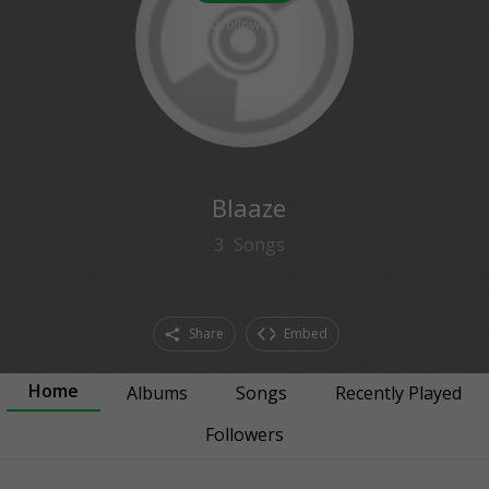
0
followers
Blaaze
3
Songs
Share
Embed
Home
Albums
Songs
Recently Played
Followers