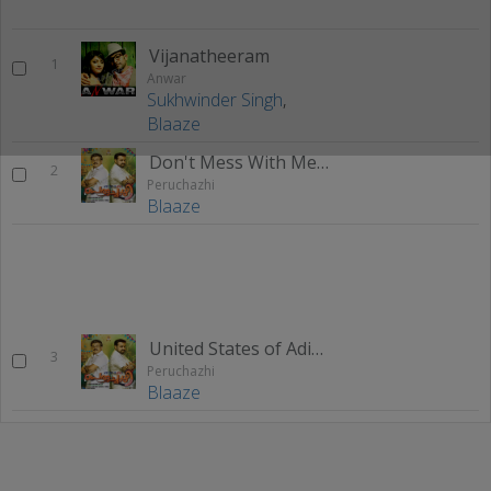
Vijanatheeram
1
Anwar
Sukhwinder Singh
,
Blaaze
Don't Mess With Me (Peruchazhi Theme)
2
Peruchazhi
Blaaze
United States of Adipolica (Theme)
3
Peruchazhi
Blaaze