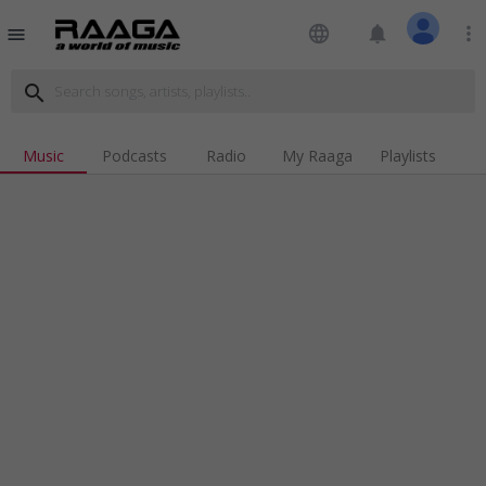
language
notifications
more_vert
menu
search
Music
Podcasts
Radio
My Raaga
Playlists