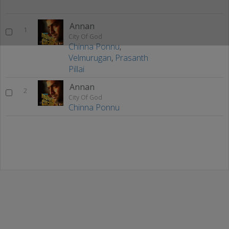
Annan
1
City Of God
Chinna Ponnu
,
Velmurugan
,
Prasanth
Pillai
Annan
2
City Of God
Chinna Ponnu