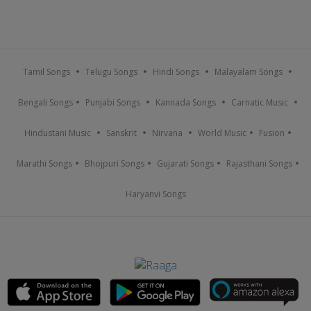
Tamil Songs
Telugu Songs
Hindi Songs
Malayalam Songs
Bengali Songs
Punjabi Songs
Kannada Songs
Carnatic Music
Hindustani Music
Sanskrit
Nirvana
World Music
Fusion
Marathi Songs
Bhojpuri Songs
Gujarati Songs
Rajasthani Songs
Haryanvi Songs