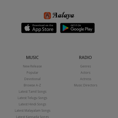
MUSIC
RADIO
New Release
Genres
Popular
Actors
Devotional
Actress
Browse A-Z
Music Directors
Latest Tamil Songs
Latest Telugu Songs
Latest Hindi Songs
Latest Malayalam Songs
Latest Kannada Songs