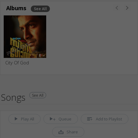
Albums
See All
City Of God
Songs
See All
Play All
Queue
Add to Playlist
Share