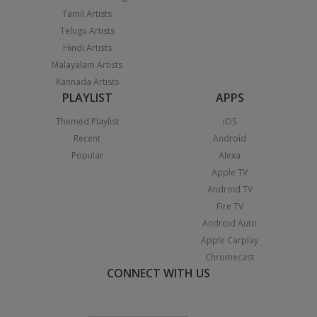
Tamil Artists
Telugu Artists
Hindi Artists
Malayalam Artists
Kannada Artists
PLAYLIST
APPS
Themed Playlist
iOS
Recent
Android
Popular
Alexa
Apple TV
Android TV
Fire TV
Android Auto
Apple Carplay
Chromecast
CONNECT WITH US