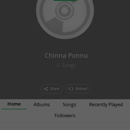
0
followers
Chinna Ponnu
2
Songs
Share
Embed
Home
Albums
Songs
Recently Played
Followers