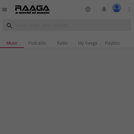
language
notifications
more_vert
menu
search
Music
Podcasts
Radio
My Raaga
Playlists