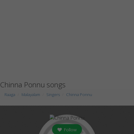
Chinna Ponnu songs
Raaga
Malayalam
Singers
Chinna Ponnu
Follow