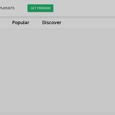
PLAYLISTS
GET PREMIUM
Popular
Discover