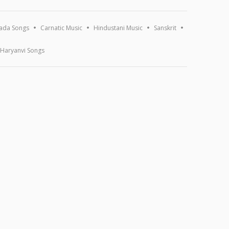
ada Songs
Carnatic Music
Hindustani Music
Sanskrit
Haryanvi Songs