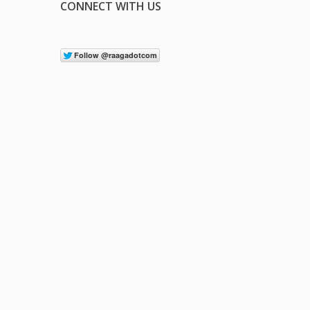
CONNECT WITH US