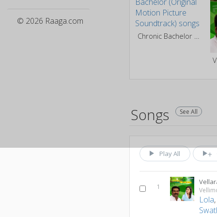
© 2026 Raaga.com
Chronic Bachelor (Original Motion Picture Soundtrack)
V
Songs
See All
Play All
Vella
1
Velli
Lola
Swat