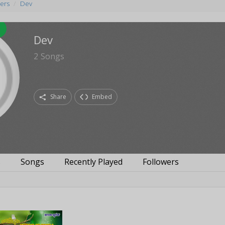
ers
Dev
Dev
2
Songs
Share
Embed
s
Songs
Recently Played
Followers