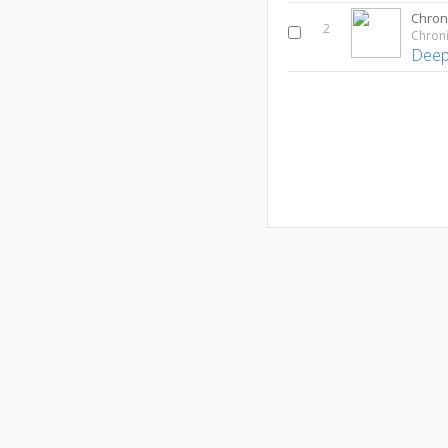
2
Deep