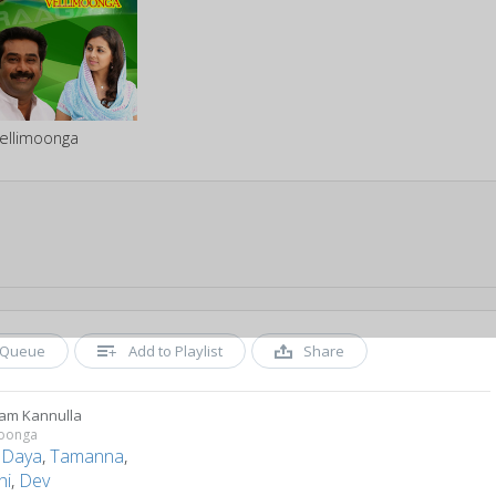
ellimoonga
Queue
Add to Playlist
Share
ram Kannulla
moonga
,
Daya
,
Tamanna
,
hi
,
Dev