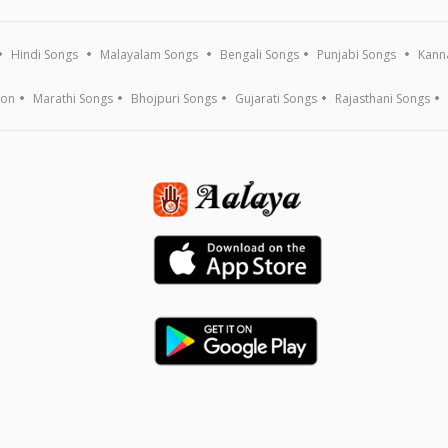
Hindi Songs
Malayalam Songs
Bengali Songs
Punjabi Songs
Kann
ion
Marathi Songs
Bhojpuri Songs
Gujarati Songs
Rajasthani Songs