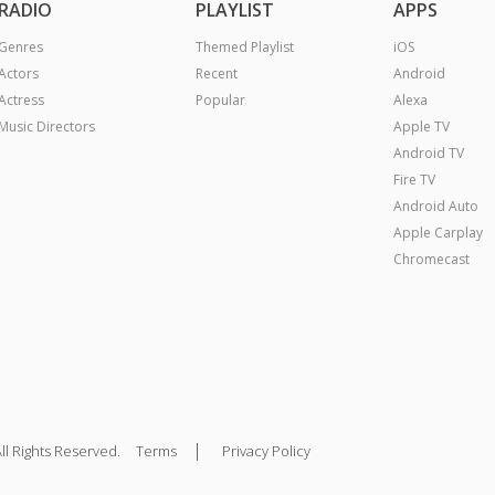
RADIO
PLAYLIST
APPS
Genres
Themed Playlist
iOS
Actors
Recent
Android
Actress
Popular
Alexa
Music Directors
Apple TV
Android TV
Fire TV
Android Auto
Apple Carplay
Chromecast
|
ll Rights Reserved.
Terms
Privacy Policy