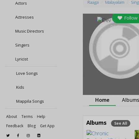
Raaga
Malayalam
Sing
Actors
Actresses
Follow
0
followers
Music Directors
Singers
Lyricist
Love Songs
Kids
Home
Album
Mappila Songs
About
Terms
Help
Albums
See All
Feedback
Blog
Get App