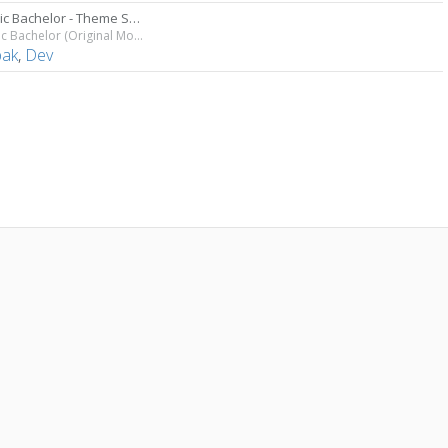
Chronic Bachelor - Theme Song
Chronic Bachelor (Original Motion Picture Soundtrack)
ak
,
Dev