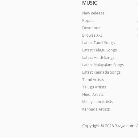
MUSIC
New Release
Popular
Devotional
Browse A-Z
Latest Tamil Songs
Latest Telugu Songs
Latest Hindi Songs
Latest Malayalam Songs
Latest Kannada Songs
Tamil Artists
Telugu Artists
Hindi Artists
Malayalam Artists
Kannada Artists
Copyright © 2026 Raaga.com. A