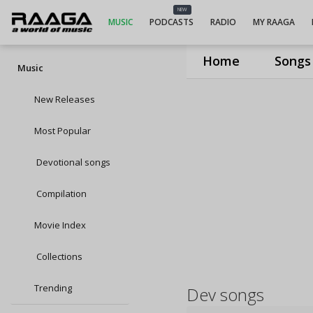
NEW
MUSIC
PODCASTS
RADIO
MY RAAGA
Home
Songs
Music
New Releases
Most Popular
Devotional songs
Compilation
Movie Index
Collections
Trending
Dev songs