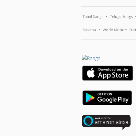
Tamil Songs
Telugu Songs
Nirvana
World Music
Fus