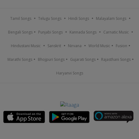
Tamil Songs
Telugu Songs
Hindi Songs
Malayalam Songs
Bengali Songs
Punjabi Songs
Kannada Songs
Carnatic Music
Hindustani Music
Sanskrit
Nirvana
World Music
Fusion
Marathi Songs
Bhojpuri Songs
Gujarati Songs
Rajasthani Songs
Haryanvi Songs