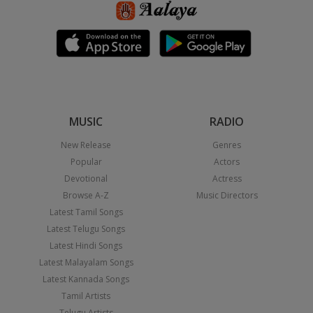
MUSIC
RADIO
New Release
Genres
Popular
Actors
Devotional
Actress
Browse A-Z
Music Directors
Latest Tamil Songs
Latest Telugu Songs
Latest Hindi Songs
Latest Malayalam Songs
Latest Kannada Songs
Tamil Artists
Telugu Artists