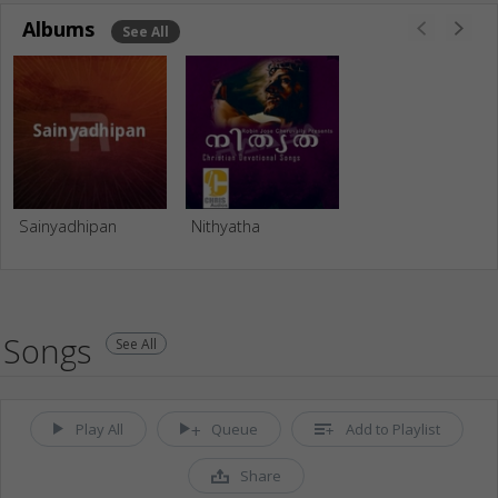
Albums
See All
Sainyadhipan
Nithyatha
Songs
See All
Play All
Queue
Add to Playlist
Share