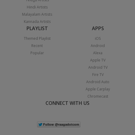
Hindi Artists
Malayalam Artists
Kannada Artists
PLAYLIST
APPS
Themed Playlist
iOS
Recent
Android
Popular
Alexa
Apple TV
Android TV
Fire TV
Android Auto
Apple Carplay
Chromecast
CONNECT WITH US