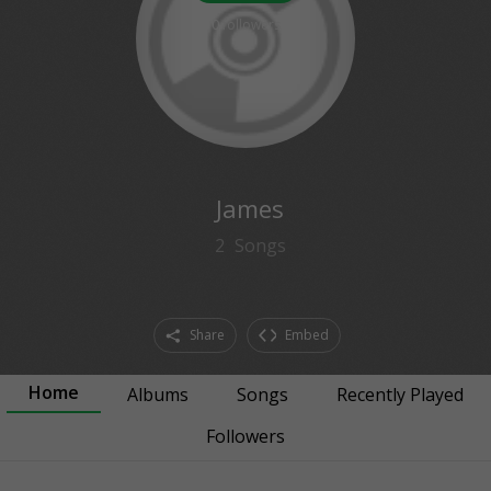
0
followers
James
2
Songs
Share
Embed
Home
Albums
Songs
Recently Played
Followers