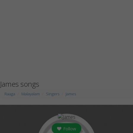
James songs
Raaga
Malayalam
Singers
James
Follow