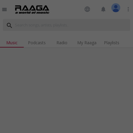
language
notifications
more_vert
menu
search
Music
Podcasts
Radio
My Raaga
Playlists