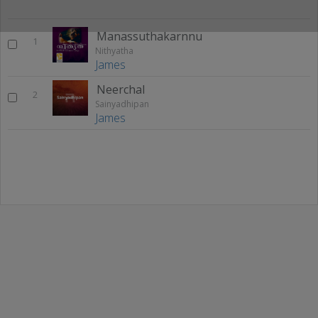
Manassuthakarnnu
1
Nithyatha
James
Neerchal
2
Sainyadhipan
James