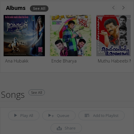
Albums
See All
Ana Hubakk
Ende Bharya
Muthu Hab
Songs
See All
Play All
Queue
Add to Playlist
Share