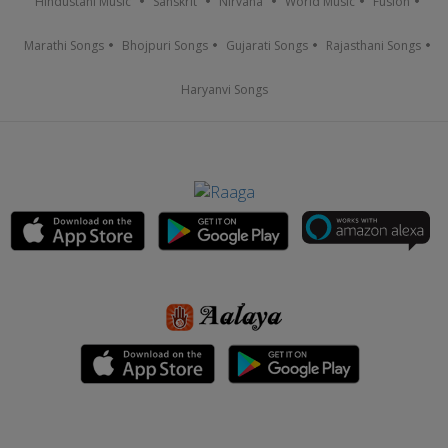
Hindustani Music
Sanskrit
Nirvana
World Music
Fusion
Marathi Songs
Bhojpuri Songs
Gujarati Songs
Rajasthani Songs
Haryanvi Songs