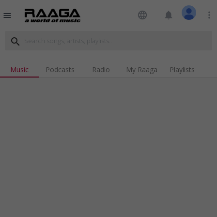
language
notifications
more_vert
menu
search
Music
Podcasts
Radio
My Raaga
Playlists