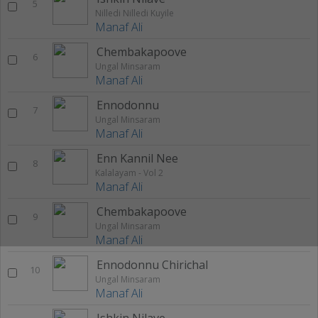
5
Nilledi Nilledi Kuyile
Manaf Ali
Chembakapoove
6
Ungal Minsaram
Manaf Ali
Ennodonnu
7
Ungal Minsaram
Manaf Ali
Enn Kannil Nee
8
Kalalayam - Vol 2
Manaf Ali
Chembakapoove
9
Ungal Minsaram
Manaf Ali
Ennodonnu Chirichal
10
Ungal Minsaram
Manaf Ali
Ishkin Nilave