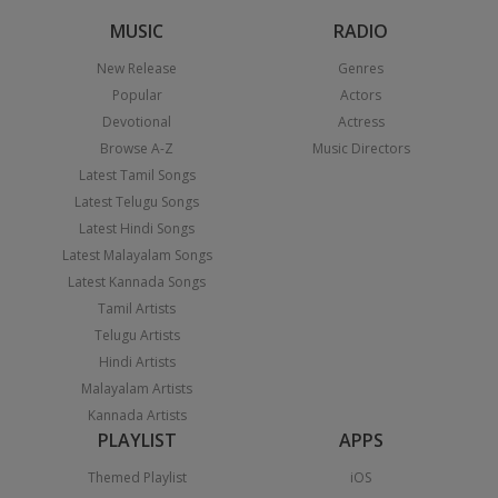
MUSIC
RADIO
New Release
Genres
Popular
Actors
Devotional
Actress
Browse A-Z
Music Directors
Latest Tamil Songs
Latest Telugu Songs
Latest Hindi Songs
Latest Malayalam Songs
Latest Kannada Songs
Tamil Artists
Telugu Artists
Hindi Artists
Malayalam Artists
Kannada Artists
PLAYLIST
APPS
Themed Playlist
iOS