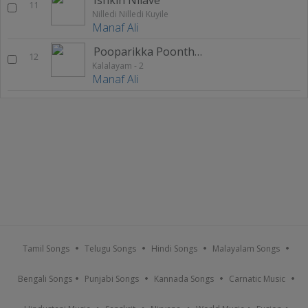
11
Nilledi Nilledi Kuyile
Manaf Ali
Pooparikka Poonthottathil
12
Kalalayam - 2
Manaf Ali
Tamil Songs
Telugu Songs
Hindi Songs
Malayalam Songs
Bengali Songs
Punjabi Songs
Kannada Songs
Carnatic Music