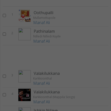
Oothupalli
1
Mullamottupole
Manaf Ali
Pathinalam
2
Nilledi Nilledi Kuyile
Manaf Ali
Valakilukkana
3
Karkkoonthal
Manaf Ali
Valakilukkana
4
Karkkoonthal (Mappila Songs)
Manaf Ali
Ishkin Nilave