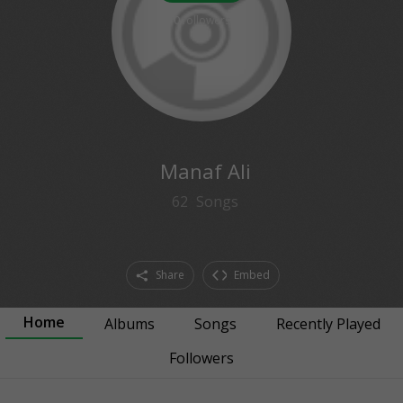
0
followers
Manaf Ali
62
Songs
Share
Embed
Home
Albums
Songs
Recently Played
Followers