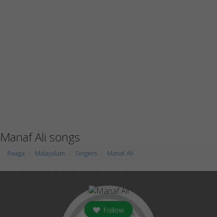
Manaf Ali songs
Raaga
Malayalam
Singers
Manaf Ali
Follow