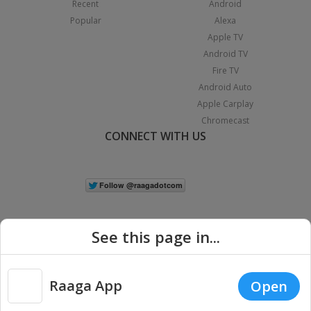
Recent
Android
Popular
Alexa
Apple TV
Android TV
Fire TV
Android Auto
Apple Carplay
Chromecast
CONNECT WITH US
See this page in...
Raaga App
Open
|
Copyright © 2026 Raaga.com. All Rights Reserved.
Terms
Privacy