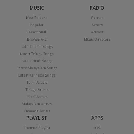
MUSIC
RADIO
New Release
Genres
Popular
Actors
Devotional
Actress
Browse A-Z
Music Directors
Latest Tamil Songs
Latest Telugu Songs
Latest Hindi Songs
Latest Malayalam Songs
Latest Kannada Songs
Tamil Artists
Telugu Artists
Hindi Artists
Malayalam Artists
Kannada Artists
PLAYLIST
APPS
Themed Playlist
iOS