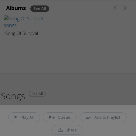
Albums
See All
Song Of Survival
Songs
See All
Play All
Queue
Add to Playlist
Share