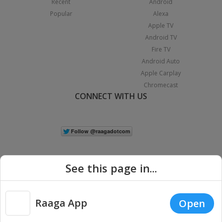
Recent
Android
Popular
Alexa
Apple TV
Android TV
Fire TV
Android Auto
Apple Carplay
Chromecast
CONNECT WITH US
See this page in...
Raaga App
Open
|
Copyright © 2026 Raaga.com. All Rights Reserved.
Terms
Privacy
Policy