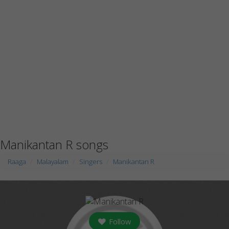
Manikantan R songs
Raaga
Malayalam
Singers
Manikantan R
Follow