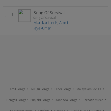
Song Of Survival
1
Song Of Survival
Manikantan R
,
Amrita
Jayakumar
Tamil Songs
Telugu Songs
Hindi Songs
Malayalam Songs
Bengali Songs
Punjabi Songs
Kannada Songs
Carnatic Music
Hindustani Music
Sanskrit
Nirvana
World Music
Fusion