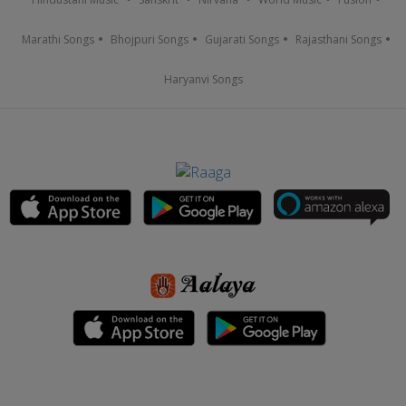
Marathi Songs
Bhojpuri Songs
Gujarati Songs
Rajasthani Songs
Haryanvi Songs