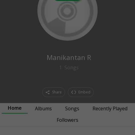
0
followers
Manikantan R
1
Songs
Share
Embed
Home
Albums
Songs
Recently Played
Followers