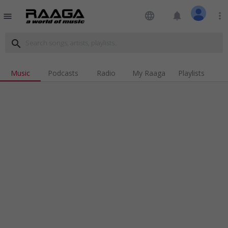
language
notifications
more_vert
menu
search
Music
Podcasts
Radio
My Raaga
Playlists