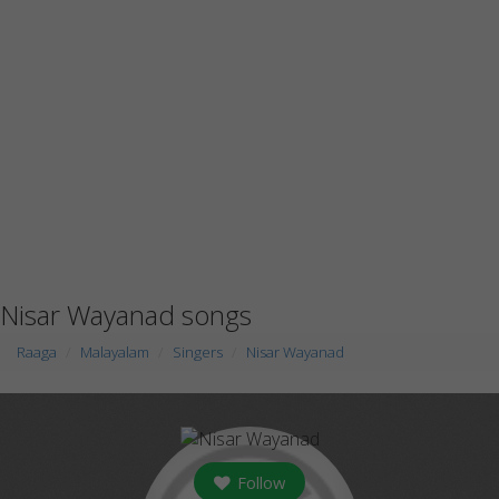
Nisar Wayanad songs
Raaga
Malayalam
Singers
Nisar Wayanad
Follow