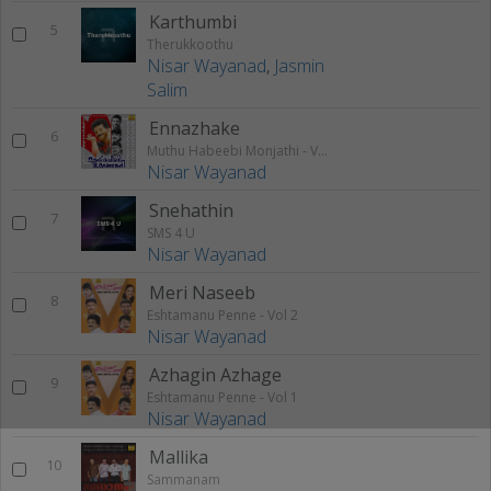
Karthumbi
5
Therukkoothu
Nisar Wayanad
,
Jasmin
Salim
Ennazhake
6
Muthu Habeebi Monjathi - Vol 1
Nisar Wayanad
Snehathin
7
SMS 4 U
Nisar Wayanad
Meri Naseeb
8
Eshtamanu Penne - Vol 2
Nisar Wayanad
Azhagin Azhage
9
Eshtamanu Penne - Vol 1
Nisar Wayanad
Mallika
10
Sammanam