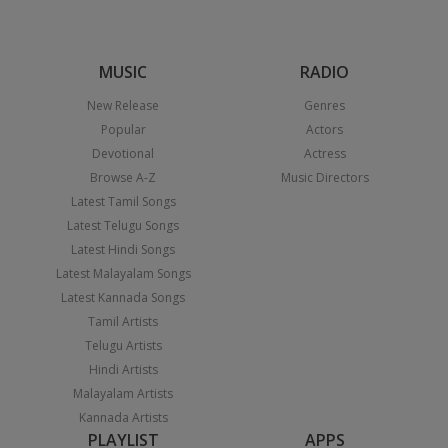
MUSIC
RADIO
New Release
Genres
Popular
Actors
Devotional
Actress
Browse A-Z
Music Directors
Latest Tamil Songs
Latest Telugu Songs
Latest Hindi Songs
Latest Malayalam Songs
Latest Kannada Songs
Tamil Artists
Telugu Artists
Hindi Artists
Malayalam Artists
Kannada Artists
PLAYLIST
APPS