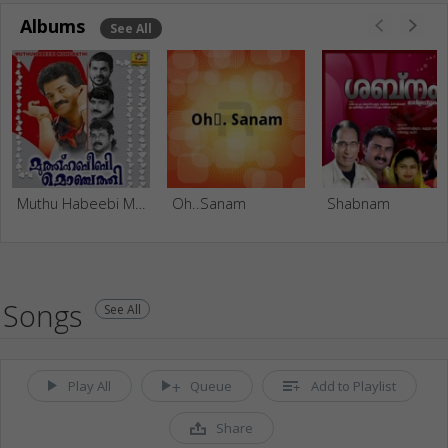
Albums
See All
Muthu Habeebi Monjathi - Vol 1
Oh..Sanam
Shabnam
Songs
See All
Play All
Queue
Add to Playlist
Share