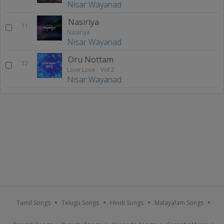
Nisar Wayanad
Nasiriya
11
Nasiriya
Nisar Wayanad
Oru Nottam
12
Love Love - Vol 2
Nisar Wayanad
Tamil Songs
Telugu Songs
Hindi Songs
Malayalam Songs