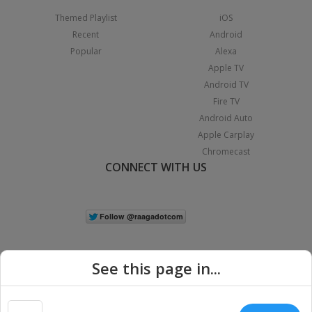
Themed Playlist
iOS
Recent
Android
Popular
Alexa
Apple TV
Android TV
Fire TV
Android Auto
Apple Carplay
Chromecast
CONNECT WITH US
See this page in...