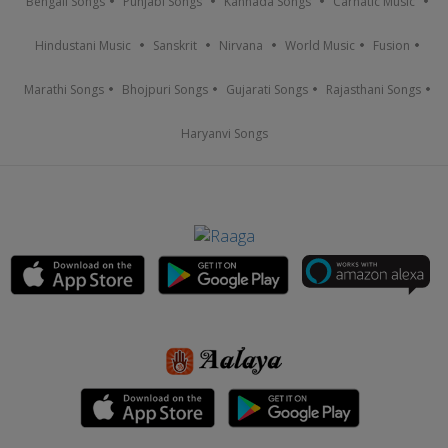
Bengali Songs
Punjabi Songs
Kannada Songs
Carnatic Music
Hindustani Music
Sanskrit
Nirvana
World Music
Fusion
Marathi Songs
Bhojpuri Songs
Gujarati Songs
Rajasthani Songs
Haryanvi Songs