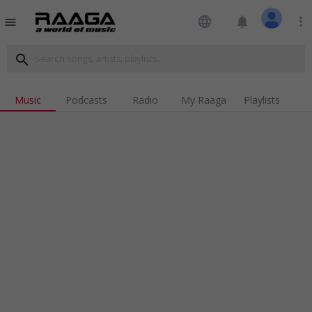
language
notifications
more_vert
menu
search
Music
Podcasts
Radio
My Raaga
Playlists