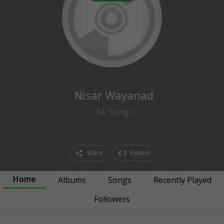
0
followers
Nisar Wayanad
14
Songs
Share
Embed
Home
Albums
Songs
Recently Played
Followers