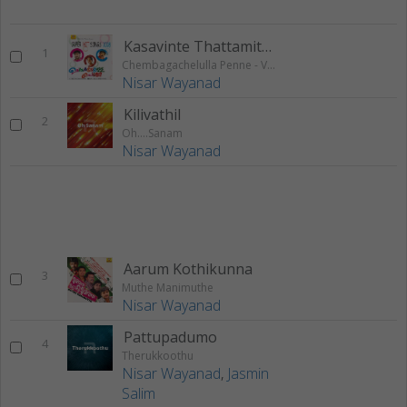
Kasavinte Thattamittu
1
Chembagachelulla Penne - Vol 1
Nisar Wayanad
Kilivathil
2
Oh….Sanam
Nisar Wayanad
Aarum Kothikunna
3
Muthe Manimuthe
Nisar Wayanad
Pattupadumo
4
Therukkoothu
Nisar Wayanad
,
Jasmin
Salim