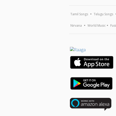
Tamil Songs
Telugu Songs
Nirvana
World Music
Fus