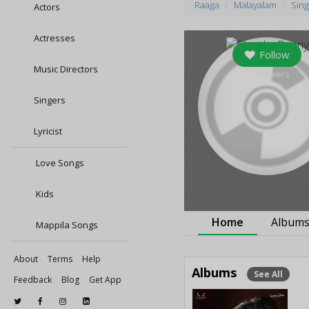
Raaga
Malayalam
Sing
Actors
Actresses
Follow
Music Directors
0
followers
Singers
Lyricist
Love Songs
Kids
Home
Album
Mappila Songs
About
Terms
Help
Albums
See All
Feedback
Blog
Get App