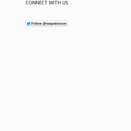
CONNECT WITH US