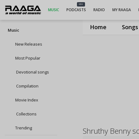
NEW
MUSIC
PODCASTS
RADIO
MY RAAGA
Home
Songs
Music
New Releases
Most Popular
Devotional songs
Compilation
Movie Index
Collections
Trending
Shruthy Benny s