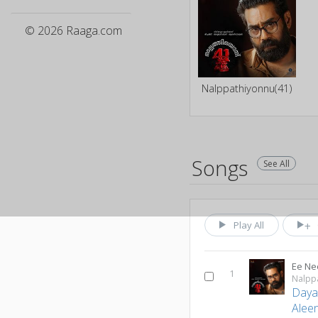
© 2026 Raaga.com
Nalppathiyonnu(41)
Songs
See All
Play All
Ee N
1
Nalpp
Day
Aleen