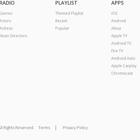
RADIO
PLAYLIST
APPS
Genres
Themed Playlist
iOS
Actors
Recent
Android
Actress
Popular
Alexa
Music Directors
Apple TV
Android TV
Fire TV
Android Auto
Apple Carplay
Chromecast
|
ll Rights Reserved.
Terms
Privacy Policy