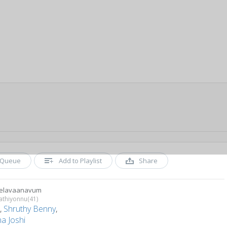
Queue
Add to Playlist
Share
eelavaanavum
athiyonnu(41)
a
,
Shruthy Benny
,
a Joshi