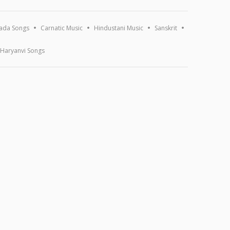
ada Songs
Carnatic Music
Hindustani Music
Sanskrit
Haryanvi Songs