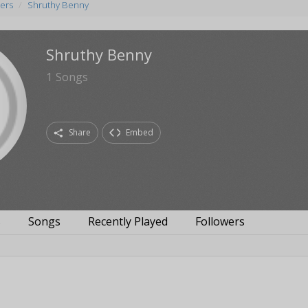
ers
Shruthy Benny
Shruthy Benny
1
Songs
Share
Embed
s
Songs
Recently Played
Followers