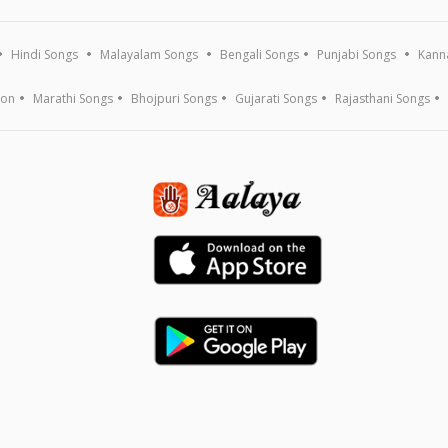
Hindi Songs
Malayalam Songs
Bengali Songs
Punjabi Songs
Kann
ion
Marathi Songs
Bhojpuri Songs
Gujarati Songs
Rajasthani Songs