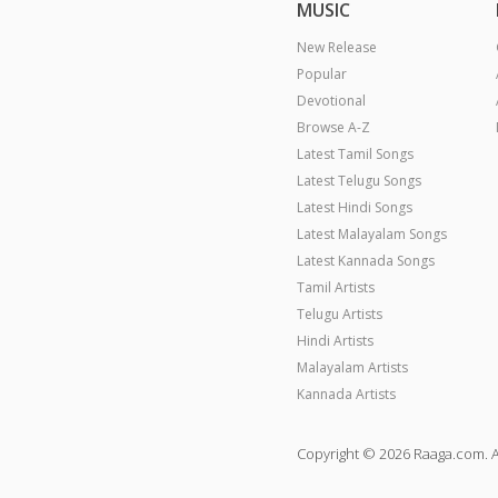
MUSIC
New Release
Popular
Devotional
Browse A-Z
Latest Tamil Songs
Latest Telugu Songs
Latest Hindi Songs
Latest Malayalam Songs
Latest Kannada Songs
Tamil Artists
Telugu Artists
Hindi Artists
Malayalam Artists
Kannada Artists
Copyright © 2026 Raaga.com. A