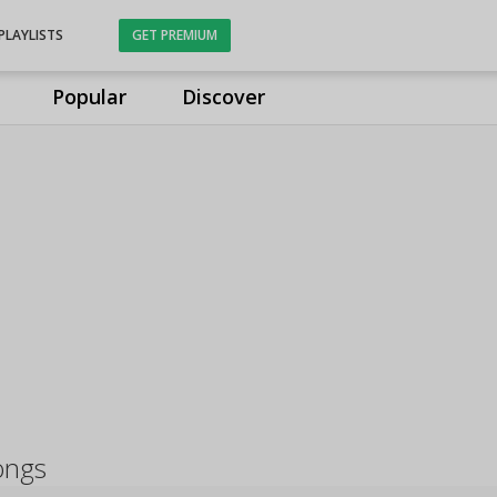
PLAYLISTS
GET PREMIUM
Popular
Discover
ongs