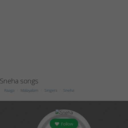
Sneha songs
Raaga
Malayalam
Singers
Sneha
Follow