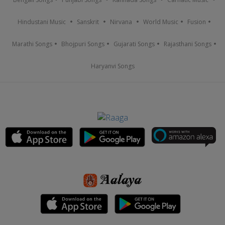
Hindustani Music
Sanskrit
Nirvana
World Music
Fusion
Marathi Songs
Bhojpuri Songs
Gujarati Songs
Rajasthani Songs
Haryanvi Songs