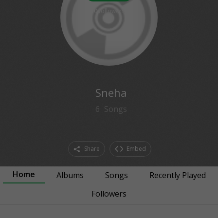
0
followers
Sneha
6
Songs
Share
Embed
Home
Albums
Songs
Recently Played
Followers