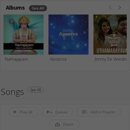
Albums
See All
Namajapam
Apoorva
Jimmy Ee Veedint
Songs
See All
Play All
Queue
Add to Playlist
Share