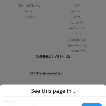
Themed Playlist
iOS
Recent
Android
Popular
Alexa
Apple TV
Android TV
Fire TV
Android Auto
Apple Carplay
Chromecast
CONNECT WITH US
See this page in...