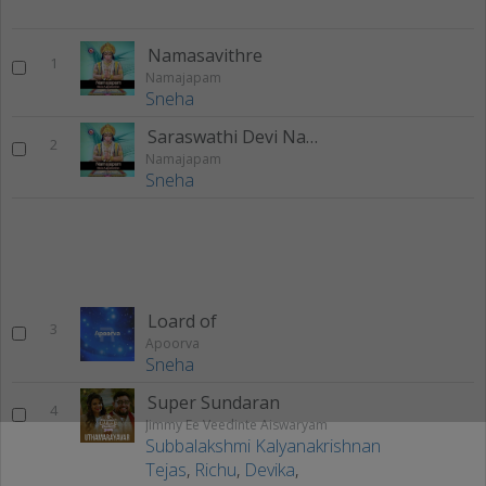
Namasavithre
1
Namajapam
Sneha
Saraswathi Devi Namaathubyam
2
Namajapam
Sneha
Loard of
3
Apoorva
Sneha
Super Sundaran
4
Jimmy Ee Veedinte Aiswaryam
Subbalakshmi Kalyanakrishnan
Tejas
,
Richu
,
Devika
,