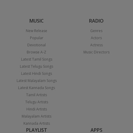
MUSIC
RADIO
New Release
Genres
Popular
Actors
Devotional
Actress
Browse A-Z
Music Directors
Latest Tamil Songs
Latest Telugu Songs
Latest Hindi Songs
Latest Malayalam Songs
Latest Kannada Songs
Tamil Artists
Telugu Artists
Hindi Artists
Malayalam Artists
Kannada Artists
PLAYLIST
APPS