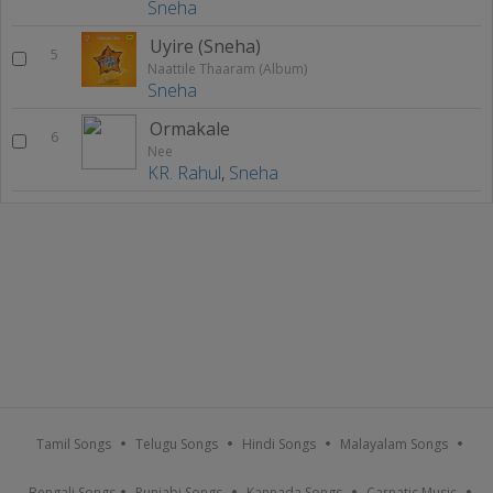
Sneha
Uyire (Sneha)
5
Naattile Thaaram (Album)
Sneha
Ormakale
6
Nee
KR. Rahul
,
Sneha
Tamil Songs
Telugu Songs
Hindi Songs
Malayalam Songs
Bengali Songs
Punjabi Songs
Kannada Songs
Carnatic Music