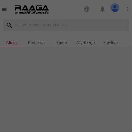
language
notifications
more_vert
menu
search
Music
Podcasts
Radio
My Raaga
Playlists