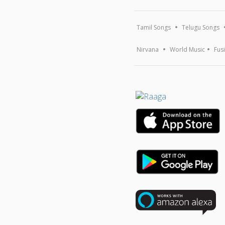
Tamil Songs
Telugu Songs
Nirvana
World Music
Fus