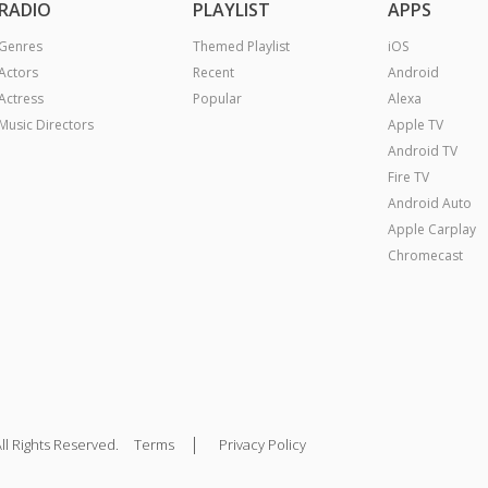
RADIO
PLAYLIST
APPS
Genres
Themed Playlist
iOS
Actors
Recent
Android
Actress
Popular
Alexa
Music Directors
Apple TV
Android TV
Fire TV
Android Auto
Apple Carplay
Chromecast
|
ll Rights Reserved.
Terms
Privacy Policy