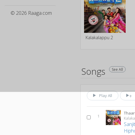
© 2026 Raaga.com
Kalakalappu 2
Songs
See All
Play All
Thaa
1
Kalak
Sanj
Hiph