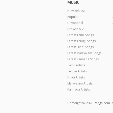
MUSIC
New Release
Popular
Devotional
Browse A-Z
Latest Tamil Songs
Latest Telugu Songs
Latest Hindi Songs
Latest Malayalam Songs
Latest Kannada Songs
Tamil Artists
Telugu Artists
Hindi Artists
Malayalam Artists
Kannada Artists
Copyright © 2026 Raaga.com. A