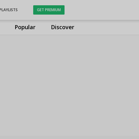
PLAYLISTS
GET PREMIUM
Popular
Discover