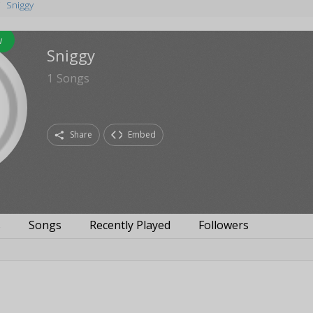
Sniggy
w
Sniggy
1
Songs
Share
Embed
s
Songs
Recently Played
Followers