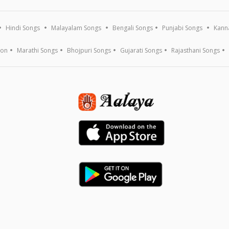
Hindi Songs
Malayalam Songs
Bengali Songs
Punjabi Songs
Kann
ion
Marathi Songs
Bhojpuri Songs
Gujarati Songs
Rajasthani Songs