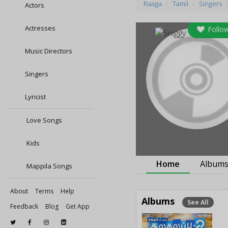
Raaga
Tamil
Singers
Actors
Actresses
Follo
0
followers
Music Directors
Singers
Lyricist
Love Songs
Kids
Home
Album
Mappila Songs
About
Terms
Help
Albums
See All
Feedback
Blog
Get App