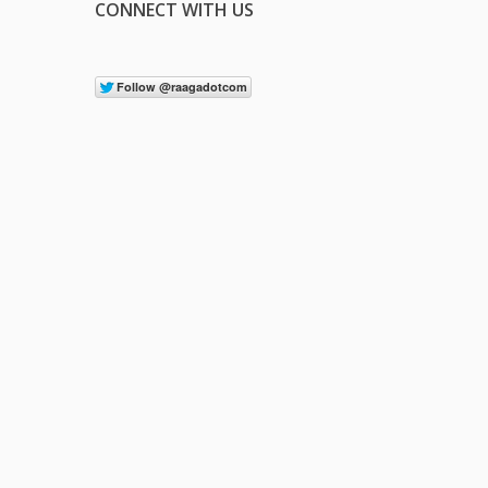
CONNECT WITH US