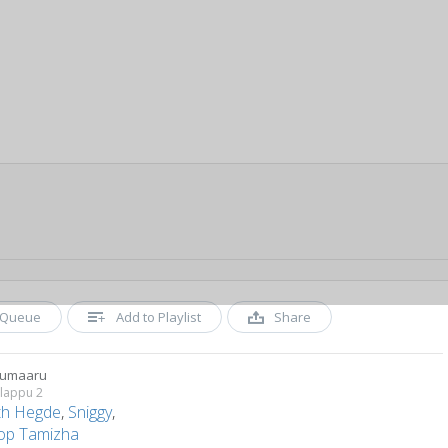
Queue
Add to Playlist
Share
rumaaru
alappu 2
ith Hegde
,
Sniggy
,
op Tamizha