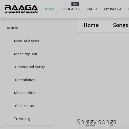
NEW
MUSIC
PODCASTS
RADIO
MY RAAGA
Home
Songs
Music
New Releases
Most Popular
Devotional songs
Compilation
Movie Index
Collections
Trending
Sniggy songs