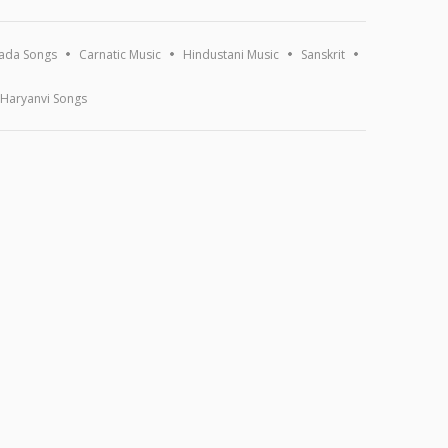
ada Songs
Carnatic Music
Hindustani Music
Sanskrit
Haryanvi Songs