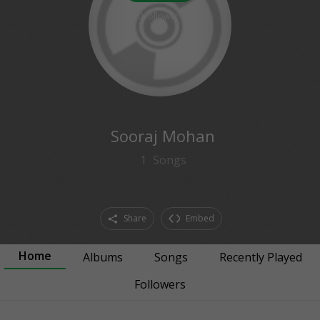
0
followers
Sooraj Mohan
1
Songs
Share
Embed
Home
Albums
Songs
Recently Played
Followers