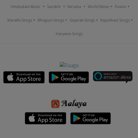
Hindustani Music
Sanskrit
Nirvana
World Music
Fusion
Marathi Songs
Bhojpuri Songs
Gujarati Songs
Rajasthani Songs
Haryanvi Songs