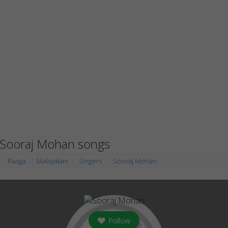
Sooraj Mohan songs
Raaga
Malayalam
Singers
Sooraj Mohan
Follow