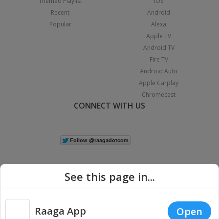
Themed Playlist
iOS
Recent
Android
Popular
Alexa
Apple TV
Android TV
Fire TV
Android Auto
Apple Carplay
Chromecast
CONNECT WITH US
See this page in...
Raaga App
Open
|
Copyright © 2026 Raaga.com. All Rights Reserved.
Terms
Privacy