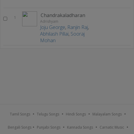
Chandrakaladharan
1
Adrishyam
Joju George
,
Ranjin Raj
,
Abhilash Pillai
,
Sooraj
Mohan
Tamil Songs
Telugu Songs
Hindi Songs
Malayalam Songs
Bengali Songs
Punjabi Songs
Kannada Songs
Carnatic Music