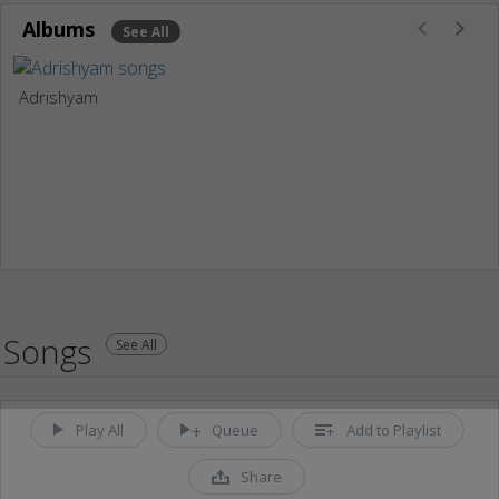
Albums
See All
Adrishyam
Songs
See All
Play All
Queue
Add to Playlist
Share