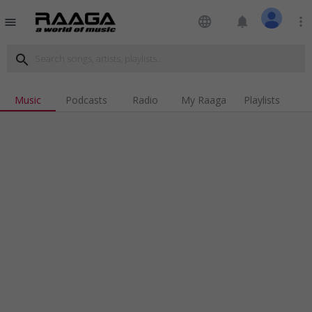
language
notifications
more_vert
menu
search
Music
Podcasts
Radio
My Raaga
Playlists