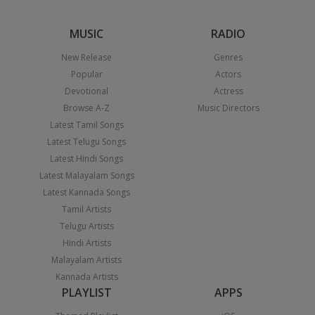
MUSIC
RADIO
New Release
Genres
Popular
Actors
Devotional
Actress
Browse A-Z
Music Directors
Latest Tamil Songs
Latest Telugu Songs
Latest Hindi Songs
Latest Malayalam Songs
Latest Kannada Songs
Tamil Artists
Telugu Artists
Hindi Artists
Malayalam Artists
Kannada Artists
PLAYLIST
APPS