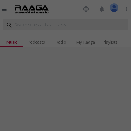
language
notifications
more_vert
menu
search
Music
Podcasts
Radio
My Raaga
Playlists