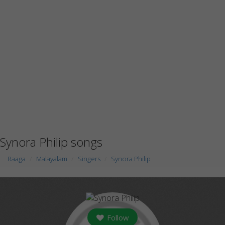
Synora Philip songs
Raaga
Malayalam
Singers
Synora Philip
Follow