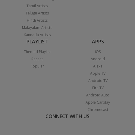
Tamil Artists
Telugu Artists
Hindi Artists
Malayalam Artists
Kannada Artists
PLAYLIST
APPS
Themed Playlist
iOS
Recent
Android
Popular
Alexa
Apple TV
Android TV
Fire TV
Android Auto
Apple Carplay
Chromecast
CONNECT WITH US