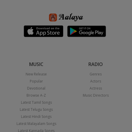
MUSIC
RADIO
New Release
Genres
Popular
Actors
Devotional
Actress
Browse A-Z
Music Directors
Latest Tamil Songs
Latest Telugu Songs
Latest Hindi Songs
Latest Malayalam Songs
Latest Kannada Songs