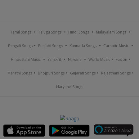
Tamil Songs
Telugu Songs
Hindi Songs
Malayalam Songs
Bengali Songs
Punjabi Songs
Kannada Songs
Carnatic Music
Hindustani Music
Sanskrit
Nirvana
World Music
Fusion
Marathi Songs
Bhojpuri Songs
Gujarati Songs
Rajasthani Songs
Haryanvi Songs