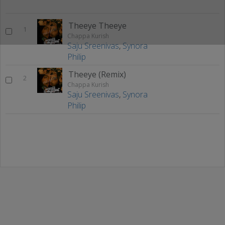
Theeye Theeye
1
Chappa Kurish
Saju Sreenivas
,
Synora
Philip
Theeye (Remix)
2
Chappa Kurish
Saju Sreenivas
,
Synora
Philip