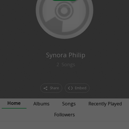
0
followers
Synora Philip
2
Songs
Share
Embed
Home
Albums
Songs
Recently Played
Followers