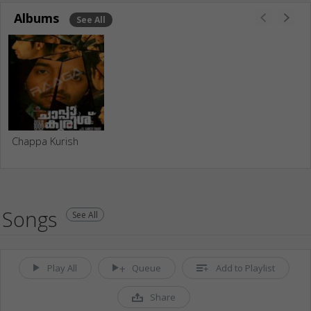
Albums
See All
Chappa Kurish
Songs
See All
Play All
Queue
Add to Playlist
Share