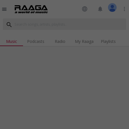
language
notifications
more_vert
menu
search
Music
Podcasts
Radio
My Raaga
Playlists