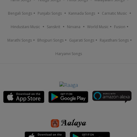
Bengali Songs
Punjabi Songs
Kannada Songs
Carnatic Music
Hindustani Music
Sanskrit
Nirvana
World Music
Fusion
Marathi Songs
Bhojpuri Songs
Gujarati Songs
Rajasthani Songs
Haryanvi Songs