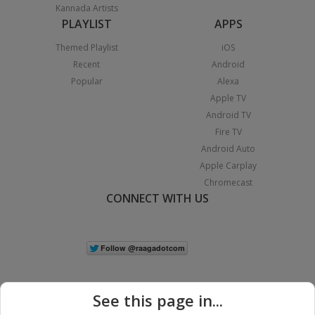
Kannada Artists
PLAYLIST
APPS
Themed Playlist
iOS
Recent
Android
Popular
Alexa
Apple TV
Android TV
Fire TV
Android Auto
Apple Carplay
Chromecast
CONNECT WITH US
See this page in...