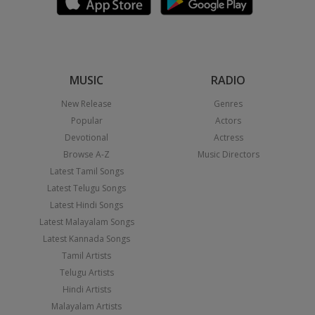
MUSIC
RADIO
New Release
Genres
Popular
Actors
Devotional
Actress
Browse A-Z
Music Directors
Latest Tamil Songs
Latest Telugu Songs
Latest Hindi Songs
Latest Malayalam Songs
Latest Kannada Songs
Tamil Artists
Telugu Artists
Hindi Artists
Malayalam Artists