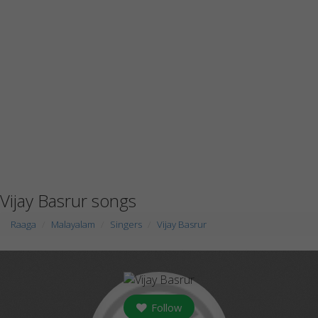
Vijay Basrur songs
Raaga
Malayalam
Singers
Vijay Basrur
Follow