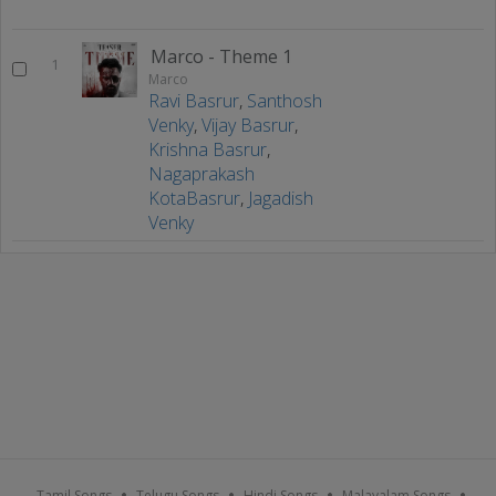
Marco - Theme 1
1
Marco
Ravi Basrur
,
Santhosh
Venky
,
Vijay Basrur
,
Krishna Basrur
,
Nagaprakash
KotaBasrur
,
Jagadish
Venky
Tamil Songs
Telugu Songs
Hindi Songs
Malayalam Songs