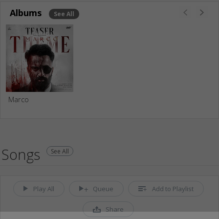
Albums
See All
Marco
Songs
See All
Play All
Queue
Add to Playlist
Share