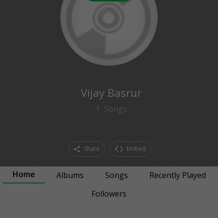
0
followers
Vijay Basrur
1
Songs
Share
Embed
Home
Albums
Songs
Recently Played
Followers