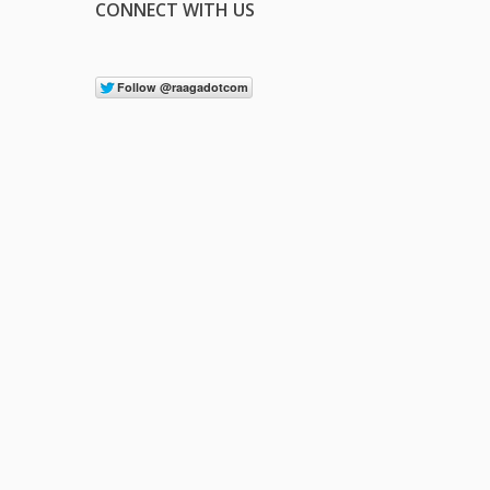
CONNECT WITH US