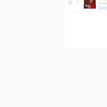
2
Zono