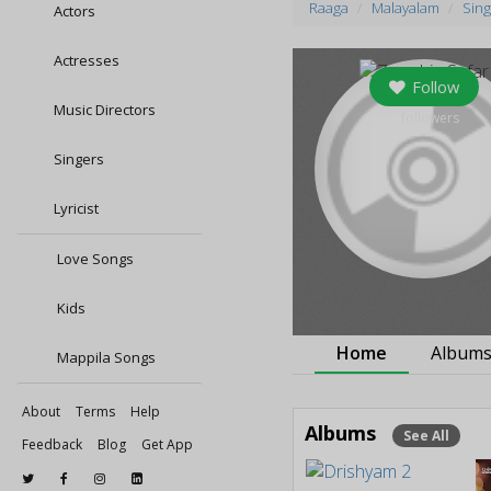
Raaga
Malayalam
Sing
Actors
Actresses
Follow
Music Directors
0
followers
Singers
Lyricist
Love Songs
Kids
Home
Album
Mappila Songs
About
Terms
Help
Albums
See All
Feedback
Blog
Get App