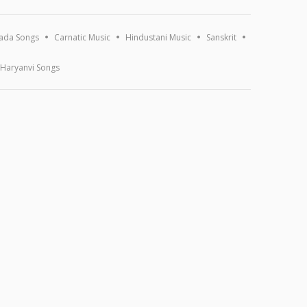
ada Songs
Carnatic Music
Hindustani Music
Sanskrit
Haryanvi Songs