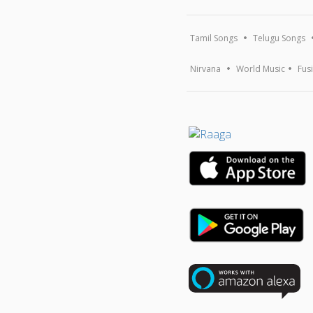
Tamil Songs
Telugu Songs
Nirvana
World Music
Fus