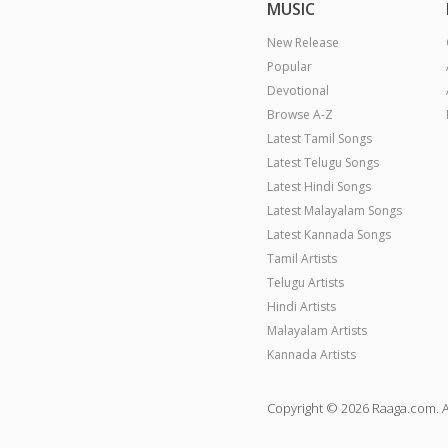
MUSIC
New Release
Popular
Devotional
Browse A-Z
Latest Tamil Songs
Latest Telugu Songs
Latest Hindi Songs
Latest Malayalam Songs
Latest Kannada Songs
Tamil Artists
Telugu Artists
Hindi Artists
Malayalam Artists
Kannada Artists
Copyright © 2026 Raaga.com. A