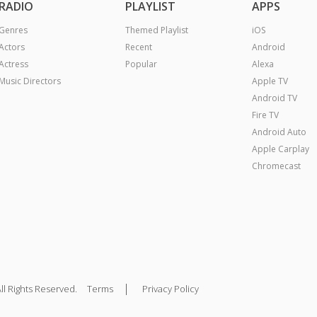
RADIO
PLAYLIST
APPS
Genres
Themed Playlist
iOS
Actors
Recent
Android
Actress
Popular
Alexa
Music Directors
Apple TV
Android TV
Fire TV
Android Auto
Apple Carplay
Chromecast
|
ll Rights Reserved.
Terms
Privacy Policy