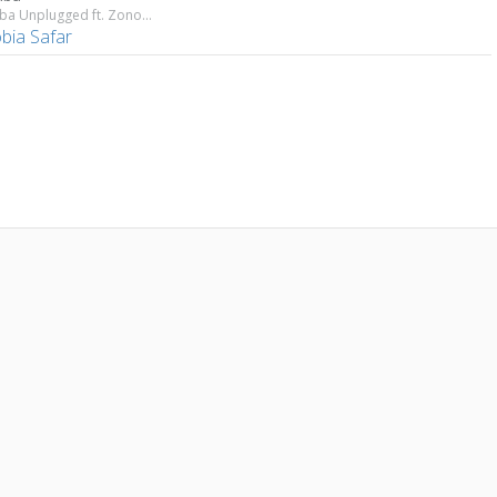
Marhaba Unplugged ft. Zonobia Safar
bia Safar