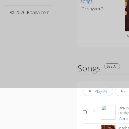
Drishyam 2
© 2026 Raaga.com
Songs
See All
Play All
Ore P
1
Drish
Zono
Marh