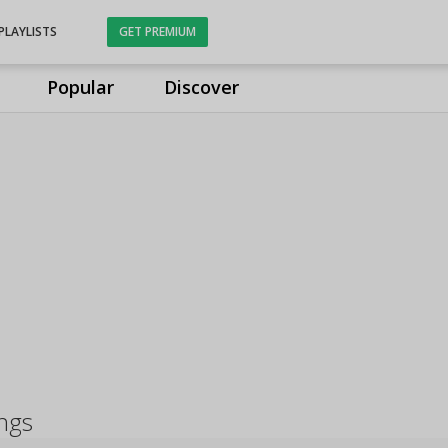
PLAYLISTS
GET PREMIUM
Popular
Discover
ngs