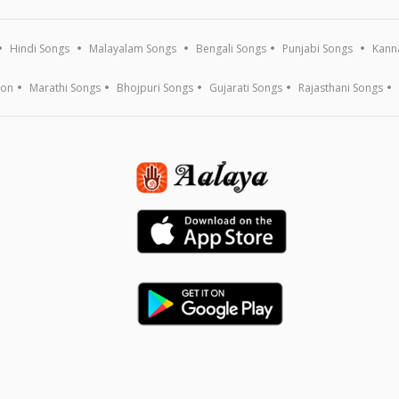
Hindi Songs
Malayalam Songs
Bengali Songs
Punjabi Songs
Kann
ion
Marathi Songs
Bhojpuri Songs
Gujarati Songs
Rajasthani Songs