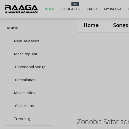
NEW
MUSIC
PODCASTS
RADIO
MY RAAGA
Home
Songs
Music
New Releases
Most Popular
Devotional songs
Compilation
Movie Index
Collections
Trending
Zonobia Safar so