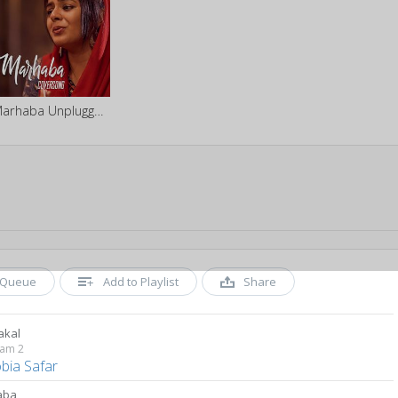
Marhaba Unplugged ft. Zonobia Safar
Queue
Add to Playlist
Share
akal
yam 2
bia Safar
aba