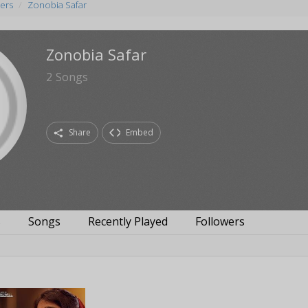
ers
Zonobia Safar
Zonobia Safar
2
Songs
Share
Embed
s
Songs
Recently Played
Followers